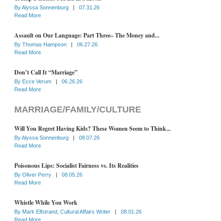
By
Alyssa Sonnenburg
|
07.31.26
Read More
Assault on Our Language: Part Three– The Money and...
By
Thomas Hampson
|
06.27.26
Read More
Don’t Call It “Marriage”
By
Ecce Verum
|
06.26.26
Read More
MARRIAGE/FAMILY/CULTURE
Will You Regret Having Kids? These Women Seem to Think...
By
Alyssa Sonnenburg
|
08.07.26
Read More
Poisonous Lips: Socialist Fairness vs. Its Realities
By
Oliver Perry
|
08.05.26
Read More
Whistle While You Work
By
Mark Elfstrand, Cultural Affairs Writer
|
08.01.26
Read More