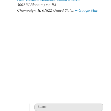
3002 W Bloomington Rd
Champaign
,
IL
61822
United States
+ Google Map