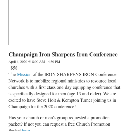
Champaign Iron Sharpens Iron Conference
April 4, 2020 @ 8:00 AM
-
4:30 PM
|
$58
The
Mission
of the IRON SHARPENS IRON Conference
Network is to mobilize regional ministries to resource local
churches with a first class one-day equipping conference that
is specifically designed for men (age 13 and older). We are
excited to have Steve Holt & Kempton Turner joining us in
Champaign for the 2020 conference!
Has your church or men’s group requested a promotion
packet? If not you can request a free Church Promotion
Packet
here
.