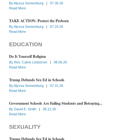
By
Alyssa Sonnenburg
|
07.30.26
Read More
TAKE ACTION: Protect the Preborn
By
Alyssa Sonnenburg
|
07.24.26
Read More
EDUCATION
Do It Yourself Religion
By
Rev. Calvin Lindstrom
|
08.06.26
Read More
Trump Defunds Sex Ed in Schools
By
Alyssa Sonnenburg
|
07.31.26
Read More
Government Schools Are Failing Students and Betraying...
By
David E. Smith
|
06.12.26
Read More
SEXUALITY
Trump Defunds Sex Ed in Schools