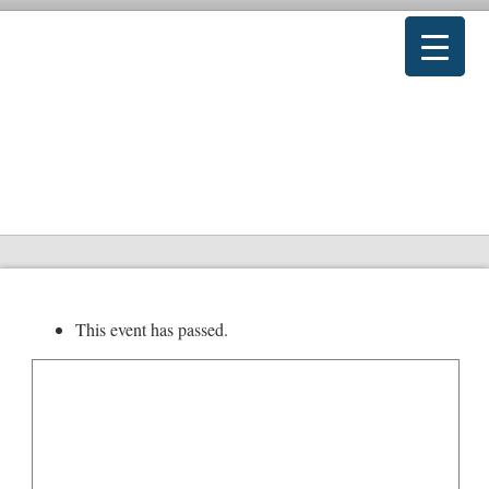
This event has passed.