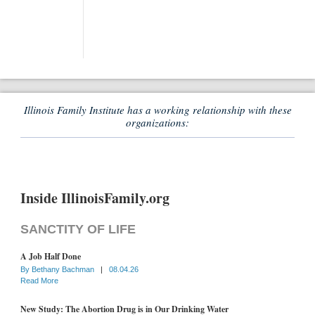
Illinois Family Institute has a working relationship with these
organizations:
Inside IllinoisFamily.org
SANCTITY OF LIFE
A Job Half Done
By
Bethany Bachman
|
08.04.26
Read More
New Study: The Abortion Drug is in Our Drinking Water