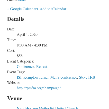
+ Google Calendar
+ Add to iCalendar
Details
Date:
April 4, 2020
Time:
8:00 AM - 4:30 PM
Cost:
$58
Event Categories:
Conference
,
Retreat
Event Tags:
ISI
,
Kempton Turner
,
Men's conference
,
Steve Holt
Website:
http://rpmfm.org/champaign/
Venue
New Horizon Methodist United Church