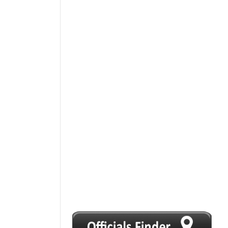
1
2
3
4
5