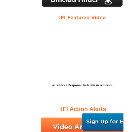
A Biblical Response to Islam in America
IFI Action Alerts