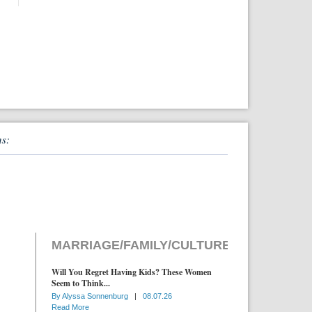
ns:
MARRIAGE/FAMILY/CULTURE
Will You Regret Having Kids? These Women
Seem to Think...
By
Alyssa Sonnenburg
|
08.07.26
Read More