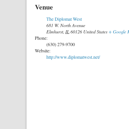
Venue
The Diplomat West
681 W. North Avenue
Elmhurst
,
IL
60126
United States
+ Google 
Phone:
(630) 279-9700
Website:
http://www.diplomatwest.net/