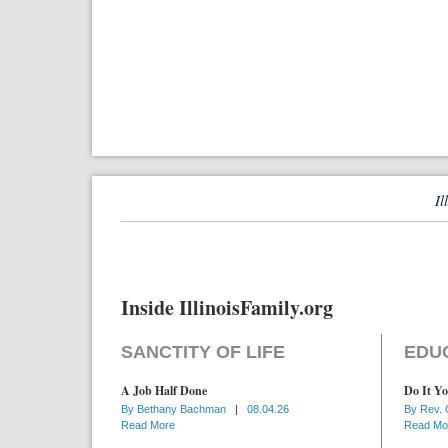
Il
Inside IllinoisFamily.org
SANCTITY OF LIFE
EDU
A Job Half Done
Do It Yo
By
Bethany Bachman
|
08.04.26
By
Rev. 
Read More
Read Mo