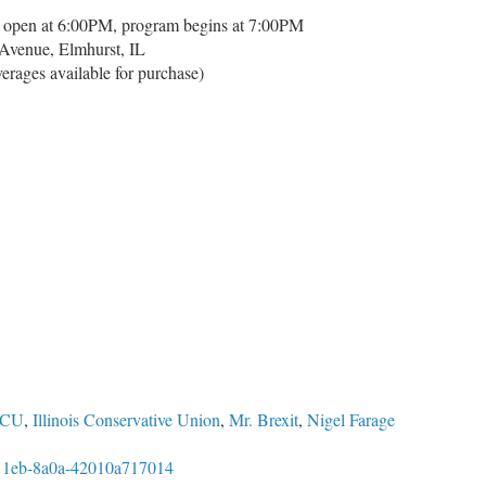
 open at 6:00PM, program begins at 7:00PM
Avenue, Elmhurst, IL
verages available for purchase)
ICU
,
Illinois Conservative Union
,
Mr. Brexit
,
Nigel Farage
0-11eb-8a0a-42010a717014