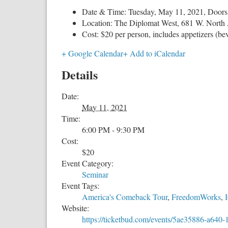
Date & Time: Tuesday, May 11, 2021, Doors
Location: The Diplomat West, 681 W. North 
Cost: $20 per person, includes appetizers (be
+ Google Calendar
+ Add to iCalendar
Details
Date:
May 11, 2021
Time:
6:00 PM - 9:30 PM
Cost:
$20
Event Category:
Seminar
Event Tags:
America's Comeback Tour
,
FreedomWorks
,
Website:
https://ticketbud.com/events/5ae35886-a64