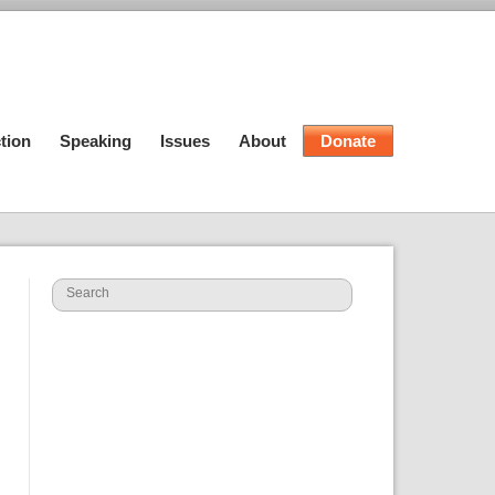
tion
Speaking
Issues
About
Donate