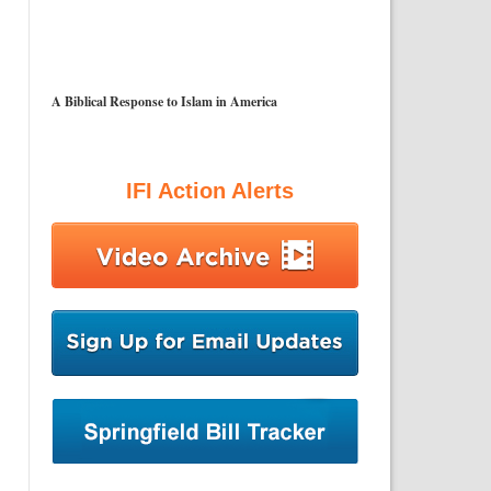
A Biblical Response to Islam in America
IFI Action Alerts