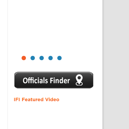
1
2
3
4
5