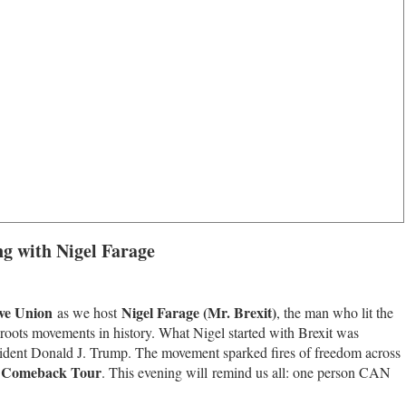
g with Nigel Farage
ive Union
Nigel Farage (Mr. Brexit)
as we host
, the man who lit the
ssroots movements in history. What Nigel started with Brexit was
resident Donald J. Trump. The movement sparked fires of freedom across
s Comeback Tour
. This evening will remind us all: one person CAN