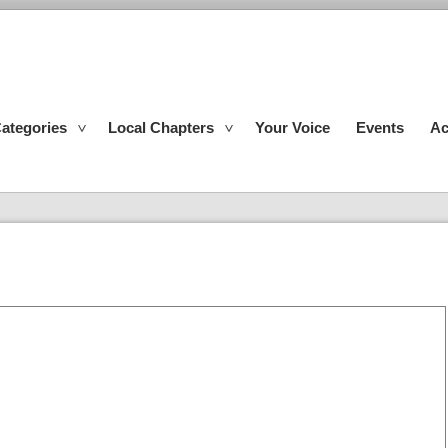
ategories
Local Chapters
Your Voice
Events
Ac