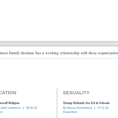
linois Family Institute has a working relationship with these organizatio
CATION
SEXUALITY
urself Religion
Trump Defunds Sex Ed in Schools
Calvin Lindstrom
|
08.06.26
By
Alyssa Sonnenburg
|
07.31.26
re
Read More