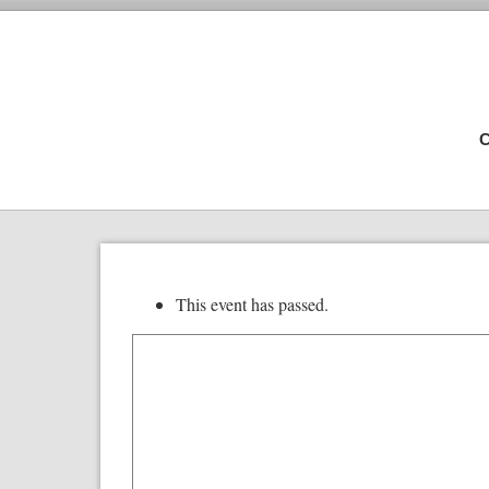
C
This event has passed.