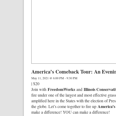
America’s Comeback Tour: An Evenin
May 11, 2021 @ 6:00 PM
-
9:30 PM
|
$20
FreedomWorks
Illinois Conservat
Join with
and
fire under one of the largest and most effective gra
amplified here in the States with the election of P
America’
the globe. Let’s come together to fire up
make a difference! YOU can make a difference!