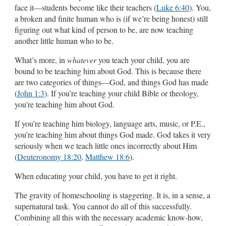
face it—students become like their teachers (
Luke 6:40
). You,
a broken and finite human who is (if we’re being honest) still
figuring out what kind of person to be, are now teaching
another little human who to be.
What’s more, in
whatever
you teach your child, you are
bound to be teaching him about God. This is because there
are two categories of things—God, and things God has made
(
John 1:3
). If you’re teaching your child Bible or theology,
you’re teaching him about God.
If you’re teaching him biology, language arts, music, or P.E.,
you’re teaching him about things God made. God takes it very
seriously when we teach little ones incorrectly about Him
(
Deuteronomy 18:20
,
Matthew 18:6
).
When educating your child, you have to get it right.
The gravity of homeschooling is staggering. It is, in a sense, a
supernatural task. You cannot do all of this successfully.
Combining all this with the necessary academic know-how,