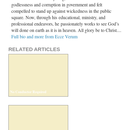
godlessness and corruption in government and felt
compelled to stand up against wickedness in the public
square. Now, through his educational, ministry, and
professional endeavors, he passionately works to see God’s
will done on earth as it is in heaven. All glory be to Christ....
Full bio and more from Ecce Verum
RELATED ARTICLES
No Conductor Required