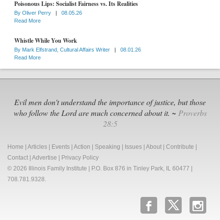
Poisonous Lips: Socialist Fairness vs. Its Realities
By
Oliver Perry
|
08.05.26
Read More
Whistle While You Work
By
Mark Elfstrand, Cultural Affairs Writer
|
08.01.26
Read More
Evil men don't understand the importance of justice, but those
who follow the Lord are much concerned about it. ~
Proverbs
28:5
Home
|
Articles
|
Events
|
Action
|
Speaking
|
Issues
|
About
|
Contribute
|
Contact
|
Advertise
|
Privacy Policy
© 2026 Illinois Family Institute | P.O. Box 876 in Tinley Park, IL 60477 |
708.781.9328.
b
x