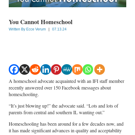
You Cannot Homeschool
Written By
Ecce Verum
|
07.13.24
A homeschool advocate acquainted with an IFI staff member
recently answered over 150 Facebook messages about
homeschooling.
“It’s just blowing up!” the advocate said. “Lots and lots of
parents from central and southern IL wanting out.”
Homeschooling has been around for a few decades now, and
it has made significant advances in quality and acceptability