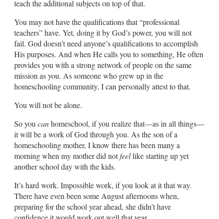
teach the additional subjects on top of that.
You may not have the qualifications that “professional
teachers” have. Yet, doing it by God’s power, you will not
fail. God doesn’t need anyone’s qualifications to accomplish
His purposes. And when He calls you to something, He often
provides you with a strong network of people on the same
mission as you. As someone who grew up in the
homeschooling community, I can personally attest to that.
You will not be alone.
So you
can
homeschool, if you realize that—as in all things—
it will be a work of God through you. As the son of a
homeschooling mother, I know there has been many a
morning when my mother did not
feel
like starting up yet
another school day with the kids.
It’s hard work. Impossible work, if you look at it that way.
There have even been some August afternoons when,
preparing for the school year ahead, she didn’t have
confidence it would work out well that year.