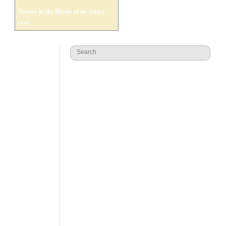
Sinners in the Hands of an Angry
God