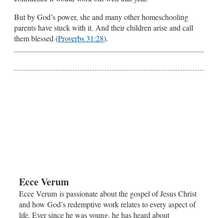
But by God’s power, she and many other homeschooling
parents have stuck with it. And their children arise and call
them blessed (
Proverbs 31:28
).
Ecce Verum
Ecce Verum is passionate about the gospel of Jesus Christ
and how God’s redemptive work relates to every aspect of
life. Ever since he was young, he has heard about