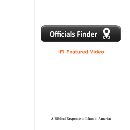
1
2
3
4
5
A Biblical Response to Islam in America