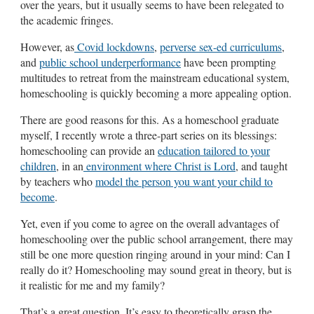
over the years, but it usually seems to have been relegated to
the academic fringes.
However, as
Covid lockdowns
,
perverse sex-ed curriculums
,
and
public school underperformance
have been prompting
multitudes to retreat from the mainstream educational system,
homeschooling is quickly becoming a more appealing option.
There are good reasons for this. As a homeschool graduate
myself, I recently wrote a three-part series on its blessings:
homeschooling can provide an
education tailored to your
children
, in an
environment where Christ is Lord
, and taught
by teachers who
model the person you want your child to
become
.
Yet, even if you come to agree on the overall advantages of
homeschooling over the public school arrangement, there may
still be one more question ringing around in your mind: Can I
really do it? Homeschooling may sound great in theory, but is
it realistic for me and my family?
That’s a great question. It’s easy to theoretically grasp the