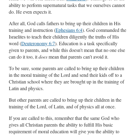
ability to perform supernatural tasks that we ourselves cannot
do. He even expects it.
After all, God calls fathers to bring up their children in His
training and instruction (
Ephesians 6:4
). God commanded the
Israelites to teach their children diligently the truths of His
word (
Deuteronomy 6:7
). Education is a task specifically
given to parents, and while this doesn’t mean that no one else
can do it too, it
does
mean that parents can’t avoid it.
To be sure, some parents are called to bring up their children
in the moral training of the Lord and send their kids off to a
Christian school where they are brought up in the training of
Latin and physics.
But other parents are called to bring up their children in the
training of the Lord, of Latin, and of physics all at once.
If you are called to this, remember that the same God who
gives all Christian parents the ability to fulfill His basic
requirement of moral education will give you the ability to