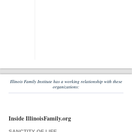
Illinois Family Institute has a working relationship with these
organizations:
Inside IllinoisFamily.org
SANCTITY OF LIFE