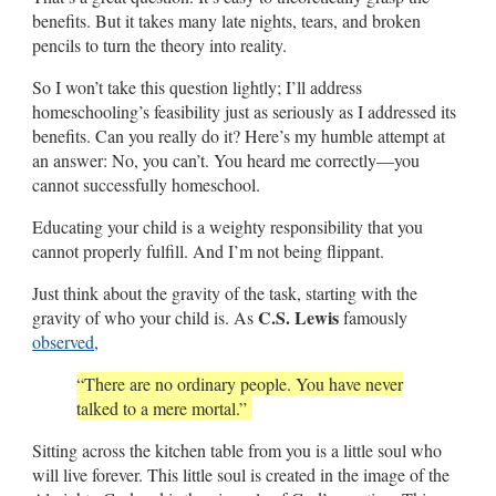
benefits. But it takes many late nights, tears, and broken
pencils to turn the theory into reality.
So I won’t take this question lightly; I’ll address
homeschooling’s feasibility just as seriously as I addressed its
benefits. Can you really do it? Here’s my humble attempt at
an answer: No, you can’t. You heard me correctly—you
cannot successfully homeschool.
Educating your child is a weighty responsibility that you
cannot properly fulfill. And I’m not being flippant.
Just think about the gravity of the task, starting with the
C.S. Lewis
gravity of who your child is. As
famously
observed
,
“
There are no ordinary people. You have never
talked to a mere mortal.
”
Sitting across the kitchen table from you is a little soul who
will live forever. This little soul is created in the image of the