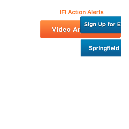
IFI Action Alerts