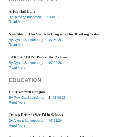
A Job Half Done
By
Bethany Bachman
|
08.04.26
Read More
New Study: The Abortion Drug is in Our Drinking Water
By
Alyssa Sonnenburg
|
07.30.26
Read More
TAKE ACTION: Protect the Preborn
By
Alyssa Sonnenburg
|
07.24.26
Read More
EDUCATION
Do It Yourself Religion
By
Rev. Calvin Lindstrom
|
08.06.26
Read More
Trump Defunds Sex Ed in Schools
By
Alyssa Sonnenburg
|
07.31.26
Read More