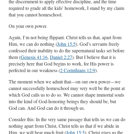
the discernment to apply effective discipline, and the time
required to grade all the kids’ homework, I stand by my claim
that you cannot homeschool.
On your own power.
Again, I’m not being flippant. Christ tells us that, apart from
Him, we can do nothing (
John 15:5
). God’s servants freely
confessed their inability to do the supernatural tasks set before
them (
Genesis 41:16
,
Daniel 2:27
). But I believe that it is
precisely here that God begins to work, for His power is
perfected in our weakness (
2 Corinthians 12:9
).
The moment when we admit that—on our own power—we
cannot successfully homeschool may very well be the point at
which God calls us to do so. We cannot shape immortal souls
into the kind of God-honoring beings they should be, but
God can. And God can do it through us.
Consider this: In the very same passage that tells us we can do
nothing apart from Christ, Christ tells us that if we abide in
Him, we will bear much fruit (
John 15:5
). Christ gives us the