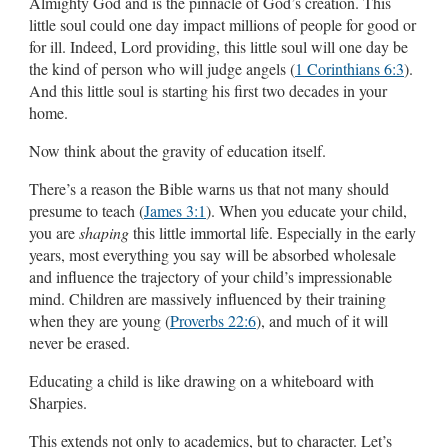
Almighty God and is the pinnacle of God’s creation. This
little soul could one day impact millions of people for good or
for ill. Indeed, Lord providing, this little soul will one day be
the kind of person who will judge angels (
1 Corinthians 6:3
).
And this little soul is starting his first two decades in your
home.
Now think about the gravity of education itself.
There’s a reason the Bible warns us that not many should
presume to teach (
James 3:1
). When you educate your child,
you are
shaping
this little immortal life. Especially in the early
years, most everything you say will be absorbed wholesale
and influence the trajectory of your child’s impressionable
mind. Children are massively influenced by their training
when they are young (
Proverbs 22:6
), and much of it will
never be erased.
Educating a child is like drawing on a whiteboard with
Sharpies.
This extends not only to academics, but to character. Let’s