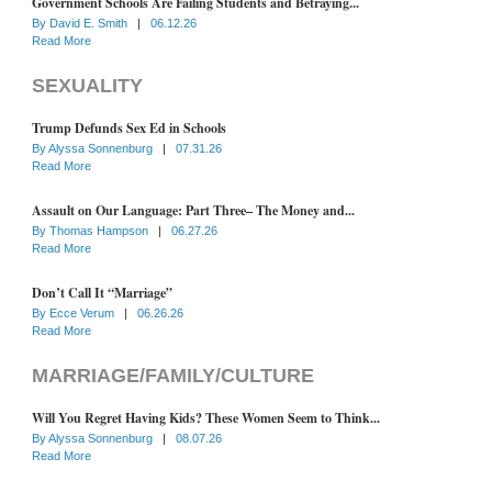
Government Schools Are Failing Students and Betraying...
By
David E. Smith
|
06.12.26
Read More
SEXUALITY
Trump Defunds Sex Ed in Schools
By
Alyssa Sonnenburg
|
07.31.26
Read More
Assault on Our Language: Part Three– The Money and...
By
Thomas Hampson
|
06.27.26
Read More
Don’t Call It “Marriage”
By
Ecce Verum
|
06.26.26
Read More
MARRIAGE/FAMILY/CULTURE
Will You Regret Having Kids? These Women Seem to Think...
By
Alyssa Sonnenburg
|
08.07.26
Read More