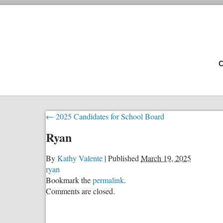
C
←
2025 Candidates for School Board
Ryan
By
Kathy Valente
|
Published
March 19, 2025
ryan
Bookmark the
permalink
.
Comments are closed.