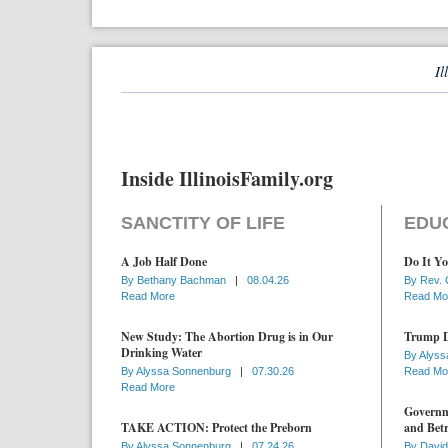
Il
Inside IllinoisFamily.org
SANCTITY OF LIFE
EDU
A Job Half Done
Do It Yo
By
Bethany Bachman
|
08.04.26
By
Rev. 
Read More
Read Mo
New Study: The Abortion Drug is in Our
Trump D
Drinking Water
By
Alyss
By
Alyssa Sonnenburg
|
07.30.26
Read Mo
Read More
Governme
TAKE ACTION: Protect the Preborn
and Betr
By
Alyssa Sonnenburg
|
07.24.26
By
David