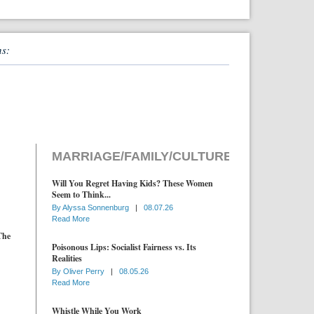
ns:
MARRIAGE/FAMILY/CULTURE
Will You Regret Having Kids? These Women
Seem to Think...
By
Alyssa Sonnenburg
|
08.07.26
Read More
The
Poisonous Lips: Socialist Fairness vs. Its
Realities
By
Oliver Perry
|
08.05.26
Read More
Whistle While You Work