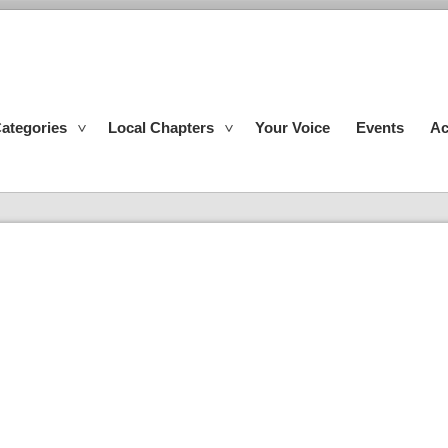
ategories
Local Chapters
Your Voice
Events
Ac