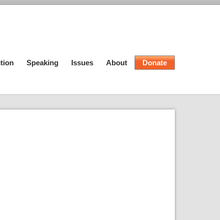
tion
Speaking
Issues
About
Donate