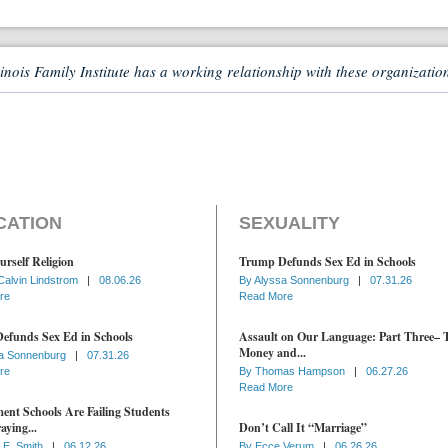
linois Family Institute has a working relationship with these organizatio
CATION
SEXUALITY
urself Religion
Trump Defunds Sex Ed in Schools
Calvin Lindstrom
|
08.06.26
By
Alyssa Sonnenburg
|
07.31.26
re
Read More
efunds Sex Ed in Schools
Assault on Our Language: Part Three– 
Money and...
a Sonnenburg
|
07.31.26
re
By
Thomas Hampson
|
06.27.26
Read More
nt Schools Are Failing Students
aying...
Don’t Call It “Marriage”
 E. Smith
|
06.12.26
By
Ecce Verum
|
06.26.26