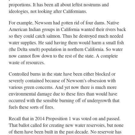
proportions. It has been all about leftist nostrums and
ideologies, not looking after Californians.
For example, Newsom had gotten rid of four dams. Native
American Indian groups in California wanted their rivers back
so they could catch salmon. Thus he destroyed much needed
water supplies. He said having them would harm a small fish
(the Delta smelt) population in northern California. So water
now cannot flow down to the rest of the state. A complete
waste of resources.
Controlled burns in the state have been either blocked or
severely contained because of Newsom’s obsession with
various green concerns. And yet now there is much more
environmental damage due to these fires than would have
occurred with the sensible burning off of undergrowth that
fuels these sorts of fires.
Recall that in 2014 Proposition 1 was voted on and passed.
That ballot called for creating new water reservoirs, but none
of them have been built in the past decade. No reservoir has