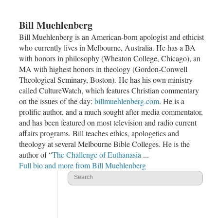
Bill Muehlenberg
Bill Muehlenberg is an American-born apologist and ethicist
who currently lives in Melbourne, Australia. He has a BA
with honors in philosophy (Wheaton College, Chicago), an
MA with highest honors in theology (Gordon-Conwell
Theological Seminary, Boston). He has his own ministry
called CultureWatch, which features Christian commentary
on the issues of the day:
billmuehlenberg.com
. He is a
prolific author, and a much sought after media commentator,
and has been featured on most television and radio current
affairs programs. Bill teaches ethics, apologetics and
theology at several Melbourne Bible Colleges. He is the
author of “
The Challenge of Euthanasia
...
Full bio and more from Bill Muehlenberg