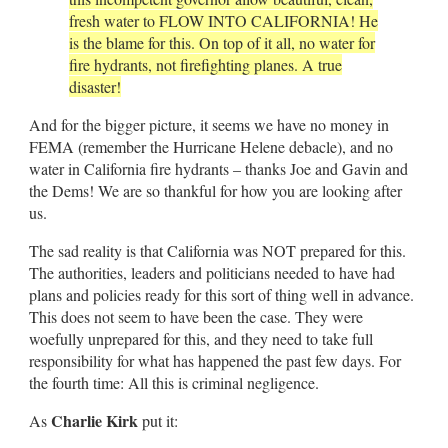
fresh water to FLOW INTO CALIFORNIA! He
is the blame for this. On top of it all, no water for
fire hydrants, not firefighting planes. A true
disaster!
And for the bigger picture, it seems we have no money in
FEMA (remember the Hurricane Helene debacle), and no
water in California fire hydrants – thanks Joe and Gavin and
the Dems! We are so thankful for how you are looking after
us.
The sad reality is that California was NOT prepared for this.
The authorities, leaders and politicians needed to have had
plans and policies ready for this sort of thing well in advance.
This does not seem to have been the case. They were
woefully unprepared for this, and they need to take full
responsibility for what has happened the past few days. For
the fourth time: All this is criminal negligence.
Charlie Kirk
As
put it: