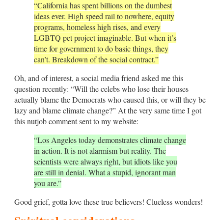
“California has spent billions on the dumbest
ideas ever. High speed rail to nowhere, equity
programs, homeless high rises, and every
LGBTQ pet project imaginable. But when it’s
time for government to do basic things, they
can’t. Breakdown of the social contract.”
Oh, and of interest, a social media friend asked me this
question recently: “Will the celebs who lose their houses
actually blame the Democrats who caused this, or will they be
lazy and blame climate change?” At the very same time I got
this nutjob comment sent to my website:
“Los Angeles today demonstrates climate change
in action. It is not alarmism but reality. The
scientists were always right, but idiots like you
are still in denial. What a stupid, ignorant man
you are.”
Good grief, gotta love these true believers! Clueless wonders!