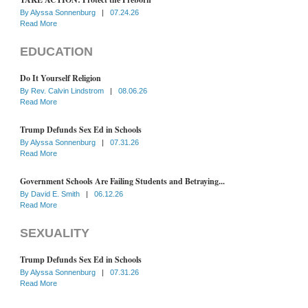
By
Alyssa Sonnenburg
|
07.24.26
Read More
EDUCATION
Do It Yourself Religion
By
Rev. Calvin Lindstrom
|
08.06.26
Read More
Trump Defunds Sex Ed in Schools
By
Alyssa Sonnenburg
|
07.31.26
Read More
Government Schools Are Failing Students and Betraying...
By
David E. Smith
|
06.12.26
Read More
SEXUALITY
Trump Defunds Sex Ed in Schools
By
Alyssa Sonnenburg
|
07.31.26
Read More