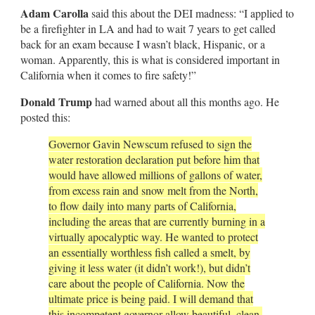
Adam Carolla
said this about the DEI madness: “I applied to
be a firefighter in LA and had to wait 7 years to get called
back for an exam because I wasn’t black, Hispanic, or a
woman. Apparently, this is what is considered important in
California when it comes to fire safety!”
Donald Trump
had warned about all this months ago. He
posted this:
Governor Gavin Newscum refused to sign the
water restoration declaration put before him that
would have allowed millions of gallons of water,
from excess rain and snow melt from the North,
to flow daily into many parts of California,
including the areas that are currently burning in a
virtually apocalyptic way. He wanted to protect
an essentially worthless fish called a smelt, by
giving it less water (it didn’t work!), but didn’t
care about the people of California. Now the
ultimate price is being paid. I will demand that
this incompetent governor allow beautiful, clean,