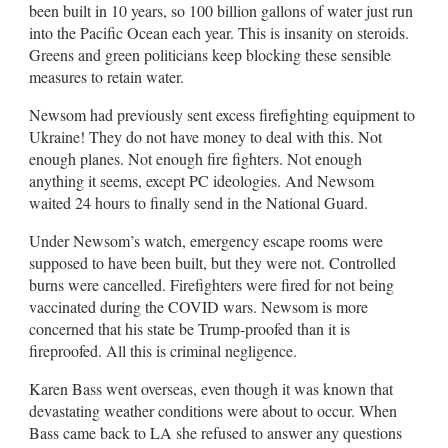
been built in 10 years, so 100 billion gallons of water just run
into the Pacific Ocean each year. This is insanity on steroids.
Greens and green politicians keep blocking these sensible
measures to retain water.
Newsom had previously sent excess firefighting equipment to
Ukraine! They do not have money to deal with this. Not
enough planes. Not enough fire fighters. Not enough
anything it seems, except PC ideologies. And Newsom
waited 24 hours to finally send in the National Guard.
Under Newsom’s watch, emergency escape rooms were
supposed to have been built, but they were not. Controlled
burns were cancelled. Firefighters were fired for not being
vaccinated during the COVID wars. Newsom is more
concerned that his state be Trump-proofed than it is
fireproofed. All this is criminal negligence.
Karen Bass went overseas, even though it was known that
devastating weather conditions were about to occur. When
Bass came back to LA she refused to answer any questions