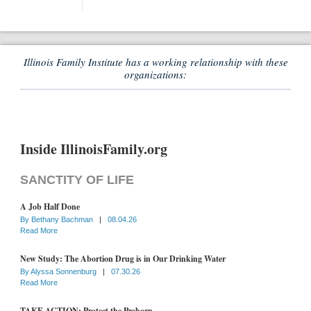
Illinois Family Institute has a working relationship with these
organizations:
Inside IllinoisFamily.org
SANCTITY OF LIFE
A Job Half Done
By
Bethany Bachman
|
08.04.26
Read More
New Study: The Abortion Drug is in Our Drinking Water
By
Alyssa Sonnenburg
|
07.30.26
Read More
TAKE ACTION: Protect the Preborn