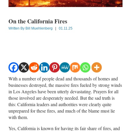
On the California Fires
Written By
Bill Muehlenberg
|
01.11.25
With a number of people dead and thousands of homes and
businesses destroyed, the massive fires fueled by strong winds
in Los Angeles have been utterly devastating. Prayers for all
those involved are desperately needed. But the sad truth is
this: California leaders and authorities were clearly quite
unprepared for these fires, and much of the blame must lie
with them.
Yes, California is known for having its fair share of fires, and