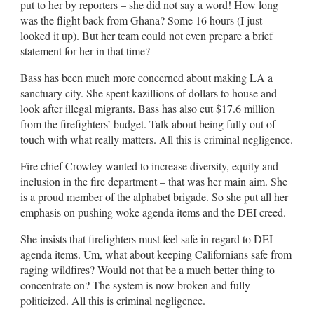
put to her by reporters – she did not say a word! How long
was the flight back from Ghana? Some 16 hours (I just
looked it up). But her team could not even prepare a brief
statement for her in that time?
Bass has been much more concerned about making LA a
sanctuary city. She spent kazillions of dollars to house and
look after illegal migrants. Bass has also cut $17.6 million
from the firefighters’ budget. Talk about being fully out of
touch with what really matters. All this is criminal negligence.
Fire chief Crowley wanted to increase diversity, equity and
inclusion in the fire department – that was her main aim. She
is a proud member of the alphabet brigade. So she put all her
emphasis on pushing woke agenda items and the DEI creed.
She insists that firefighters must feel safe in regard to DEI
agenda items. Um, what about keeping Californians safe from
raging wildfires? Would not that be a much better thing to
concentrate on? The system is now broken and fully
politicized. All this is criminal negligence.