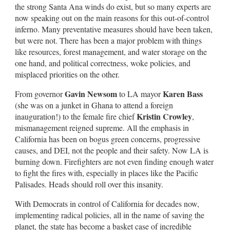
the strong Santa Ana winds do exist, but so many experts are
now speaking out on the main reasons for this out-of-control
inferno. Many preventative measures should have been taken,
but were not. There has been a major problem with things
like resources, forest management, and water storage on the
one hand, and political correctness, woke policies, and
misplaced priorities on the other.
Gavin Newsom
Karen Bass
From governor
to LA mayor
(she was on a junket in Ghana to attend a foreign
Kristin Crowley
inauguration!) to the female fire chief
,
mismanagement reigned supreme. All the emphasis in
California has been on bogus green concerns, progressive
causes, and DEI, not the people and their safety. Now LA is
burning down. Firefighters are not even finding enough water
to fight the fires with, especially in places like the Pacific
Palisades. Heads should roll over this insanity.
With Democrats in control of California for decades now,
implementing radical policies, all in the name of saving the
planet, the state has become a basket case of incredible