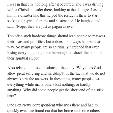
I was in that city not long after it occurred, and I was driving
with a Christian leader there, looking at the damage. I asked
him if a disaster like this helped the residents there to start
seeking for spiritual truths and sustenance. He laughed and
said, ‘Nope, they are just as pagan as ever.’
Too often such hardcore things should lead people to reassess
their lives and priorities, but it does not always happen that
way. So many people are so spiritually hardened that even
losing everything might not be enough to shock them out of
their spiritual stupor.
Also related to these questions of theodicy (Why does God
allow great suffering and hardship?), is the fact that we do not
always know the answers. In these fires, many people lost
everything while many others lost nothing, or hardly
anything. Why did some people get the short end of the stick
here?
One Fox News correspondent who lives there and had to
quickly evacuate found out that her home and some others