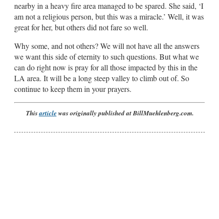
nearby in a heavy fire area managed to be spared. She said, ‘I
am not a religious person, but this was a miracle.’ Well, it was
great for her, but others did not fare so well.
Why some, and not others? We will not have all the answers
we want this side of eternity to such questions. But what we
can do right now is pray for all those impacted by this in the
LA area. It will be a long steep valley to climb out of. So
continue to keep them in your prayers.
This
article
was originally published at BillMuehlenberg.com.