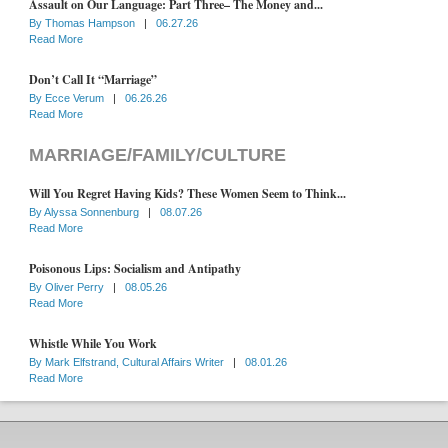
Assault on Our Language: Part Three– The Money and...
By
Thomas Hampson
|
06.27.26
Read More
Don’t Call It “Marriage”
By
Ecce Verum
|
06.26.26
Read More
MARRIAGE/FAMILY/CULTURE
Will You Regret Having Kids? These Women Seem to Think...
By
Alyssa Sonnenburg
|
08.07.26
Read More
Poisonous Lips: Socialism and Antipathy
By
Oliver Perry
|
08.05.26
Read More
Whistle While You Work
By
Mark Elfstrand, Cultural Affairs Writer
|
08.01.26
Read More