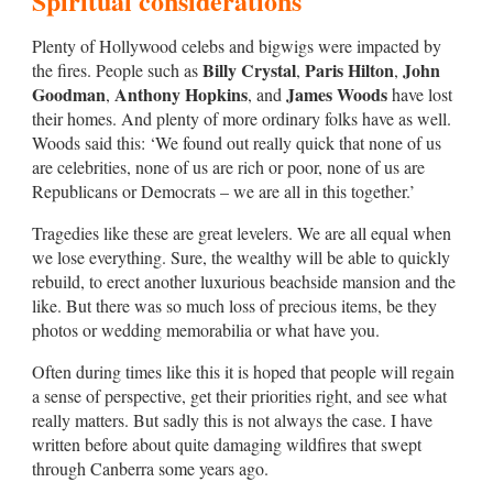
Spiritual considerations
Plenty of Hollywood celebs and bigwigs were impacted by
Billy Crystal
Paris Hilton
John
the fires. People such as
,
,
Goodman
Anthony Hopkins
James Woods
,
, and
have lost
their homes. And plenty of more ordinary folks have as well.
Woods said this: ‘We found out really quick that none of us
are celebrities, none of us are rich or poor, none of us are
Republicans or Democrats – we are all in this together.’
Tragedies like these are great levelers. We are all equal when
we lose everything. Sure, the wealthy will be able to quickly
rebuild, to erect another luxurious beachside mansion and the
like. But there was so much loss of precious items, be they
photos or wedding memorabilia or what have you.
Often during times like this it is hoped that people will regain
a sense of perspective, get their priorities right, and see what
really matters. But sadly this is not always the case. I have
written before about quite damaging wildfires that swept
through Canberra some years ago.