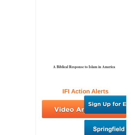
A Biblical Response to Islam in America
IFI Action Alerts