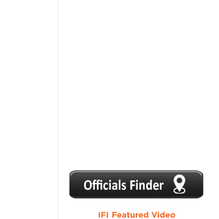
1
2
3
4
5