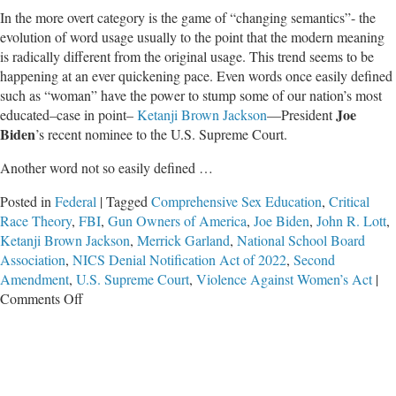
In the more overt category is the game of “changing semantics”- the
evolution of word usage usually to the point that the modern meaning
is radically different from the original usage. This trend seems to be
happening at an ever quickening pace. Even words once easily defined
such as “woman” have the power to stump some of our nation’s most
Joe
educated–case in point–
Ketanji Brown Jackson
—President
Biden
’s recent nominee to the U.S. Supreme Court.
Another word not so easily defined …
Posted in
Federal
|
Tagged
Comprehensive Sex Education
,
Critical
Race Theory
,
FBI
,
Gun Owners of America
,
Joe Biden
,
John R. Lott
,
Ketanji Brown Jackson
,
Merrick Garland
,
National School Board
Association
,
NICS Denial Notification Act of 2022
,
Second
Amendment
,
U.S. Supreme Court
,
Violence Against Women’s Act
|
on
Comments Off
Alarming
and
Disarming