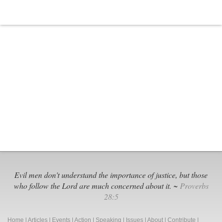
Evil men don't understand the importance of justice, but those
who follow the Lord are much concerned about it. ~
Proverbs
28:5
Home
|
Articles
|
Events
|
Action
|
Speaking
|
Issues
|
About
|
Contribute
|