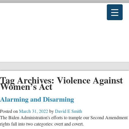
Tag Archives:
Violence Against
Women’s Act
Alarming and Disarming
Posted on
March 31, 2022
by
David E Smith
The Biden Administration’s efforts to trample our Second Amendment
rights fall into two categories: overt and covert.