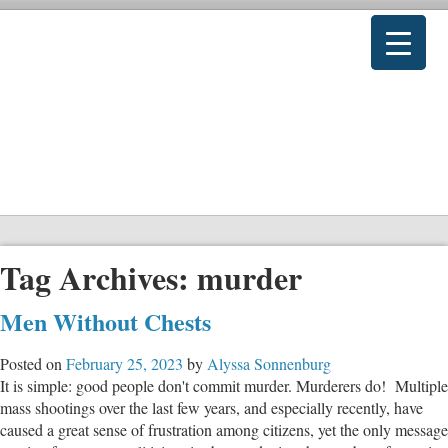
Tag Archives:
murder
Men Without Chests
Posted on
February 25, 2023
by
Alyssa Sonnenburg
It is simple: good people don't commit murder. Murderers do! Multiple
mass shootings over the last few years, and especially recently, have
caused a great sense of frustration among citizens, yet the only message