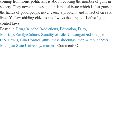
coming from some politicians is about reducing the number of guns in
society. They never address the fundamental issue which is that guns in
the hands of good people never cause a problem, and in fact often save
lives. Yet law abiding citizens are always the target of Leftists’ gun
control laws.
Posted in
Drugs/Alcohol/Addictions
,
Education
,
Faith
,
Marriage/Family/Culture
,
Sanctity of Life
,
Uncategorized
|
Tagged
C.S. Lewis
,
Gun Control
,
guns
,
mass shootings
,
men without chests
,
on
Michigan State University
,
murder
|
Comments Off
Men
Without
Chests