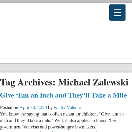
Tag Archives:
Michael Zalewski
Give ‘Em an Inch and They’ll Take a Mile
Posted on
April 30, 2020
by
Kathy Valente
You know the saying that is often meant for children, “Give ‘em an
inch and they’ll take a mile.” Well, it also applies to liberal ‘big
government’ activists and power-hungry lawmakers.