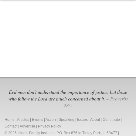
State
Rep.
Zalewski
Files
Bill
to
Legalize
Internet
Sports
Gambling
Evil men don't understand the importance of justice, but those
who follow the Lord are much concerned about it. ~
Proverbs
28:5
Home
|
Articles
|
Events
|
Action
|
Speaking
|
Issues
|
About
|
Contribute
|
Contact
|
Advertise
|
Privacy Policy
© 2026 Illinois Family Institute | P.O. Box 876 in Tinley Park, IL 60477 |