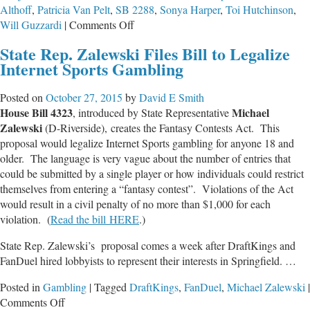
Althoff
,
Patricia Van Pelt
,
SB 2288
,
Sonya Harper
,
Toi Hutchinson
,
on
Will Guzzardi
|
Comments Off
Marijuana
State Rep. Zalewski Files Bill to Legalize
Decriminalization
Internet Sports Gambling
Puts
Children
Posted on
October 27, 2015
by
David E Smith
and
House Bill 4323
Michael
, introduced by State Representative
Families
Zalewski
(D-Riverside), creates the Fantasy Contests Act. This
at
proposal would legalize Internet Sports gambling for anyone 18 and
Greater
older. The language is very vague about the number of entries that
Risk
could be submitted by a single player or how individuals could restrict
themselves from entering a “fantasy contest”. Violations of the Act
would result in a civil penalty of no more than $1,000 for each
violation. (
Read the bill HERE
.)
State Rep. Zalewski’s proposal comes a week after DraftKings and
FanDuel hired lobbyists to represent their interests in Springfield. …
Posted in
Gambling
|
Tagged
DraftKings
,
FanDuel
,
Michael Zalewski
|
on
Comments Off