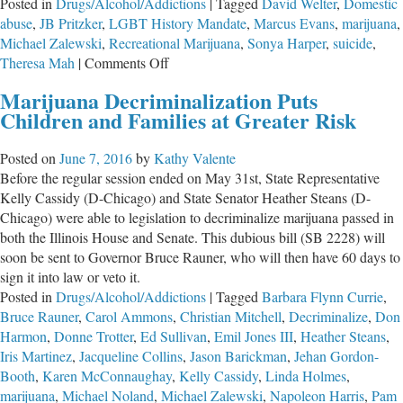
Posted in
Drugs/Alcohol/Addictions
|
Tagged
David Welter
,
Domestic
abuse
,
JB Pritzker
,
LGBT History Mandate
,
Marcus Evans
,
marijuana
,
Michael Zalewski
,
Recreational Marijuana
,
Sonya Harper
,
suicide
,
on
Theresa Mah
|
Comments Off
Give
Marijuana Decriminalization Puts
‘Em
Children and Families at Greater Risk
an
Inch
Posted on
June 7, 2016
by
Kathy Valente
and
Before the regular session ended on May 31st, State Representative
They’ll
Kelly Cassidy (D-Chicago) and State Senator Heather Steans (D-
Take
Chicago) were able to legislation to decriminalize marijuana passed in
a
both the Illinois House and Senate. This dubious bill (SB 2228) will
Mile
soon be sent to Governor Bruce Rauner, who will then have 60 days to
sign it into law or veto it.
Posted in
Drugs/Alcohol/Addictions
|
Tagged
Barbara Flynn Currie
,
Bruce Rauner
,
Carol Ammons
,
Christian Mitchell
,
Decriminalize
,
Don
Harmon
,
Donne Trotter
,
Ed Sullivan
,
Emil Jones III
,
Heather Steans
,
Iris Martinez
,
Jacqueline Collins
,
Jason Barickman
,
Jehan Gordon-
Booth
,
Karen McConnaughay
,
Kelly Cassidy
,
Linda Holmes
,
marijuana
,
Michael Noland
,
Michael Zalewski
,
Napoleon Harris
,
Pam