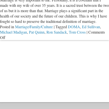
Quashing
made with my wife of over 35 years. It is a sacred trust between the two
Reparative
of us but it is more than that. Marriage plays a significant part in the
Therapy
health of our society and the future of our children. This is why I have
Ban
fought so hard to preserve the traditional definition of marriage.
Posted in
Marriage/Family/Culture
|
Tagged
DOMA
,
Ed Sullivan
,
Michael Madigan
,
Pat Quinn
,
Ron Sandack
,
Tom Cross
|
Comments
on
Off
Marriage:
The
Real
Fight
Has
Just
Begun