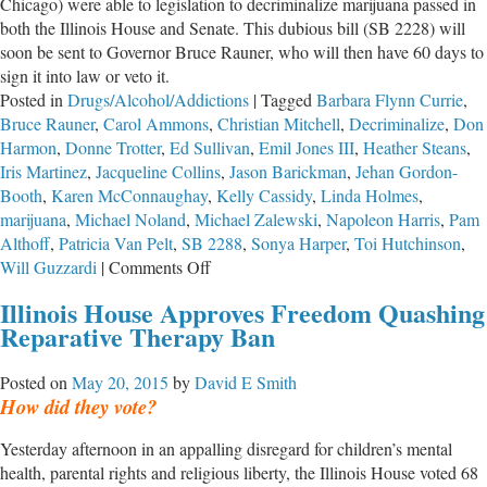
Chicago) were able to legislation to decriminalize marijuana passed in
both the Illinois House and Senate. This dubious bill (SB 2228) will
soon be sent to Governor Bruce Rauner, who will then have 60 days to
sign it into law or veto it.
Posted in
Drugs/Alcohol/Addictions
|
Tagged
Barbara Flynn Currie
,
Bruce Rauner
,
Carol Ammons
,
Christian Mitchell
,
Decriminalize
,
Don
Harmon
,
Donne Trotter
,
Ed Sullivan
,
Emil Jones III
,
Heather Steans
,
Iris Martinez
,
Jacqueline Collins
,
Jason Barickman
,
Jehan Gordon-
Booth
,
Karen McConnaughay
,
Kelly Cassidy
,
Linda Holmes
,
marijuana
,
Michael Noland
,
Michael Zalewski
,
Napoleon Harris
,
Pam
Althoff
,
Patricia Van Pelt
,
SB 2288
,
Sonya Harper
,
Toi Hutchinson
,
on
Will Guzzardi
|
Comments Off
Marijuana
Illinois House Approves Freedom Quashing
Decriminalization
Reparative Therapy Ban
Puts
Children
Posted on
May 20, 2015
by
David E Smith
and
How did they vote?
Families
at
Yesterday afternoon in an appalling disregard for children’s mental
Greater
health, parental rights and religious liberty, the Illinois House voted 68
Risk