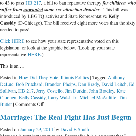
to 43 to pass
HB 217
, a bill to ban reparative therapy
for children who
suffer from
unwanted
same-sex attraction disorder
. This bill was
Kelly
introduced by LBGTQ activist and State Representative
Cassidy
(D-Chicago). The bill received eight more votes than the sixty
needed to pass!
Click HERE
to see how your state representative voted on this
legislation, or look at the graphic below. (Look up your state
representative
HERE.
)
This is an …
Posted in
How Did They Vote
,
Illinois Politics
|
Tagged
Anthony
DeLuc
,
Bob Pritchard
,
Brandon Phelps
,
Dan Brady
,
David Leitch
,
Ed
Sullivan
,
HB 217
,
Jerry Costello
,
Jim Durkin
,
John Bradley
,
Kate
Cloonen
,
Kelly Cassidy
,
Larry Walsh Jr.
,
Michael McAuliffe
,
Tim
on
Butler
|
Comments Off
Illinois
Marriage: The Real Fight Has Just Begun
House
Approves
Posted on
January 29, 2014
by
David E Smith
Freedom
Marriage is very important to me. Personally, it is a covenant that I