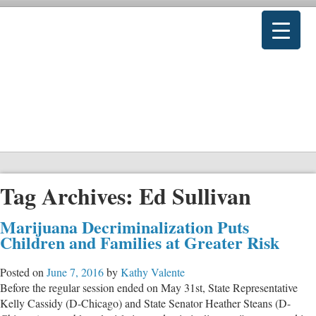
Tag Archives:
Ed Sullivan
Marijuana Decriminalization Puts
Children and Families at Greater Risk
Posted on
June 7, 2016
by
Kathy Valente
Before the regular session ended on May 31st, State Representative
Kelly Cassidy (D-Chicago) and State Senator Heather Steans (D-