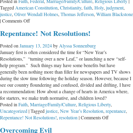
Posted in
Faith
,
Federal
,
Marriage/Family/Culture
,
Religious Liberty
|
Tagged
American Constitution
,
Christianity
,
faith
,
Holy
,
judgment
,
justice
,
Oliver Wendall Holmes
,
Thomas Jefferson
,
William Blackstone
on
|
Comments Off
Playing
Repentance! Not Resolutions!
with
God’s
Posted on
January 13, 2024
by
Alyssa Sonnenburg
Patience
January first is often considered the time for “New Year’s
Resolutions,” “turning over a new Leaf,” or launching a new “self-
help program.” Such things may have some benefits but have
generally been nothing more than filler for newspapers and TV shows
during the slow time following the holiday season. However, because I
see our country floundering and confused, divided and drifting, I have
a recommendation: How about a change of hearts in America where,
for starters, we make truth normative, and children loved?
Posted in
Faith
,
Marriage/Family/Culture
,
Religious Liberty
,
Uncategorized
|
Tagged
justice
,
New Year’s Resolution
,
repentance
,
on
Repentance! Not Resolutions!
,
resolution
|
Comments Off
Repentance!
Overcoming Evil
Resolutions!