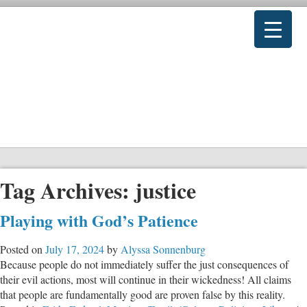
Tag Archives:
justice
Playing with God’s Patience
Posted on
July 17, 2024
by
Alyssa Sonnenburg
Because people do not immediately suffer the just consequences of
their evil actions, most will continue in their wickedness! All claims
that people are fundamentally good are proven false by this reality.