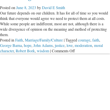
Posted on
June 8, 2023
by
David E Smith
Our future depends on our children. It has for all of time so you would
think that everyone would agree we need to protect them at all costs.
While some people are indifferent, most are not, although there is a
wide divergence of opinion on the meaning and method of protecting
them.
Posted in
Faith
,
Marriage/Family/Culture
|
Tagged
courage
,
faith
,
George Barna
,
hope
,
John Adams
,
justice
,
love
,
moderation
,
moral
on
character
,
Robert Bork
,
wisdom
|
Comments Off
Overcoming
Evil