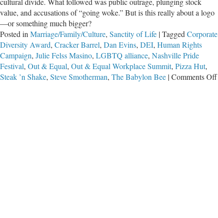
cultural divide. What followed was public outrage, plunging stock
value, and accusations of “going woke.” But is this really about a logo
—or something much bigger?
Posted in
Marriage/Family/Culture
,
Sanctity of Life
|
Tagged
Corporate
Diversity Award
,
Cracker Barrel
,
Dan Evins
,
DEI
,
Human Rights
Campaign
,
Julie Felss Masino
,
LGBTQ alliance
,
Nashville Pride
Festival
,
Out & Equal
,
Out & Equal Workplace Summit
,
Pizza Hut
,
Steak ’n Shake
,
Steve Smotherman
,
The Babylon Bee
|
Comments Off