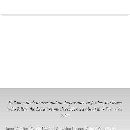
Evil men don't understand the importance of justice, but those
who follow the Lord are much concerned about it. ~
Proverbs
28:5
Home
|
Articles
|
Events
|
Action
|
Speaking
|
Issues
|
About
|
Contribute
|