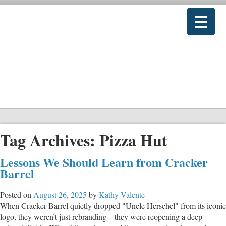
Tag Archives:
Pizza Hut
Lessons We Should Learn from Cracker
Barrel
Posted on
August 26, 2025
by
Kathy Valente
When Cracker Barrel quietly dropped "Uncle Herschel" from its iconic
logo, they weren’t just rebranding—they were reopening a deep