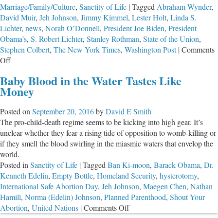
Marriage/Family/Culture
,
Sanctity of Life
|
Tagged
Abraham Wynder
,
David Muir
,
Jeh Johnson
,
Jimmy Kimmel
,
Lester Holt
,
Linda S.
Lichter
,
news
,
Norah O’Donnell
,
President Joe Biden
,
President
Obama’s
,
S. Robert Lichter
,
Stanley Rothman
,
State of the Union
,
Stephen Colbert
,
The New York Times
,
Washington Post
|
Comments
on
Off
Testing
Baby Blood in the Water Tastes Like
For
Money
Truth
Posted on
September 20, 2016
by
David E Smith
The pro-child-death regime seems to be kicking into high gear. It’s
unclear whether they fear a rising tide of opposition to womb-killing or
if they smell the blood swirling in the miasmic waters that envelop the
world.
Posted in
Sanctity of Life
|
Tagged
Ban Ki-moon
,
Barack Obama
,
Dr.
Kenneth Edelin
,
Empty Bottle
,
Homeland Security
,
hysterotomy
,
International Safe Abortion Day
,
Jeh Johnson
,
Maegen Chen
,
Nathan
Hamill
,
Norma (Edelin) Johnson
,
Planned Parenthood
,
Shout Your
on
Abortion
,
United Nations
|
Comments Off
Baby