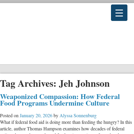
Tag Archives:
Jeh Johnson
Weaponized Compassion: How Federal
Food Programs Undermine Culture
Posted on
January 20, 2026
by
Alyssa Sonnenburg
What if federal food aid is doing more than feeding the hungry? In this
article, author Thomas Hampson examines how decades of federal