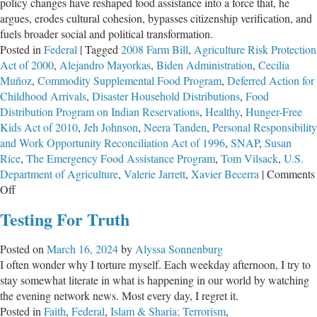
policy changes have reshaped food assistance into a force that, he
argues, erodes cultural cohesion, bypasses citizenship verification, and
fuels broader social and political transformation.
Posted in
Federal
|
Tagged
2008 Farm Bill
,
Agriculture Risk Protection
Act of 2000
,
Alejandro Mayorkas
,
Biden Administration
,
Cecilia
Muñoz
,
Commodity Supplemental Food Program
,
Deferred Action for
Childhood Arrivals
,
Disaster Household Distributions
,
Food
Distribution Program on Indian Reservations
,
Healthy
,
Hunger-Free
Kids Act of 2010
,
Jeh Johnson
,
Neera Tanden
,
Personal Responsibility
and Work Opportunity Reconciliation Act of 1996
,
SNAP
,
Susan
Rice
,
The Emergency Food Assistance Program
,
Tom Vilsack
,
U.S.
Department of Agriculture
,
Valerie Jarrett
,
Xavier Becerra
|
Comments
on
Off
Weaponized
Testing For Truth
Compassion:
How
Posted on
March 16, 2024
by
Alyssa Sonnenburg
Federal
I often wonder why I torture myself. Each weekday afternoon, I try to
Food
stay somewhat literate in what is happening in our world by watching
Programs
the evening network news. Most every day, I regret it.
Undermine
Posted in
Faith
,
Federal
,
Islam & Sharia; Terrorism
,
Culture