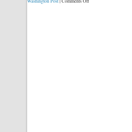
on
Washington Post
|
Comments Off
Testing
For
Truth