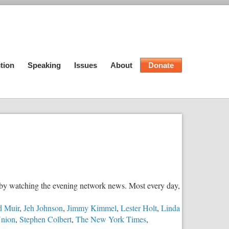
tion
Speaking
Issues
About
Donate
d by watching the evening network news. Most every day,
d Muir
,
Jeh Johnson
,
Jimmy Kimmel
,
Lester Holt
,
Linda
Union
,
Stephen Colbert
,
The New York Times
,