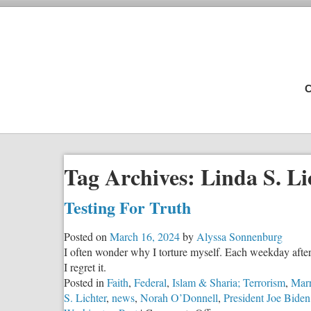
C
Tag Archives:
Linda S. Li
Testing For Truth
Posted on
March 16, 2024
by
Alyssa Sonnenburg
I often wonder why I torture myself. Each weekday after
I regret it.
Posted in
Faith
,
Federal
,
Islam & Sharia; Terrorism
,
Marr
S. Lichter
,
news
,
Norah O’Donnell
,
President Joe Biden