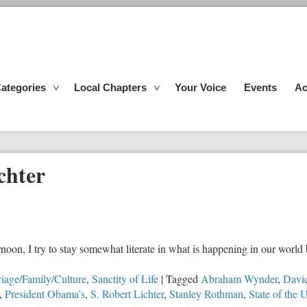
ategories
Local Chapters
Your Voice
Events
Ac
chter
noon, I try to stay somewhat literate in what is happening in our worl
iage/Family/Culture
,
Sanctity of Life
|
Tagged
Abraham Wynder
,
Davi
,
President Obama’s
,
S. Robert Lichter
,
Stanley Rothman
,
State of the 