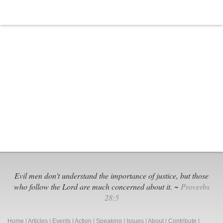
Is
Time
to
Exit
Illinois
Public
Schools:
A
Businessman’s
Perspective
Evil men don't understand the importance of justice, but those
who follow the Lord are much concerned about it. ~
Proverbs
28:5
Home
|
Articles
|
Events
|
Action
|
Speaking
|
Issues
|
About
|
Contribute
|