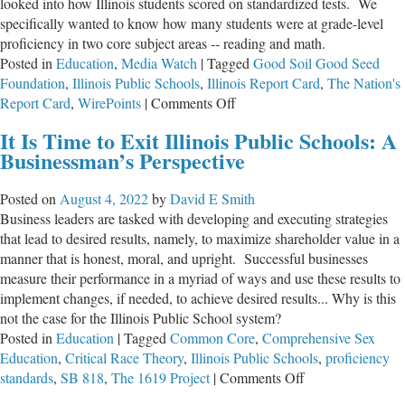
looked into how Illinois students scored on standardized tests. We
specifically wanted to know how many students were at grade-level
proficiency in two core subject areas -- reading and math.
Posted in
Education
,
Media Watch
|
Tagged
Good Soil Good Seed
Foundation
,
Illinois Public Schools
,
Illinois Report Card
,
The Nation's
on
Report Card
,
WirePoints
|
Comments Off
Best
It Is Time to Exit Illinois Public Schools: A
High
Businessman’s Perspective
Schools
in
Posted on
August 4, 2022
by
David E Smith
Illinois?!
Business leaders are tasked with developing and executing strategies
that lead to desired results, namely, to maximize shareholder value in a
manner that is honest, moral, and upright. Successful businesses
measure their performance in a myriad of ways and use these results to
implement changes, if needed, to achieve desired results... Why is this
not the case for the Illinois Public School system?
Posted in
Education
|
Tagged
Common Core
,
Comprehensive Sex
Education
,
Critical Race Theory
,
Illinois Public Schools
,
proficiency
on
standards
,
SB 818
,
The 1619 Project
|
Comments Off
It