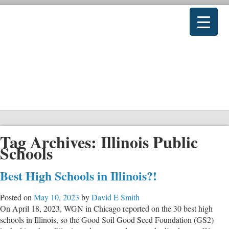
Tag Archives:
Illinois Public
Schools
Best High Schools in Illinois?!
Posted on
May 10, 2023
by
David E Smith
On April 18, 2023, WGN in Chicago reported on the 30 best high
schools in Illinois, so the Good Soil Good Seed Foundation (GS2)