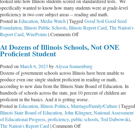
looked into how Illinois students scored on standardized tests. We
specifically wanted to know how many students were at grade-level
proficiency in two core subject areas -- reading and math.
Posted in
Education
,
Media Watch
|
Tagged
Good Soil Good Seed
Foundation
,
Illinois Public Schools
,
Illinois Report Card
,
The Nation's
on
Report Card
,
WirePoints
|
Comments Off
Best
At Dozens of Illinois Schools, Not ONE
High
Proficient Student
Schools
in
Posted on
March 6, 2023
by
Alyssa Sonnenburg
Illinois?!
Dozens of government schools across Illinois have been unable to
produce even one single student proficient in reading or math,
according to new data from the Illinois State Board of Education. In
hundreds of schools across the state, just 10 percent of children are
proficient in the basics. And it is getting worse.
Posted in
Education
,
Illinois Politics
,
Marriage/Family/Culture
|
Tagged
Illinois State Board of Education
,
John Klingner
,
National Assessment
of Educational Progress
,
proficiency
,
public schools
,
Ted Dabrowski
,
on
The Nation's Report Card
|
Comments Off
At