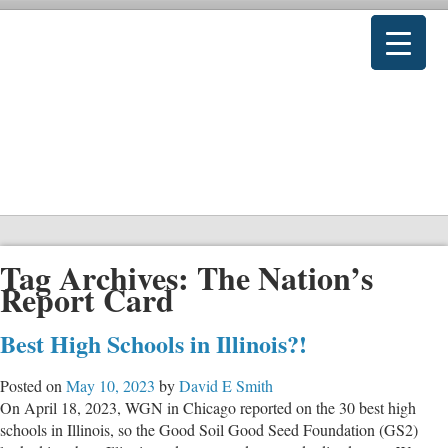
Tag Archives:
The Nation’s
Report Card
Best High Schools in Illinois?!
Posted on
May 10, 2023
by
David E Smith
On April 18, 2023, WGN in Chicago reported on the 30 best high
schools in Illinois, so the Good Soil Good Seed Foundation (GS2)