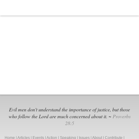
Dozens
of
Illinois
Schools,
Not
ONE
Proficient
Student
Evil men don't understand the importance of justice, but those
who follow the Lord are much concerned about it. ~
Proverbs
28:5
Home
|
Articles
|
Events
|
Action
|
Speaking
|
Issues
|
About
|
Contribute
|