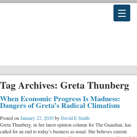
Tag Archives:
Greta Thunberg
When Economic Progress Is Madness:
Dangers of Greta’s Radical Climatism
Posted on
January 22, 2020
by
David E Smith
Greta Thunberg, in her latest opinion column for The Guardian, has
called for an end to today’s business as usual. She believes current