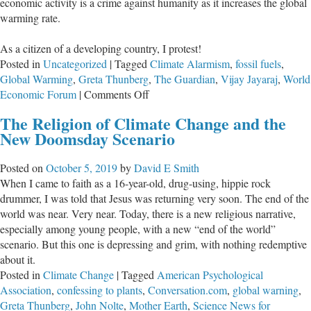
economic activity is a crime against humanity as it increases the global
warming rate.
As a citizen of a developing country, I protest!
Posted in
Uncategorized
|
Tagged
Climate Alarmism
,
fossil fuels
,
Global Warming
,
Greta Thunberg
,
The Guardian
,
Vijay Jayaraj
,
World
on
Economic Forum
|
Comments Off
When
The Religion of Climate Change and the
Economic
New Doomsday Scenario
Progress
Is
Posted on
October 5, 2019
by
David E Smith
Madness:
When I came to faith as a 16-year-old, drug-using, hippie rock
Dangers
drummer, I was told that Jesus was returning very soon. The end of the
of
world was near. Very near. Today, there is a new religious narrative,
Greta’s
especially among young people, with a new “end of the world”
Radical
scenario. But this one is depressing and grim, with nothing redemptive
Climatism
about it.
Posted in
Climate Change
|
Tagged
American Psychological
Association
,
confessing to plants
,
Conversation.com
,
global warning
,
Greta Thunberg
,
John Nolte
,
Mother Earth
,
Science News for