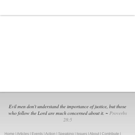
Evil men don't understand the importance of justice, but those
who follow the Lord are much concerned about it. ~
Proverbs
28:5
Home
|
Articles
|
Events
|
Action
|
Speaking
|
Issues
|
About
|
Contribute
|