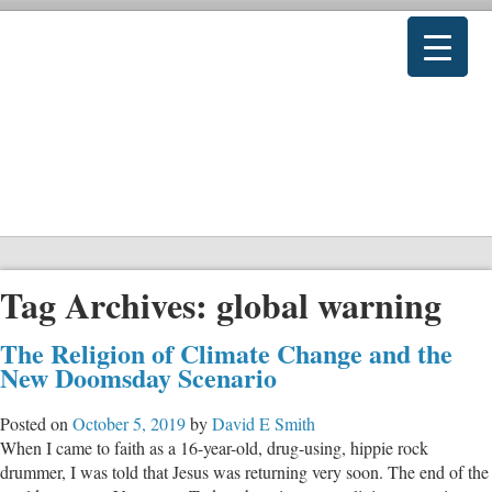
Tag Archives:
global warning
The Religion of Climate Change and the
New Doomsday Scenario
Posted on
October 5, 2019
by
David E Smith
When I came to faith as a 16-year-old, drug-using, hippie rock
drummer, I was told that Jesus was returning very soon. The end of the