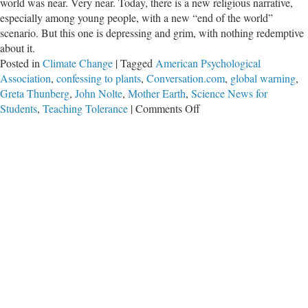
world was near. Very near. Today, there is a new religious narrative,
especially among young people, with a new “end of the world”
scenario. But this one is depressing and grim, with nothing redemptive
about it.
Posted in
Climate Change
|
Tagged
American Psychological
Association
,
confessing to plants
,
Conversation.com
,
global warning
,
Greta Thunberg
,
John Nolte
,
Mother Earth
,
Science News for
on
Students
,
Teaching Tolerance
|
Comments Off
The
Religion
of
Climate
Change
and
the
New
Doomsday
Scenario