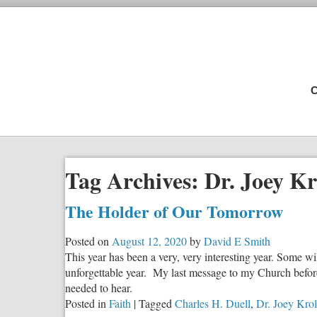
C
Tag Archives:
Dr. Joey Kr
The Holder of Our Tomorrow
Posted on
August 12, 2020
by
David E Smith
This year has been a very, very interesting year. Some will 
unforgettable year. My last message to my Church befor
needed to hear.
Posted in
Faith
|
Tagged
Charles H. Duell
,
Dr. Joey Krol