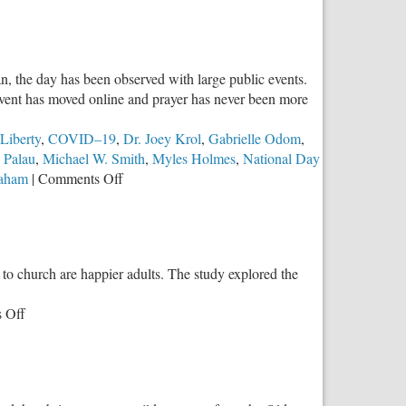
n, the day has been observed with large public events.
 event has moved online and prayer has never been more
Liberty
,
COVID–19
,
Dr. Joey Krol
,
Gabrielle Odom
,
 Palau
,
Michael W. Smith
,
Myles Holmes
,
National Day
on
raham
|
Comments Off
The
National
Day
of
to church are happier adults. The study explored the
Pray
is
on
 Off
Vitally
Raising
Important
Kids
This
in
Year
Church