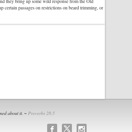
and they bring up some wild response from the Old
is
 certain passages on restrictions on beard trimming, or
Good
for
Future
Communities
nt
h
ned about it. ~
Proverbs 28:5
b
x