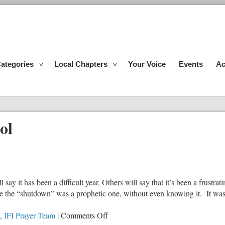
ategories
Local Chapters
Your Voice
Events
Ac
ol
say it has been a difficult year. Others will say that it’s been a frustrat
e the “shutdown” was a prophetic one, without even knowing it. It wa
on
,
IFI Prayer Team
|
Comments Off