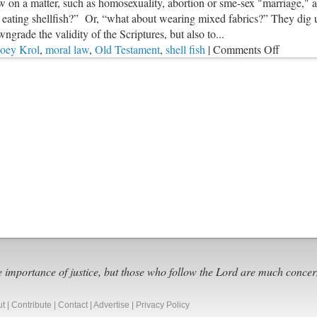
 on a matter, such as homosexuality, abortion or sme-sex "marriage," 
ating shellfish?” Or, “what about wearing mixed fabrics?” They dig up
ngrade the validity of the Scriptures, but also to...
on
Joey Krol
,
moral law
,
Old Testament
,
shell fish
|
Comments Off
Old
Testame
Law
&
Shellfis
e importance of justice, but those who follow the Lord are much concer
ut
|
Contribute
|
Contact
|
Advertise
|
Privacy Policy