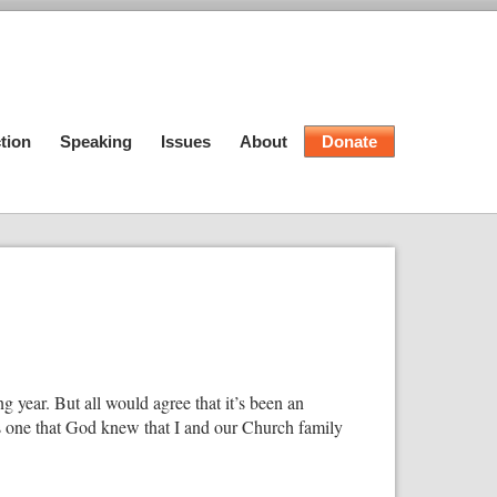
tion
Speaking
Issues
About
Donate
ing year. But all would agree that it’s been an
s one that God knew that I and our Church family