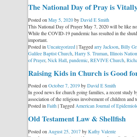
The National Day of Pray is Vital
Posted on
May 5, 2020
by
David E Smith
This National Day of Prayer May 7, 2020 will be like no
While the COVID-19 pandemic has resulted in the shutdow
important.
Posted in
Uncategorized
|
Tagged
arry Jackson
,
Billy Gr
Galilee Baptist Church
,
Harry S. Truman
,
Illinois Natio
of Prayer
,
Nick Hall
,
pandemic
,
REVIVE Church
,
Richa
Raising Kids in Church is Good f
Posted on
October 7, 2019
by
David E Smith
In good news for church going families, a recent study b
association of the religious involvement of children and 
Posted in
Faith
|
Tagged
American Journal of Epidemiol
Old Testament Law & Shellfish
Posted on
August 25, 2017
by
Kathy Valente