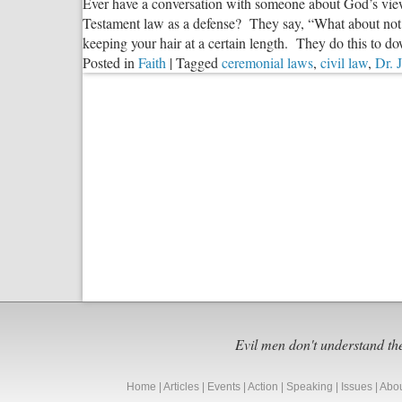
Ever have a conversation with someone about God’s view
Testament law as a defense? They say, “What about not e
keeping your hair at a certain length. They do this to dow
Posted in
Faith
|
Tagged
ceremonial laws
,
civil law
,
Dr. 
Evil men don't understand th
Home
|
Articles
|
Events
|
Action
|
Speaking
|
Issues
|
Abo