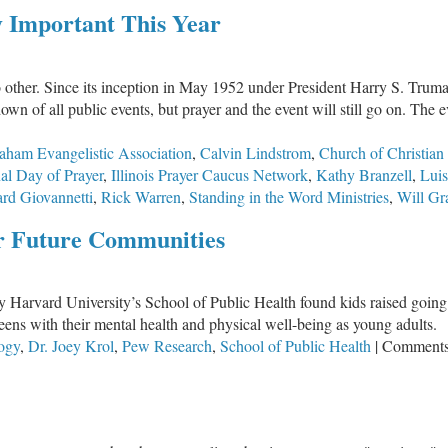
The
ly Important This Year
Holder
of
Our
 other. Since its inception in May 1952 under President Harry S. Truma
Tomorrow
n of all public events, but prayer and the event will still go on. The
aham Evangelistic Association
,
Calvin Lindstrom
,
Church of Christian 
nal Day of Prayer
,
Illinois Prayer Caucus Network
,
Kathy Branzell
,
Luis
rd Giovannetti
,
Rick Warren
,
Standing in the Word Ministries
,
Will G
or Future Communities
y Harvard University’s School of Public Health found kids raised going 
teens with their mental health and physical well-being as young adults.
ogy
,
Dr. Joey Krol
,
Pew Research
,
School of Public Health
|
Comments