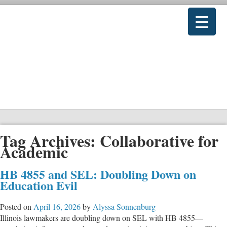
Tag Archives:
Collaborative for
Academic
HB 4855 and SEL: Doubling Down on
Education Evil
Posted on
April 16, 2026
by
Alyssa Sonnenburg
Illinois lawmakers are doubling down on SEL with HB 4855—