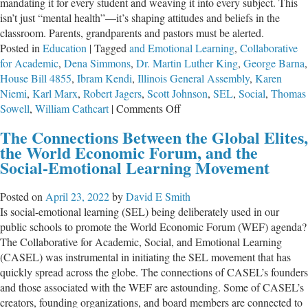
mandating it for every student and weaving it into every subject. This
isn’t just “mental health”—it’s shaping attitudes and beliefs in the
classroom. Parents, grandparents and pastors must be alerted.
Posted in
Education
|
Tagged
and Emotional Learning
,
Collaborative
for Academic
,
Dena Simmons
,
Dr. Martin Luther King
,
George Barna
,
House Bill 4855
,
Ibram Kendi
,
Illinois General Assembly
,
Karen
Niemi
,
Karl Marx
,
Robert Jagers
,
Scott Johnson
,
SEL
,
Social
,
Thomas
on
Sowell
,
William Cathcart
|
Comments Off
HB
The Connections Between the Global Elites,
4855
the World Economic Forum, and the
and
Social-Emotional Learning Movement
SEL:
Doubling
Posted on
April 23, 2022
by
David E Smith
Down
Is social-emotional learning (SEL) being deliberately used in our
on
public schools to promote the World Economic Forum (WEF) agenda?
Education
The Collaborative for Academic, Social, and Emotional Learning
Evil
(CASEL) was instrumental in initiating the SEL movement that has
quickly spread across the globe. The connections of CASEL’s founders
and those associated with the WEF are astounding. Some of CASEL’s
creators, founding organizations, and board members are connected to