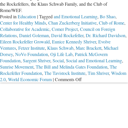
the Rockefellers, the Klaus Schwab Family, and the Club of
Rome/WEF.
Posted in
Education
|
Tagged
and Emotional Learning
,
Bo Shao
,
Center for Healthy Minds
,
Chan Zuckerberg Initiative
,
Club of Rome
,
Collaborative for Academic
,
Comer Project
,
Council on Foreign
Relations
,
Daniel Goleman
,
David Rockefeller
,
Dr. Richard Davidson
,
Eileen Rockefeller Growald
,
Eunice Kennedy Shriver
,
Evolve
Ventures
,
Fetzer Institute
,
Klaus Schwab
,
Marc Brackett
,
Michael
Dorsey
,
NoVo Foundation
,
Oji Life Lab
,
Patrick McGovern
Foundation
,
Sargent Shriver
,
Social
,
Social and Emotional Learning
,
Sunrise Movement
,
The Bill and Melinda Gates Foundation
,
The
Rockefeller Foundation
,
The Tavistock Institute
,
Tim Shriver
,
Wisdom
on
2.0
,
World Economic Forum
|
Comments Off
The
Connections
Between
the
Global
Elites,
the