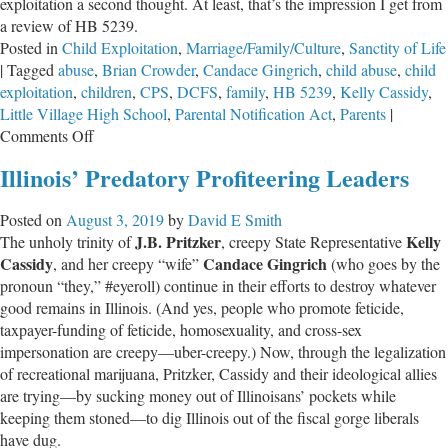
exploitation a second thought. At least, that’s the impression I get from
a review of HB 5239.
Posted in
Child Exploitation
,
Marriage/Family/Culture
,
Sanctity of Life
|
Tagged
abuse
,
Brian Crowder
,
Candace Gingrich
,
child abuse
,
child
exploitation
,
children
,
CPS
,
DCFS
,
family
,
HB 5239
,
Kelly Cassidy
,
Little Village High School
,
Parental Notification Act
,
Parents
|
on
Comments Off
Accomplices
Illinois’ Predatory Profiteering Leaders
to
Exploitation
Posted on
August 3, 2019
by
David E Smith
J.B. Pritzker
Kelly
The unholy trinity of
, creepy State Representative
Cassidy
Candace Gingrich
, and her creepy “wife”
(who goes by the
pronoun “they,” #eyeroll) continue in their efforts to destroy whatever
good remains in Illinois. (And yes, people who promote feticide,
taxpayer-funding of feticide, homosexuality, and cross-sex
impersonation are creepy—uber-creepy.) Now, through the legalization
of recreational marijuana, Pritzker, Cassidy and their ideological allies
are trying—by sucking money out of Illinoisans’ pockets while
keeping them stoned—to dig Illinois out of the fiscal gorge liberals
have dug.