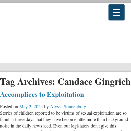
Tag Archives:
Candace Gingrich
Accomplices to Exploitation
Posted on
May 2, 2024
by
Alyssa Sonnenburg
Stories of children reported to be victims of sexual exploitation are so
familiar these days that they have become little more than background
noise in the daily news feed. Even our legislators don’t give this