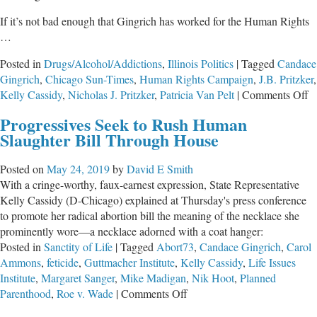
If it’s not bad enough that Gingrich has worked for the Human Rights
…
Posted in
Drugs/Alcohol/Addictions
,
Illinois Politics
|
Tagged
Candace
Gingrich
,
Chicago Sun-Times
,
Human Rights Campaign
,
J.B. Pritzker
,
o
Kelly Cassidy
,
Nicholas J. Pritzker
,
Patricia Van Pelt
|
Comments Off
Il
Progressives Seek to Rush Human
P
Slaughter Bill Through House
Pr
L
Posted on
May 24, 2019
by
David E Smith
With a cringe-worthy, faux-earnest expression, State Representative
Kelly Cassidy (D-Chicago) explained at Thursday's press conference
to promote her radical abortion bill the meaning of the necklace she
prominently wore—a necklace adorned with a coat hanger:
Posted in
Sanctity of Life
|
Tagged
Abort73
,
Candace Gingrich
,
Carol
Ammons
,
feticide
,
Guttmacher Institute
,
Kelly Cassidy
,
Life Issues
Institute
,
Margaret Sanger
,
Mike Madigan
,
Nik Hoot
,
Planned
on
Parenthood
,
Roe v. Wade
|
Comments Off
Progressives