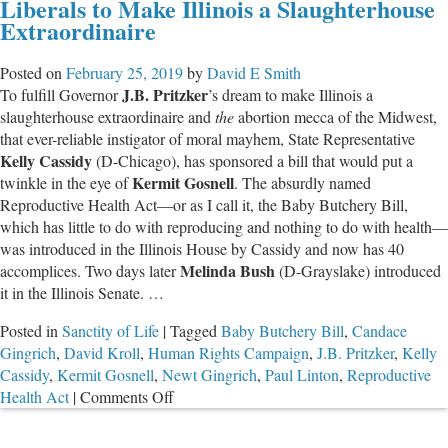
Liberals to Make Illinois a Slaughterhouse
Seek
Extraordinaire
to
Rush
Posted on
February 25, 2019
by
David E Smith
Human
J.B. Pritzker
To fulfill Governor
’s dream to make Illinois a
Slaughter
slaughterhouse extraordinaire and
the
abortion mecca of the Midwest,
Bill
that ever-reliable instigator of moral mayhem, State Representative
Through
Kelly Cassidy
(D-Chicago), has sponsored a bill that would put a
House
Kermit Gosnell
twinkle in the eye of
. The absurdly named
Reproductive Health Act—or as I call it, the Baby Butchery Bill,
which has little to do with reproducing and nothing to do with health
—
was introduced in the Illinois House by Cassidy and now has 40
Melinda Bush
accomplices. Two days later
(D-Grayslake) introduced
it in the Illinois Senate. …
Posted in
Sanctity of Life
|
Tagged
Baby Butchery Bill
,
Candace
Gingrich
,
David Kroll
,
Human Rights Campaign
,
J.B. Pritzker
,
Kelly
Cassidy
,
Kermit Gosnell
,
Newt Gingrich
,
Paul Linton
,
Reproductive
on
Health Act
|
Comments Off
Liberals
to