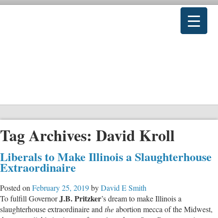
Tag Archives:
David Kroll
Liberals to Make Illinois a Slaughterhouse
Extraordinaire
Posted on
February 25, 2019
by
David E Smith
J.B. Pritzker
To fulfill Governor
’s dream to make Illinois a
slaughterhouse extraordinaire and
the
abortion mecca of the Midwest,