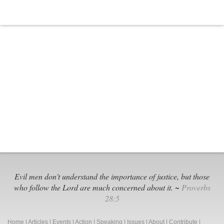
Evil men don't understand the importance of justice, but those
who follow the Lord are much concerned about it. ~
Proverbs
28:5
Home
|
Articles
|
Events
|
Action
|
Speaking
|
Issues
|
About
|
Contribute
|