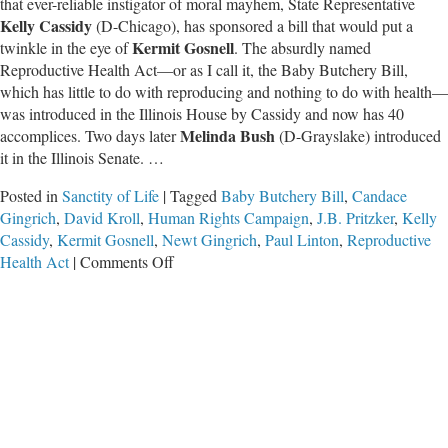
that ever-reliable instigator of moral mayhem, State Representative
Kelly Cassidy
(D-Chicago), has sponsored a bill that would put a
Kermit Gosnell
twinkle in the eye of
. The absurdly named
Reproductive Health Act—or as I call it, the Baby Butchery Bill,
which has little to do with reproducing and nothing to do with health
—
was introduced in the Illinois House by Cassidy and now has 40
Melinda Bush
accomplices. Two days later
(D-Grayslake) introduced
it in the Illinois Senate. …
Posted in
Sanctity of Life
|
Tagged
Baby Butchery Bill
,
Candace
Gingrich
,
David Kroll
,
Human Rights Campaign
,
J.B. Pritzker
,
Kelly
Cassidy
,
Kermit Gosnell
,
Newt Gingrich
,
Paul Linton
,
Reproductive
on
Health Act
|
Comments Off
Liberals
to
Make
Illinois
a
Slaughterhouse
Extraordinaire