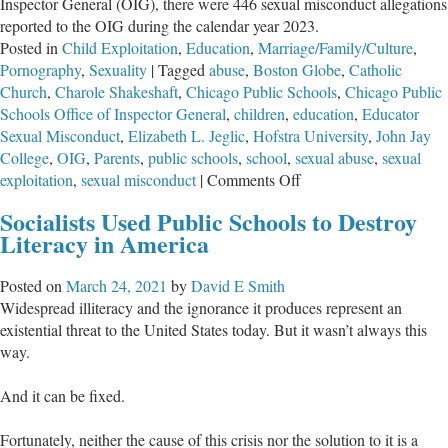
Inspector General (OIG), there were 446 sexual misconduct allegations
reported to the OIG during the calendar year 2023.
Posted in
Child Exploitation
,
Education
,
Marriage/Family/Culture
,
Pornography
,
Sexuality
|
Tagged
abuse
,
Boston Globe
,
Catholic
Church
,
Charole Shakeshaft
,
Chicago Public Schools
,
Chicago Public
Schools Office of Inspector General
,
children
,
education
,
Educator
Sexual Misconduct
,
Elizabeth L. Jeglic
,
Hofstra University
,
John Jay
College
,
OIG
,
Parents
,
public schools
,
school
,
sexual abuse
,
sexual
on
exploitation
,
sexual misconduct
|
Comments Off
Unsafe
Socialists Used Public Schools to Destroy
Literacy in America
Posted on
March 24, 2021
by
David E Smith
Widespread illiteracy and the ignorance it produces represent an
existential threat to the United States today. But it wasn’t always this
way.
And it can be fixed.
Fortunately, neither the cause of this crisis nor the solution to it is a