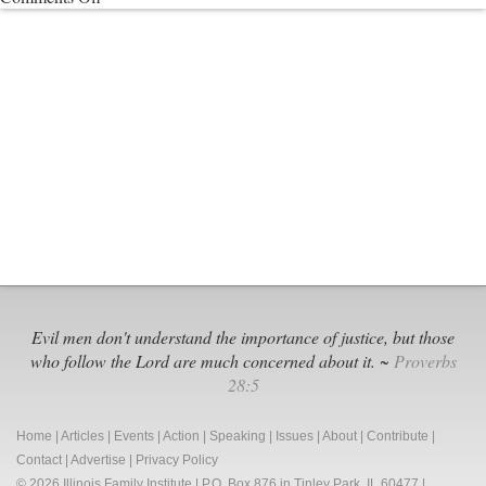
55
Members
of
American
Academy
of
Pediatrics
Devise
Destructive
“Trans”
Policy
Evil men don't understand the importance of justice, but those
who follow the Lord are much concerned about it. ~
Proverbs
28:5
Home
|
Articles
|
Events
|
Action
|
Speaking
|
Issues
|
About
|
Contribute
|
Contact
|
Advertise
|
Privacy Policy
© 2026 Illinois Family Institute | P.O. Box 876 in Tinley Park, IL 60477 |