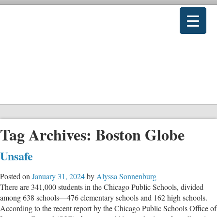
Tag Archives:
Boston Globe
Unsafe
Posted on
January 31, 2024
by
Alyssa Sonnenburg
There are 341,000 students in the Chicago Public Schools, divided
among 638 schools—476 elementary schools and 162 high schools.
According to the recent report by the Chicago Public Schools Office of