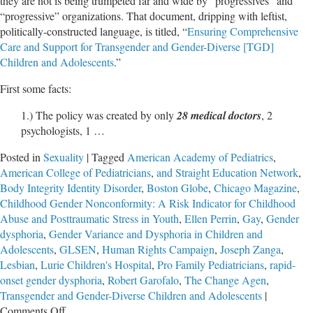
they are not is being trumpeted far and wide by “progressives” and
“progressive” organizations. That document, dripping with leftist,
politically-constructed language, is titled, “
Ensuring Comprehensive
Care and Support for Transgender and Gender-Diverse [TGD]
Children and Adolescents
.”
First some facts:
1.) The policy was created by only
28 medical doctors
, 2
psychologists, 1 …
Posted in
Sexuality
|
Tagged
American Academy of Pediatrics
,
American College of Pediatricians
,
and Straight Education Network
,
Body Integrity Identity Disorder
,
Boston Globe
,
Chicago Magazine
,
Childhood Gender Nonconformity: A Risk Indicator for Childhood
Abuse and Posttraumatic Stress in Youth
,
Ellen Perrin
,
Gay
,
Gender
dysphoria
,
Gender Variance and Dysphoria in Children and
Adolescents
,
GLSEN
,
Human Rights Campaign
,
Joseph Zanga
,
Lesbian
,
Lurie Children's Hospital
,
Pro Family Pediatricians
,
rapid-
onset gender dysphoria
,
Robert Garofalo
,
The Change Agen
,
Transgender and Gender-Diverse Children and Adolescents
|
on
Comments Off