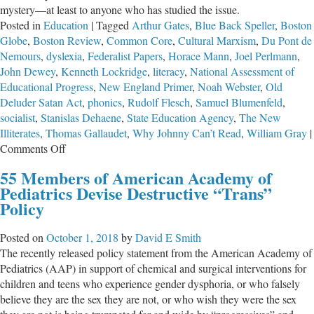
mystery—at least to anyone who has studied the issue.
Posted in
Education
|
Tagged
Arthur Gates
,
Blue Back Speller
,
Boston
Globe
,
Boston Review
,
Common Core
,
Cultural Marxism
,
Du Pont de
Nemours
,
dyslexia
,
Federalist Papers
,
Horace Mann
,
Joel Perlmann
,
John Dewey
,
Kenneth Lockridge
,
literacy
,
National Assessment of
Educational Progress
,
New England Primer
,
Noah Webster
,
Old
Deluder Satan Act
,
phonics
,
Rudolf Flesch
,
Samuel Blumenfeld
,
socialist
,
Stanislas Dehaene
,
State Education Agency
,
The New
Illiterates
,
Thomas Gallaudet
,
Why Johnny Can’t Read
,
William Gray
|
on
Comments Off
Socialists
55 Members of American Academy of
Used
Pediatrics Devise Destructive “Trans”
Public
Policy
Schools
to
Posted on
October 1, 2018
by
David E Smith
Destroy
The recently released policy statement from the American Academy of
Literacy
Pediatrics (AAP) in support of chemical and surgical interventions for
in
children and teens who experience gender dysphoria, or who falsely
America
believe they are the sex they are not, or who wish they were the sex