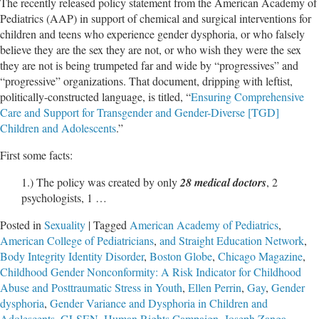
The recently released policy statement from the American Academy of
Pediatrics (AAP) in support of chemical and surgical interventions for
children and teens who experience gender dysphoria, or who falsely
believe they are the sex they are not, or who wish they were the sex
they are not is being trumpeted far and wide by “progressives” and
“progressive” organizations. That document, dripping with leftist,
politically-constructed language, is titled, “
Ensuring Comprehensive
Care and Support for Transgender and Gender-Diverse [TGD]
Children and Adolescents
.”
First some facts:
1.) The policy was created by only
28 medical doctors
, 2
psychologists, 1 …
Posted in
Sexuality
|
Tagged
American Academy of Pediatrics
,
American College of Pediatricians
,
and Straight Education Network
,
Body Integrity Identity Disorder
,
Boston Globe
,
Chicago Magazine
,
Childhood Gender Nonconformity: A Risk Indicator for Childhood
Abuse and Posttraumatic Stress in Youth
,
Ellen Perrin
,
Gay
,
Gender
dysphoria
,
Gender Variance and Dysphoria in Children and
Adolescents
,
GLSEN
,
Human Rights Campaign
,
Joseph Zanga
,