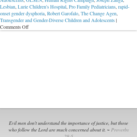
Lesbian
,
Lurie Children's Hospital
,
Pro Family Pediatricians
,
rapid-
onset gender dysphoria
,
Robert Garofalo
,
The Change Agen
,
Transgender and Gender-Diverse Children and Adolescents
|
on
Comments Off
55
Members
of
American
Academy
of
Pediatrics
Devise
Destructive
“Trans”
Policy
Evil men don't understand the importance of justice, but those
who follow the Lord are much concerned about it. ~
Proverbs
28:5