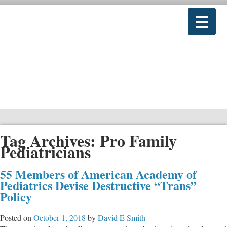
Tag Archives:
Pro Family
Pediatricians
55 Members of American Academy of
Pediatrics Devise Destructive “Trans”
Policy
Posted on
October 1, 2018
by
David E Smith