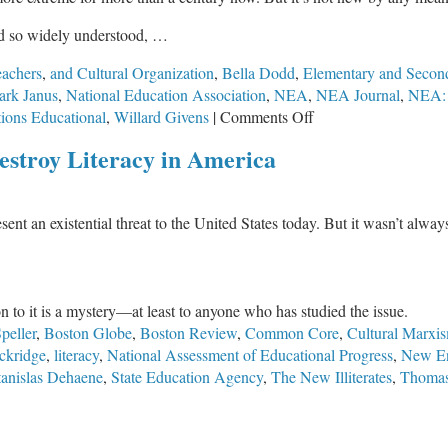
nd so widely understood, …
eachers
,
and Cultural Organization
,
Bella Dodd
,
Elementary and Secon
rk Janus
,
National Education Association
,
NEA
,
NEA Journal
,
NEA: 
on
ions Educational
,
Willard Givens
|
Comments Off
How
Destroy Literacy in America
Socialists
Used
Teachers
ent an existential threat to the United States today. But it wasn’t alway
Unions
Such
as
the
ion to it is a mystery—at least to anyone who has studied the issue.
NEA
peller
,
Boston Globe
,
Boston Review
,
Common Core
,
Cultural Marxi
to
ckridge
,
literacy
,
National Assessment of Educational Progress
,
New En
Destroy
tanislas Dehaene
,
State Education Agency
,
The New Illiterates
,
Thomas
Education