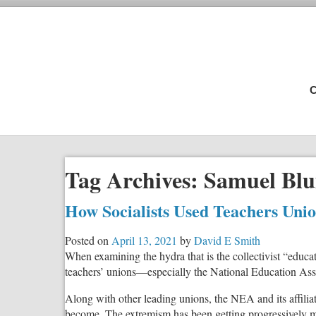
C
Tag Archives:
Samuel Blu
How Socialists Used Teachers Uni
Posted on
April 13, 2021
by
David E Smith
When examining the hydra that is the collectivist “educa
teachers’ unions—especially the National Education As
Along with other leading unions, the NEA and its affiliate
become. The extremism has been getting progressively m