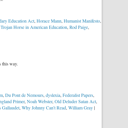
dary Education Act
,
Horace Mann
,
Humanist Manifesto
,
Trojan Horse in American Education
,
Rod Paige
,
s this way.
sm
,
Du Pont de Nemours
,
dyslexia
,
Federalist Papers
,
gland Primer
,
Noah Webster
,
Old Deluder Satan Act
,
 Gallaudet
,
Why Johnny Can’t Read
,
William Gray
|