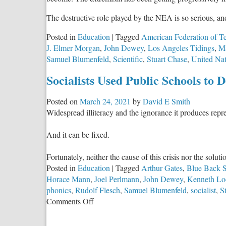
The destructive role played by the NEA is so serious, a
Posted in
Education
|
Tagged
American Federation of T
J. Elmer Morgan
,
John Dewey
,
Los Angeles Tidings
,
Ma
Samuel Blumenfeld
,
Scientific
,
Stuart Chase
,
United Nat
Socialists Used Public Schools to 
Posted on
March 24, 2021
by
David E Smith
Widespread illiteracy and the ignorance it produces repres
And it can be fixed.
Fortunately, neither the cause of this crisis nor the solut
Posted in
Education
|
Tagged
Arthur Gates
,
Blue Back S
Horace Mann
,
Joel Perlmann
,
John Dewey
,
Kenneth Lo
phonics
,
Rudolf Flesch
,
Samuel Blumenfeld
,
socialist
,
S
on
Comments Off
Socialists
Used