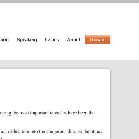
tion
Speaking
Issues
About
Donate
 among the most important tentacles have been the
ican education into the dangerous disaster that it has
s.