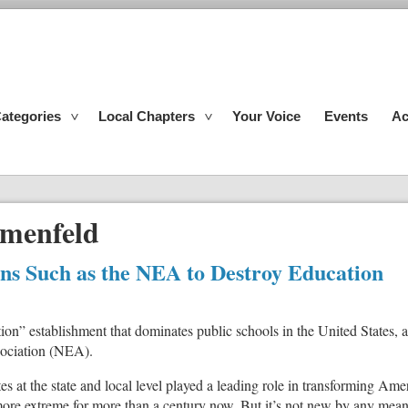
ategories
Local Chapters
Your Voice
Events
Ac
menfeld
ons Such as the NEA to Destroy Education
tion” establishment that dominates public schools in the United States,
sociation (NEA).
s at the state and local level played a leading role in transforming Amer
ore extreme for more than a century now. But it’s not new by any mean