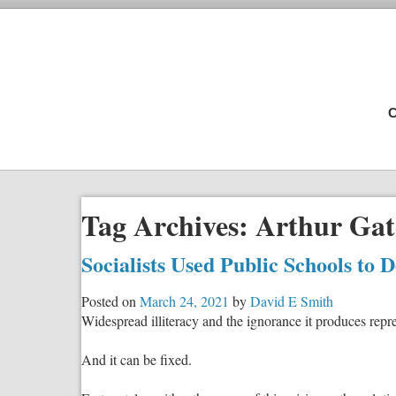
C
Tag Archives:
Arthur Gat
Socialists Used Public Schools to 
Posted on
March 24, 2021
by
David E Smith
Widespread illiteracy and the ignorance it produces repres
And it can be fixed.