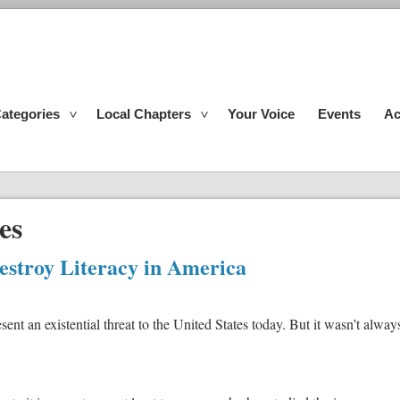
ategories
Local Chapters
Your Voice
Events
Ac
es
Destroy Literacy in America
ent an existential threat to the United States today. But it wasn’t alway