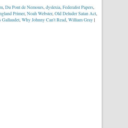
sm
,
Du Pont de Nemours
,
dyslexia
,
Federalist Papers
,
gland Primer
,
Noah Webster
,
Old Deluder Satan Act
,
 Gallaudet
,
Why Johnny Can’t Read
,
William Gray
|