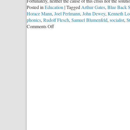
Fortunately, neither the cause of this crisis nor the solut
Posted in
Education
|
Tagged
Arthur Gates
,
Blue Back S
Horace Mann
,
Joel Perlmann
,
John Dewey
,
Kenneth Lo
phonics
,
Rudolf Flesch
,
Samuel Blumenfeld
,
socialist
,
S
on
Comments Off
Socialists
Used
Public
Schools
to
Destroy
Literacy
in
America