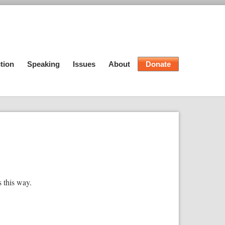
tion
Speaking
Issues
About
Donate
s this way.