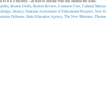
ion to it is a mystery—at least to anyone who has studied the issue.
peller
,
Boston Globe
,
Boston Review
,
Common Core
,
Cultural Marxi
ckridge
,
literacy
,
National Assessment of Educational Progress
,
New En
tanislas Dehaene
,
State Education Agency
,
The New Illiterates
,
Thomas