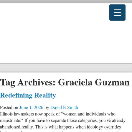
Tag Archives:
Graciela Guzman
Redefining Reality
Posted on
June 1, 2026
by
David E Smith
Illinois lawmakers now speak of "women and individuals who
menstruate." If you have to separate those categories, you've already
abandoned reality. This is what happens when ideology overrides