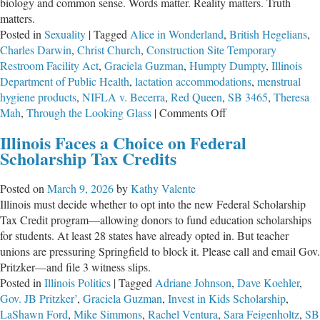
biology and common sense. Words matter. Reality matters. Truth
matters.
Posted in
Sexuality
|
Tagged
Alice in Wonderland
,
British Hegelians
,
Charles Darwin
,
Christ Church
,
Construction Site Temporary
Restroom Facility Act
,
Graciela Guzman
,
Humpty Dumpty
,
Illinois
Department of Public Health
,
lactation accommodations
,
menstrual
hygiene products
,
NIFLA v. Becerra
,
Red Queen
,
SB 3465
,
Theresa
on
Mah
,
Through the Looking Glass
|
Comments Off
Redefining
Illinois Faces a Choice on Federal
Reality
Scholarship Tax Credits
Posted on
March 9, 2026
by
Kathy Valente
Illinois must decide whether to opt into the new Federal Scholarship
Tax Credit program—allowing donors to fund education scholarships
for students. At least 28 states have already opted in. But teacher
unions are pressuring Springfield to block it. Please call and email Gov.
Pritzker—and file 3 witness slips.
Posted in
Illinois Politics
|
Tagged
Adriane Johnson
,
Dave Koehler
,
Gov. JB Pritzker’
,
Graciela Guzman
,
Invest in Kids Scholarship
,
LaShawn Ford
,
Mike Simmons
,
Rachel Ventura
,
Sara Feigenholtz
,
SB