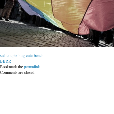
sad-couple-hug-cute-bench
BBRR
Bookmark the
permalink
.
Comments are closed.