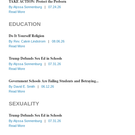
TAKE ACTION: Protect the Preborn
By
Alyssa Sonnenburg
|
07.24.26
Read More
EDUCATION
Do It Yourself Religion
By
Rev. Calvin Lindstrom
|
08.06.26
Read More
Trump Defunds Sex Ed in Schools
By
Alyssa Sonnenburg
|
07.31.26
Read More
Government Schools Are Failing Students and Betraying...
By
David E. Smith
|
06.12.26
Read More
SEXUALITY
Trump Defunds Sex Ed in Schools
By
Alyssa Sonnenburg
|
07.31.26
Read More