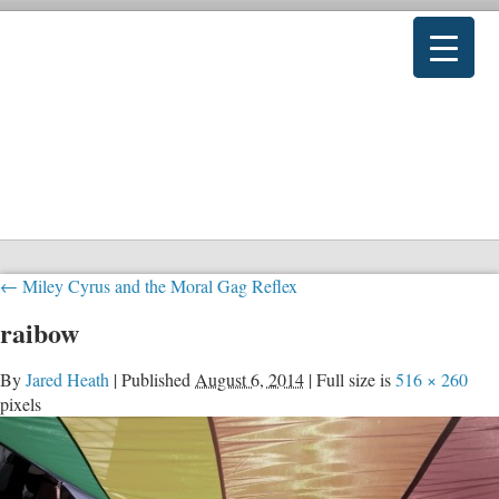
←
Miley Cyrus and the Moral Gag Reflex
raibow
By
Jared Heath
|
Published
August 6, 2014
|
Full size is
516 × 260
pixels