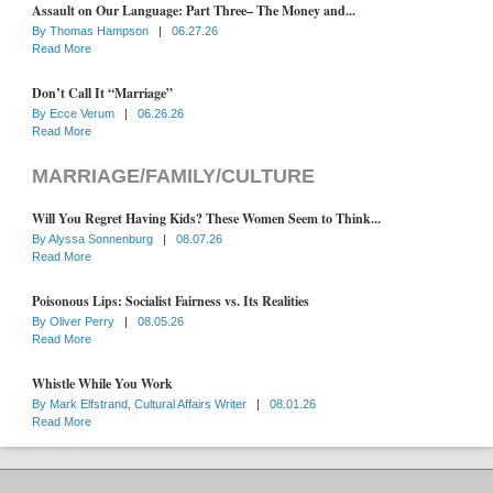
Assault on Our Language: Part Three– The Money and...
By
Thomas Hampson
|
06.27.26
Read More
Don’t Call It “Marriage”
By
Ecce Verum
|
06.26.26
Read More
MARRIAGE/FAMILY/CULTURE
Will You Regret Having Kids? These Women Seem to Think...
By
Alyssa Sonnenburg
|
08.07.26
Read More
Poisonous Lips: Socialist Fairness vs. Its Realities
By
Oliver Perry
|
08.05.26
Read More
Whistle While You Work
By
Mark Elfstrand, Cultural Affairs Writer
|
08.01.26
Read More