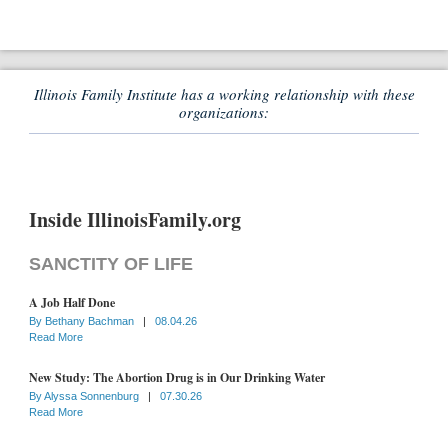
Illinois Family Institute has a working relationship with these
organizations:
Inside IllinoisFamily.org
SANCTITY OF LIFE
A Job Half Done
By
Bethany Bachman
|
08.04.26
Read More
New Study: The Abortion Drug is in Our Drinking Water
By
Alyssa Sonnenburg
|
07.30.26
Read More