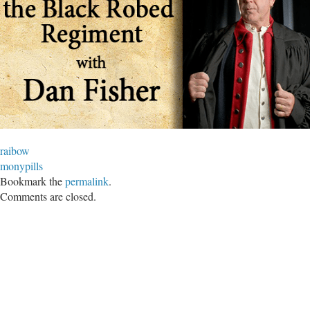
raibow
monypills
Bookmark the
permalink
.
Comments are closed.