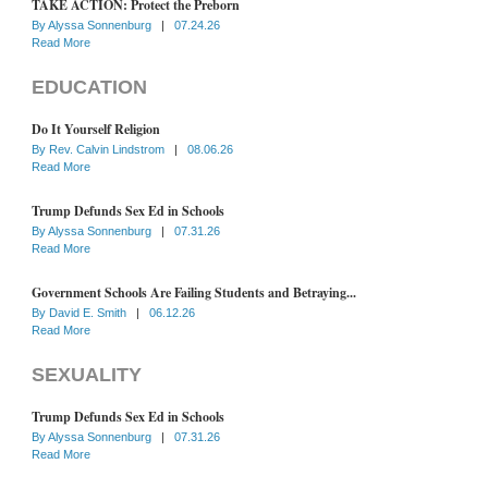
TAKE ACTION: Protect the Preborn
By
Alyssa Sonnenburg
|
07.24.26
Read More
EDUCATION
Do It Yourself Religion
By
Rev. Calvin Lindstrom
|
08.06.26
Read More
Trump Defunds Sex Ed in Schools
By
Alyssa Sonnenburg
|
07.31.26
Read More
Government Schools Are Failing Students and Betraying...
By
David E. Smith
|
06.12.26
Read More
SEXUALITY
Trump Defunds Sex Ed in Schools
By
Alyssa Sonnenburg
|
07.31.26
Read More