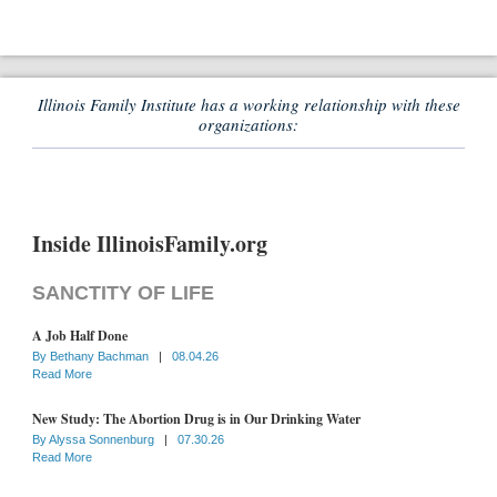
Illinois Family Institute has a working relationship with these
organizations:
Inside IllinoisFamily.org
SANCTITY OF LIFE
A Job Half Done
By
Bethany Bachman
|
08.04.26
Read More
New Study: The Abortion Drug is in Our Drinking Water
By
Alyssa Sonnenburg
|
07.30.26
Read More