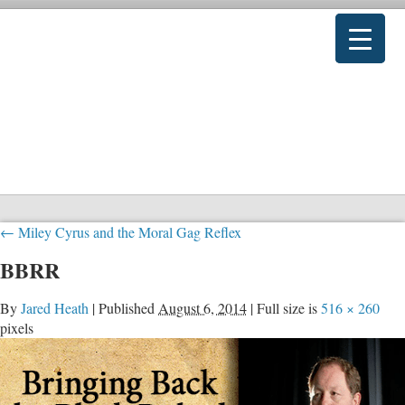
←
Miley Cyrus and the Moral Gag Reflex
BBRR
By
Jared Heath
|
Published
August 6, 2014
|
Full size is
516 × 260
pixels