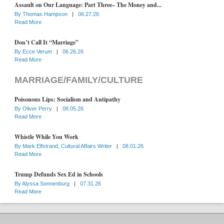
Assault on Our Language: Part Three– The Money and...
By
Thomas Hampson
|
06.27.26
Read More
Don’t Call It “Marriage”
By
Ecce Verum
|
06.26.26
Read More
MARRIAGE/FAMILY/CULTURE
Poisonous Lips: Socialism and Antipathy
By
Oliver Perry
|
08.05.26
Read More
Whistle While You Work
By
Mark Elfstrand, Cultural Affairs Writer
|
08.01.26
Read More
Trump Defunds Sex Ed in Schools
By
Alyssa Sonnenburg
|
07.31.26
Read More