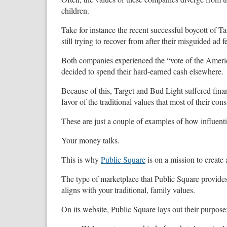
children.
Take for instance the recent successful boycott of T
still trying to recover from after their misguided ad
Both companies experienced the “vote of the Ameri
decided to spend their hard-earned cash elsewhere.
Because of this, Target and Bud Light suffered fin
favor of the traditional values that most of their co
These are just a couple of examples of how influenti
Your money talks.
This is why
Public Square
is on a mission to create 
The type of marketplace that Public Square provide
aligns with your traditional, family values.
On its website, Public Square lays out their purpose