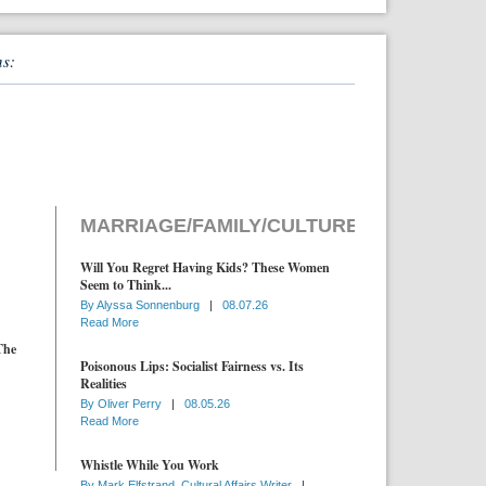
ns:
MARRIAGE/FAMILY/CULTURE
Will You Regret Having Kids? These Women
Seem to Think...
By
Alyssa Sonnenburg
|
08.07.26
Read More
The
Poisonous Lips: Socialist Fairness vs. Its
Realities
By
Oliver Perry
|
08.05.26
Read More
Whistle While You Work
By
Mark Elfstrand, Cultural Affairs Writer
|