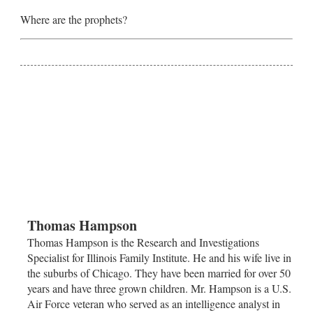
Where are the prophets?
Thomas Hampson
Thomas Hampson is the Research and Investigations
Specialist for Illinois Family Institute. He and his wife live in
the suburbs of
Chicago
. They have been married for over 50
years and have three grown children. Mr. Hampson is a U.S.
Air Force veteran who served as an intelligence analyst in