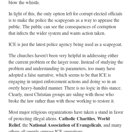
blow the whistle.
In light of this, the only option left for corrupt elected officials
is to make the police the scapegoats as a way to appease the
public. The public can see the consequences of corruption
that infects the wider system and wants action taken.
ICE is just the latest police agency being used as a scapegoat.
The churches haven’t been very helpful in addressing either
the current problem or the larger issue. Instead of studying the
problem and understanding its parameters, too many have
adopted a false narrative, which seems to be that ICE is
engaging in unjust enforcement actions and doing so in an
overly heavy-handed manner. There is no logic in this stance.
Clearly, most Christian groups are siding with those who
broke the law rather than with those working to restore it.
Most major religious organizations have taken a stand in favor
Catholic Charities
World
of protecting illegal aliens.
,
Relief
National Association of Evangelicals
, the
, and many
others all openly oppose ICE operations.