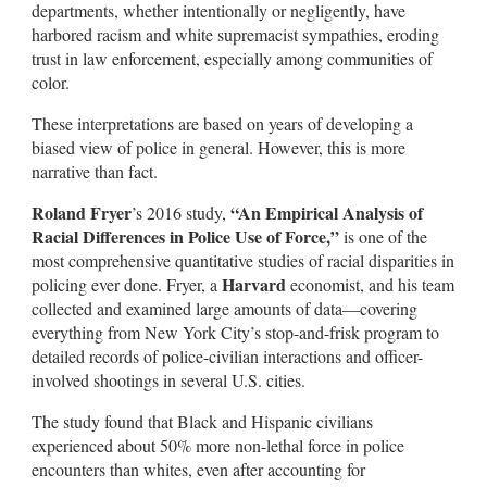
departments, whether intentionally or negligently, have
harbored racism and white supremacist sympathies, eroding
trust in law enforcement, especially among communities of
color.
These interpretations are based on years of developing a
biased view of police in general. However, this is more
narrative than fact.
Roland Fryer
“An Empirical Analysis of
’s 2016 study,
Racial Differences in Police Use of Force,”
is one of the
most comprehensive quantitative studies of racial disparities in
Harvard
policing ever done. Fryer, a
economist, and his team
collected and examined large amounts of data—covering
everything from New York City’s stop-and-frisk program to
detailed records of police-civilian interactions and officer-
involved shootings in several U.S. cities.
The study found that Black and Hispanic civilians
experienced about 50% more non-lethal force in police
encounters than whites, even after accounting for