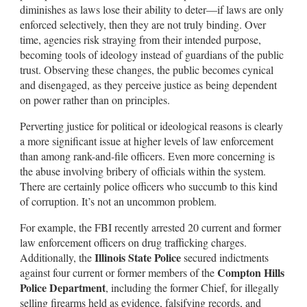
diminishes as laws lose their ability to deter—if laws are only
enforced selectively, then they are not truly binding. Over
time, agencies risk straying from their intended purpose,
becoming tools of ideology instead of guardians of the public
trust. Observing these changes, the public becomes cynical
and disengaged, as they perceive justice as being dependent
on power rather than on principles.
Perverting justice for political or ideological reasons is clearly
a more significant issue at higher levels of law enforcement
than among rank-and-file officers. Even more concerning is
the abuse involving bribery of officials within the system.
There are certainly police officers who succumb to this kind
of corruption. It’s not an uncommon problem.
For example, the FBI recently arrested 20 current and former
law enforcement officers on drug trafficking charges.
Illinois State Police
Additionally, the
secured indictments
Compton Hills
against four current or former members of the
Police Department
, including the former Chief, for illegally
selling firearms held as evidence, falsifying records, and