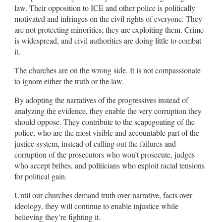
law. Their opposition to ICE and other police is politically
motivated and infringes on the civil rights of everyone. They
are not protecting minorities; they are exploiting them. Crime
is widespread, and civil authorities are doing little to combat
it.
The churches are on the wrong side. It is not compassionate
to ignore either the truth or the law.
By adopting the narratives of the progressives instead of
analyzing the evidence, they enable the very corruption they
should oppose. They contribute to the scapegoating of the
police, who are the most visible and accountable part of the
justice system, instead of calling out the failures and
corruption of the prosecutors who won’t prosecute, judges
who accept bribes, and politicians who exploit racial tensions
for political gain.
Until our churches demand truth over narrative, facts over
ideology, they will continue to enable injustice while
believing they’re fighting it.