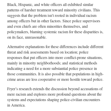
Black, Hispanic, and white officers all exhibited similar
patterns of harsher treatment toward minority civilians. This
suggests that the problem isn’t rooted in individual racism
among officers but in other factors. Since police supervisors
and even chiefs are often minorities themselves, and
policymakers, blaming systemic racism for these disparities is,
on its face, unreasonable.
Alternative explanations for these differences include different
threat and risk assessments based on location; police
responses that put officers into more conflict-prone situations,
mainly in minority neighborhoods; and statistical methods
indicating a need for a more substantial police presence in
those communities. It is also possible that populations in high-
crime areas are less cooperative or more hostile toward police.
Fryer’s research extends the discussion beyond accusations of
mere racism and explores more profound questions about the
systems and expectations shaping police-civilian encounters
in America.