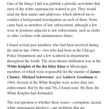
One of the things I did was publish a periodic newsletter that
most of the white supremacists wanted to get. They would
send me their names and addresses, which allowed me to
conduct a background investigation on each of them. None
came back as members of law enforcement, although a few
were in positions adjacent to law enforcement, such as clerks
or other civilians with administrative duties.
I found several past members who had been involved during
the mid-to-late 1960s—two who had been in the Chicago
Police Department and a few scattered in departments
throughout the South. The most intense infiltration was in the
White Knights of the Ku Klux Klan
in Mississippi,
James
members of which were responsible for the murder of
Chaney
Michael Schwerner
Andrew Goodman
,
, and
in
1964. Several of the White Knights were active-duty law
enforcement. But by the mid-70s, I found none. By then, the
White Knights had disbanded.
The real question is whether these issues—corruption, racism,
white supremacist ideology—are problems that are