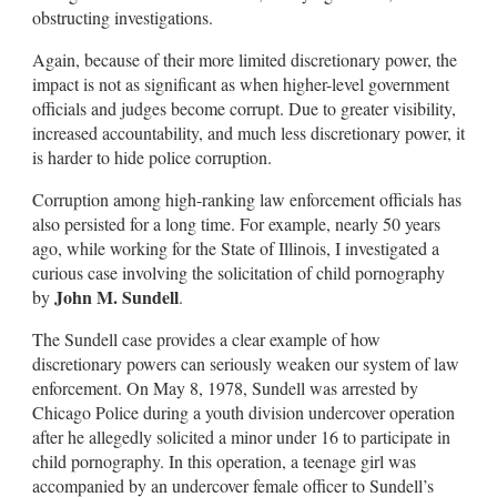
obstructing investigations.
Again, because of their more limited discretionary power, the
impact is not as significant as when higher-level government
officials and judges become corrupt. Due to greater visibility,
increased accountability, and much less discretionary power, it
is harder to hide police corruption.
Corruption among high-ranking law enforcement officials has
also persisted for a long time. For example, nearly 50 years
ago, while working for the State of Illinois, I investigated a
curious case involving the solicitation of child pornography
John M. Sundell
by
.
The Sundell case provides a clear example of how
discretionary powers can seriously weaken our system of law
enforcement. On May 8, 1978, Sundell was arrested by
Chicago Police during a youth division undercover operation
after he allegedly solicited a minor under 16 to participate in
child pornography. In this operation, a teenage girl was
accompanied by an undercover female officer to Sundell’s