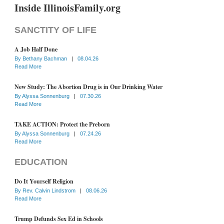
Inside IllinoisFamily.org
SANCTITY OF LIFE
A Job Half Done
By
Bethany Bachman
|
08.04.26
Read More
New Study: The Abortion Drug is in Our Drinking Water
By
Alyssa Sonnenburg
|
07.30.26
Read More
TAKE ACTION: Protect the Preborn
By
Alyssa Sonnenburg
|
07.24.26
Read More
EDUCATION
Do It Yourself Religion
By
Rev. Calvin Lindstrom
|
08.06.26
Read More
Trump Defunds Sex Ed in Schools