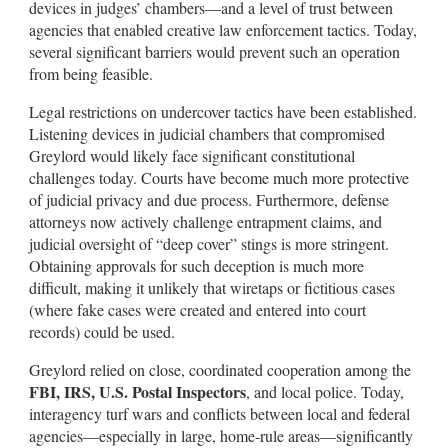
devices in judges’ chambers—and a level of trust between
agencies that enabled creative law enforcement tactics. Today,
several significant barriers would prevent such an operation
from being feasible.
Legal restrictions on undercover tactics have been established.
Listening devices in judicial chambers that compromised
Greylord would likely face significant constitutional
challenges today. Courts have become much more protective
of judicial privacy and due process. Furthermore, defense
attorneys now actively challenge entrapment claims, and
judicial oversight of “deep cover” stings is more stringent.
Obtaining approvals for such deception is much more
difficult, making it unlikely that wiretaps or fictitious cases
(where fake cases were created and entered into court
records) could be used.
Greylord relied on close, coordinated cooperation among the
FBI, IRS, U.S. Postal Inspectors
, and local police. Today,
interagency turf wars and conflicts between local and federal
agencies—especially in large, home-rule areas—significantly