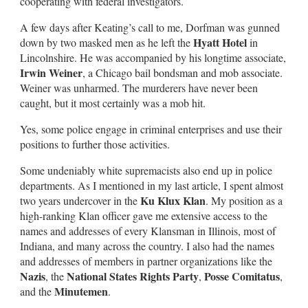
cooperating with federal investigators.
A few days after Keating’s call to me, Dorfman was gunned
Hyatt Hotel
down by two masked men as he left the
in
Lincolnshire. He was accompanied by his longtime associate,
Irwin Weiner
, a Chicago bail bondsman and mob associate.
Weiner was unharmed. The murderers have never been
caught, but it most certainly was a mob hit.
Yes, some police engage in criminal enterprises and use their
positions to further those activities.
Some undeniably white supremacists also end up in police
departments. As I mentioned in my last article, I spent almost
Ku Klux Klan
two years undercover in the
. My position as a
high-ranking Klan officer gave me extensive access to the
names and addresses of every Klansman in Illinois, most of
Indiana, and many across the country. I also had the names
and addresses of members in partner organizations like the
Nazis
National States Rights Party
Posse Comitatus
, the
,
,
Minutemen
and the
.