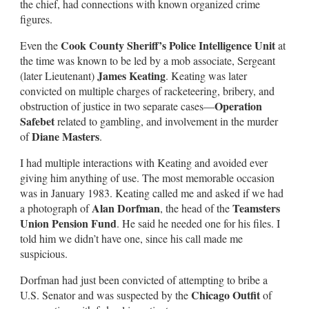
the chief, had connections with known organized crime
figures.
Cook County Sheriff’s Police Intelligence Unit
Even the
at
the time was known to be led by a mob associate, Sergeant
James Keating
(later Lieutenant)
. Keating was later
convicted on multiple charges of racketeering, bribery, and
Operation
obstruction of justice in two separate cases—
Safebet
related to gambling, and involvement in the murder
Diane Masters
of
.
I had multiple interactions with Keating and avoided ever
giving him anything of use. The most memorable occasion
was in January 1983. Keating called me and asked if we had
Alan Dorfman
Teamsters
a photograph of
, the head of the
Union Pension Fund
. He said he needed one for his files. I
told him we didn’t have one, since his call made me
suspicious.
Dorfman had just been convicted of attempting to bribe a
Chicago Outfit
U.S. Senator and was suspected by the
of