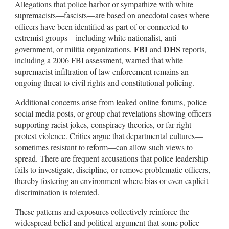
Allegations that police harbor or sympathize with white
supremacists—fascists—are based on anecdotal cases where
officers have been identified as part of or connected to
extremist groups—including white nationalist, anti-
FBI
DHS
government, or militia organizations.
and
reports,
including a 2006 FBI assessment, warned that white
supremacist infiltration of law enforcement remains an
ongoing threat to civil rights and constitutional policing.
Additional concerns arise from leaked online forums, police
social media posts, or group chat revelations showing officers
supporting racist jokes, conspiracy theories, or far-right
protest violence. Critics argue that departmental cultures—
sometimes resistant to reform—can allow such views to
spread. There are frequent accusations that police leadership
fails to investigate, discipline, or remove problematic officers,
thereby fostering an environment where bias or even explicit
discrimination is tolerated.
These patterns and exposures collectively reinforce the
widespread belief and political argument that some police