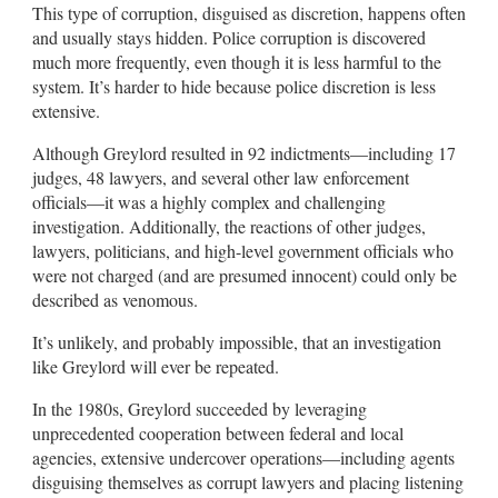
This type of corruption, disguised as discretion, happens often
and usually stays hidden. Police corruption is discovered
much more frequently, even though it is less harmful to the
system. It’s harder to hide because police discretion is less
extensive.
Although Greylord resulted in 92 indictments—including 17
judges, 48 lawyers, and several other law enforcement
officials—it was a highly complex and challenging
investigation. Additionally, the reactions of other judges,
lawyers, politicians, and high-level government officials who
were not charged (and are presumed innocent) could only be
described as venomous.
It’s unlikely, and probably impossible, that an investigation
like Greylord will ever be repeated.
In the 1980s, Greylord succeeded by leveraging
unprecedented cooperation between federal and local
agencies, extensive undercover operations—including agents
disguising themselves as corrupt lawyers and placing listening