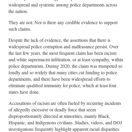
widespread and systemic among police departments across
the nation.
They are not. Nor is there any credible evidence to support
such claims.
Despite the lack of evidence, the assertions that there is
widespread police corruption and malfeasance persist. Over
the last few years, the most frequent claim has been racism
and white supremacist infiltration, or at least sympathy, within
police departments. During 2020, the claim was trumpeted so
loudly and so widely that many cities cut funding to police
departments, and there have been widespread efforts to
eliminate qualified immunity for police, which at least four
states have done.
Accusations of racism are often fueled by recurring incidents
of allegedly excessive or deadly force that seem
disproportionately directed at minorities, mainly Black,
Hispanic, and Indigenous civilians. Studies, videos, and DOJ
investigations frequently highlight apparent racial disparities