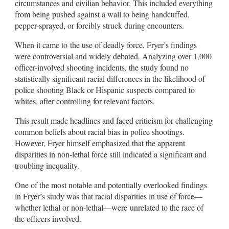
circumstances and civilian behavior. This included everything
from being pushed against a wall to being handcuffed,
pepper-sprayed, or forcibly struck during encounters.
When it came to the use of deadly force, Fryer’s findings
were controversial and widely debated. Analyzing over 1,000
officer-involved shooting incidents, the study found no
statistically significant racial differences in the likelihood of
police shooting Black or Hispanic suspects compared to
whites, after controlling for relevant factors.
This result made headlines and faced criticism for challenging
common beliefs about racial bias in police shootings.
However, Fryer himself emphasized that the apparent
disparities in non-lethal force still indicated a significant and
troubling inequality.
One of the most notable and potentially overlooked findings
in Fryer’s study was that racial disparities in use of force—
whether lethal or non-lethal—were unrelated to the race of
the officers involved.