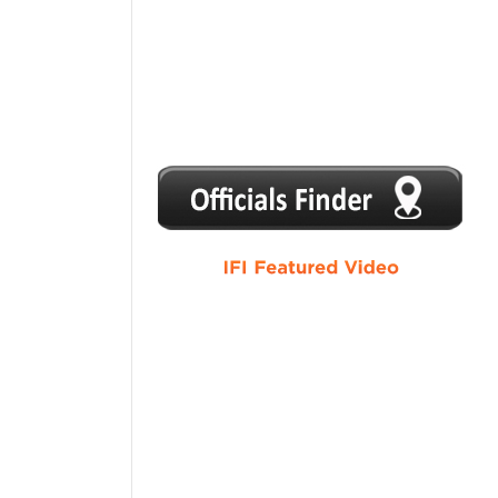
1
2
3
4
5