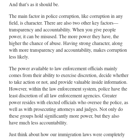
And that’s as it should be.
The main factor in police corruption, like corruption in any
field, is character. There are also two other key factors—
transparency and accountability. When you give people
power, it can be misused. The more power they have, the
higher the chance of abuse. Having strong character, along
with more transparency and accountability, makes corruption
less likely.
The power available to law enforcement officials mainly
comes from their ability to exercise discretion, decide whether
to take action or not, and provide valuable inside information.
However, within the law enforcement system, police have the
least discretion of all law enforcement agencies. Greater
power resides with elected officials who oversee the police, as
well as with prosecuting attorneys and judges. Not only do
these groups hold significantly more power, but they also
have much less accountability.
Just think about how our immigration laws were completely