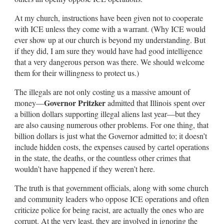
At my church, instructions have been given not to cooperate
with ICE unless they come with a warrant. (Why ICE would
ever show up at our church is beyond my understanding. But
if they did, I am sure they would have had good intelligence
that a very dangerous person was there. We should welcome
them for their willingness to protect us.)
The illegals are not only costing us a massive amount of
Governor Pritzker
money—
admitted that Illinois spent over
a billion dollars supporting illegal aliens last year—but they
are also causing numerous other problems. For one thing, that
billion dollars is just what the Governor admitted to; it doesn’t
include hidden costs, the expenses caused by cartel operations
in the state, the deaths, or the countless other crimes that
wouldn’t have happened if they weren’t here.
The truth is that government officials, along with some church
and community leaders who oppose ICE operations and often
criticize police for being racist, are actually the ones who are
corrupt. At the very least, they are involved in ignoring the