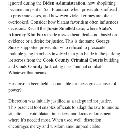
Biden Administration
ignored during the
, how shoplifting
became rampant in San Francisco when prosecutors refused
to prosecute cases, and how even violent crimes are often
overlooked. Consider how blatant favoritism often influences
Jussie Smollett
State’s
decisions. Recall the
case, where
Attorney Kim Foxx
made a sweetheart deal—not based on
George
evidence or a desire for justice. This is the same
Soros
-supported prosecutor who refused to prosecute
multiple gang members involved in a gun battle in the parking
Cook County Criminal Courts
lot across from the
building
Cook County Jail
and
, citing it as “mutual combat.”
Whatever that means.
Has anyone been held accountable for these gross abuses of
power?
Discretion was initially justified as a safeguard for justice.
This practical tool enables officials to adapt the law to unique
situations, avoid blatant injustices, and focus enforcement
where it’s needed most. When used well, discretion
encourages mercy and wisdom amid unpredictable