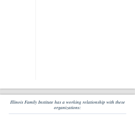
Illinois Family Institute has a working relationship with these
organizations: