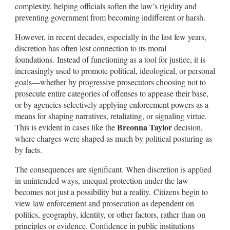
complexity, helping officials soften the law’s rigidity and
preventing government from becoming indifferent or harsh.
However, in recent decades, especially in the last few years,
discretion has often lost connection to its moral
foundations. Instead of functioning as a tool for justice, it is
increasingly used to promote political, ideological, or personal
goals—whether by progressive prosecutors choosing not to
prosecute entire categories of offenses to appease their base,
or by agencies selectively applying enforcement powers as a
means for shaping narratives, retaliating, or signaling virtue.
Breonna Taylor
This is evident in cases like the
decision,
where charges were shaped as much by political posturing as
by facts.
The consequences are significant. When discretion is applied
in unintended ways, unequal protection under the law
becomes not just a possibility but a reality. Citizens begin to
view law enforcement and prosecution as dependent on
politics, geography, identity, or other factors, rather than on
principles or evidence. Confidence in public institutions