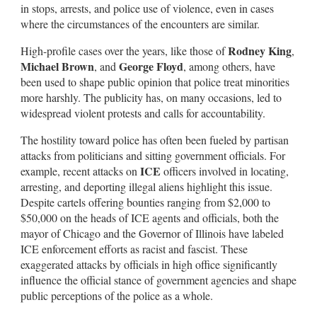
in stops, arrests, and police use of violence, even in cases
where the circumstances of the encounters are similar.
Rodney King
High-profile cases over the years, like those of
,
Michael Brown
George Floyd
, and
, among others, have
been used to shape public opinion that police treat minorities
more harshly. The publicity has, on many occasions, led to
widespread violent protests and calls for accountability.
The hostility toward police has often been fueled by partisan
attacks from politicians and sitting government officials. For
ICE
example, recent attacks on
officers involved in locating,
arresting, and deporting illegal aliens highlight this issue.
Despite cartels offering bounties ranging from $2,000 to
$50,000 on the heads of ICE agents and officials, both the
mayor of Chicago and the Governor of Illinois have labeled
ICE enforcement efforts as racist and fascist. These
exaggerated attacks by officials in high office significantly
influence the official stance of government agencies and shape
public perceptions of the police as a whole.