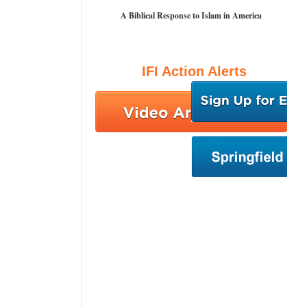
A Biblical Response to Islam in America
IFI Action Alerts