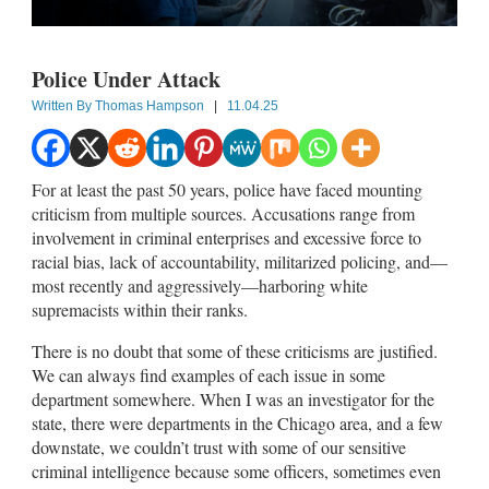
Police Under Attack
Written By
Thomas Hampson
|
11.04.25
For at least the past 50 years, police have faced mounting
criticism from multiple sources. Accusations range from
involvement in criminal enterprises and excessive force to
racial bias, lack of accountability, militarized policing, and—
most recently and aggressively—harboring white
supremacists within their ranks.
There is no doubt that some of these criticisms are justified.
We can always find examples of each issue in some
department somewhere. When I was an investigator for the
state, there were departments in the Chicago area, and a few
downstate, we couldn’t trust with some of our sensitive
criminal intelligence because some officers, sometimes even