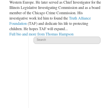
Western Europe. He later served as Chief Investigator for the
Illinois Legislative Investigating Commission and as a board
member of the
Chicago Crime Commission
. His
investigative work led him to found the
Truth Alliance
Foundation
(TAF) and dedicate his life to protecting
children. He hopes TAF will expand...
Full bio and more from Thomas Hampson