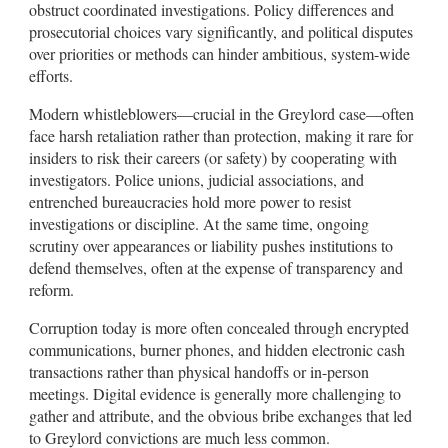
obstruct coordinated investigations. Policy differences and
prosecutorial choices vary significantly, and political disputes
over priorities or methods can hinder ambitious, system-wide
efforts.
Modern whistleblowers—crucial in the Greylord case—often
face harsh retaliation rather than protection, making it rare for
insiders to risk their careers (or safety) by cooperating with
investigators. Police unions, judicial associations, and
entrenched bureaucracies hold more power to resist
investigations or discipline. At the same time, ongoing
scrutiny over appearances or liability pushes institutions to
defend themselves, often at the expense of transparency and
reform.
Corruption today is more often concealed through encrypted
communications, burner phones, and hidden electronic cash
transactions rather than physical handoffs or in-person
meetings. Digital evidence is generally more challenging to
gather and attribute, and the obvious bribe exchanges that led
to Greylord convictions are much less common.