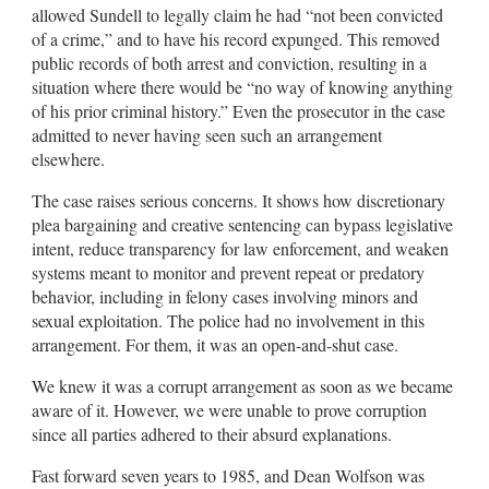
allowed Sundell to legally claim he had “not been convicted
of a crime,” and to have his record expunged. This removed
public records of both arrest and conviction, resulting in a
situation where there would be “no way of knowing anything
of his prior criminal history.” Even the prosecutor in the case
admitted to never having seen such an arrangement
elsewhere.
The case raises serious concerns. It shows how discretionary
plea bargaining and creative sentencing can bypass legislative
intent, reduce transparency for law enforcement, and weaken
systems meant to monitor and prevent repeat or predatory
behavior, including in felony cases involving minors and
sexual exploitation. The police had no involvement in this
arrangement. For them, it was an open-and-shut case.
We knew it was a corrupt arrangement as soon as we became
aware of it. However, we were unable to prove corruption
since all parties adhered to their absurd explanations.
Fast forward seven years to 1985, and Dean Wolfson was