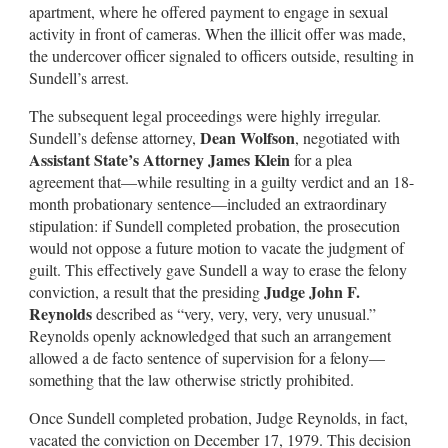
apartment, where he offered payment to engage in sexual
activity in front of cameras. When the illicit offer was made,
the undercover officer signaled to officers outside, resulting in
Sundell’s arrest.
The subsequent legal proceedings were highly irregular.
Dean Wolfson
Sundell’s defense attorney,
, negotiated with
Assistant State’s Attorney James Klein
for a plea
agreement that—while resulting in a guilty verdict and an 18-
month probationary sentence—included an extraordinary
stipulation: if Sundell completed probation, the prosecution
would not oppose a future motion to vacate the judgment of
guilt. This effectively gave Sundell a way to erase the felony
Judge John F.
conviction, a result that the presiding
Reynolds
described as “very, very, very, very unusual.”
Reynolds openly acknowledged that such an arrangement
allowed a de facto sentence of supervision for a felony—
something that the law otherwise strictly prohibited.
Once Sundell completed probation, Judge Reynolds, in fact,
vacated the conviction on December 17, 1979. This decision