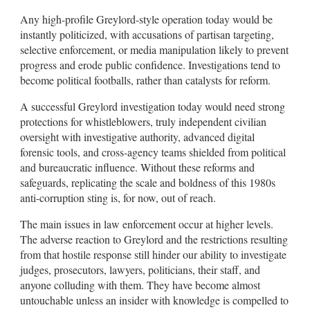
Any high-profile Greylord-style operation today would be
instantly politicized, with accusations of partisan targeting,
selective enforcement, or media manipulation likely to prevent
progress and erode public confidence. Investigations tend to
become political footballs, rather than catalysts for reform.
A successful Greylord investigation today would need strong
protections for whistleblowers, truly independent civilian
oversight with investigative authority, advanced digital
forensic tools, and cross-agency teams shielded from political
and bureaucratic influence. Without these reforms and
safeguards, replicating the scale and boldness of this 1980s
anti-corruption sting is, for now, out of reach.
The main issues in law enforcement occur at higher levels.
The adverse reaction to Greylord and the restrictions resulting
from that hostile response still hinder our ability to investigate
judges, prosecutors, lawyers, politicians, their staff, and
anyone colluding with them. They have become almost
untouchable unless an insider with knowledge is compelled to