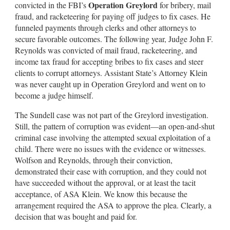
Operation Greylord
convicted in the FBI’s
for bribery, mail
fraud, and racketeering for paying off judges to fix cases. He
funneled payments through clerks and other attorneys to
secure favorable outcomes. The following year, Judge John F.
Reynolds was convicted of mail fraud, racketeering, and
income tax fraud for accepting bribes to fix cases and steer
clients to corrupt attorneys. Assistant State’s Attorney Klein
was never caught up in Operation Greylord and went on to
become a judge himself.
The Sundell case was not part of the Greylord investigation.
Still, the pattern of corruption was evident—an open-and-shut
criminal case involving the attempted sexual exploitation of a
child. There were no issues with the evidence or witnesses.
Wolfson and Reynolds, through their conviction,
demonstrated their ease with corruption, and they could not
have succeeded without the approval, or at least the tacit
acceptance, of ASA Klein. We know this because the
arrangement required the ASA to approve the plea. Clearly, a
decision that was bought and paid for.