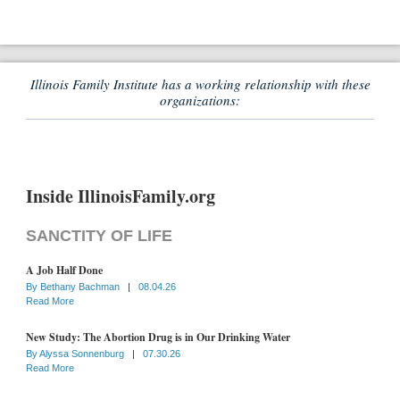
Illinois Family Institute has a working relationship with these
organizations:
Inside IllinoisFamily.org
SANCTITY OF LIFE
A Job Half Done
By
Bethany Bachman
|
08.04.26
Read More
New Study: The Abortion Drug is in Our Drinking Water
By
Alyssa Sonnenburg
|
07.30.26
Read More