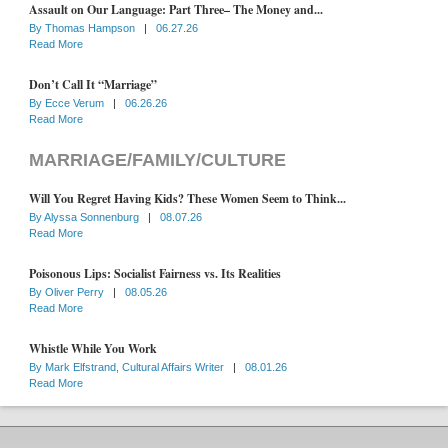
Assault on Our Language: Part Three– The Money and...
By
Thomas Hampson
|
06.27.26
Read More
Don’t Call It “Marriage”
By
Ecce Verum
|
06.26.26
Read More
MARRIAGE/FAMILY/CULTURE
Will You Regret Having Kids? These Women Seem to Think...
By
Alyssa Sonnenburg
|
08.07.26
Read More
Poisonous Lips: Socialist Fairness vs. Its Realities
By
Oliver Perry
|
08.05.26
Read More
Whistle While You Work
By
Mark Elfstrand, Cultural Affairs Writer
|
08.01.26
Read More