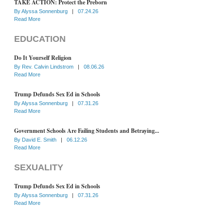
TAKE ACTION: Protect the Preborn
By
Alyssa Sonnenburg
|
07.24.26
Read More
EDUCATION
Do It Yourself Religion
By
Rev. Calvin Lindstrom
|
08.06.26
Read More
Trump Defunds Sex Ed in Schools
By
Alyssa Sonnenburg
|
07.31.26
Read More
Government Schools Are Failing Students and Betraying...
By
David E. Smith
|
06.12.26
Read More
SEXUALITY
Trump Defunds Sex Ed in Schools
By
Alyssa Sonnenburg
|
07.31.26
Read More