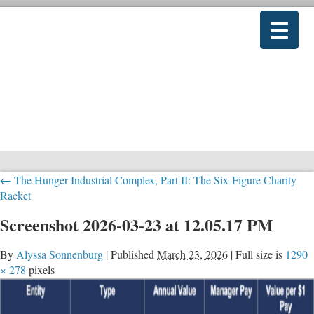
←
The Hunger Industrial Complex, Part II: The Six-Figure Charity
Racket
Screenshot 2026-03-23 at 12.05.17 PM
By
Alyssa Sonnenburg
|
Published
March 23, 2026
|
Full size is
1290
× 278
pixels