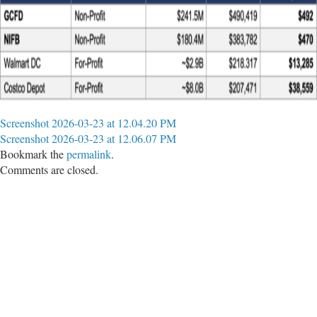
Screenshot 2026-03-23 at 12.04.20 PM
Screenshot 2026-03-23 at 12.06.07 PM
Bookmark the
permalink
.
Comments are closed.