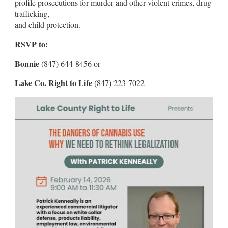
profile prosecutions for murder and other violent crimes, drug
trafficking,
and child protection.
RSVP to:
Bonnie
(847) 644-8456 or
Lake Co. Right to Life
(847) 223-7022