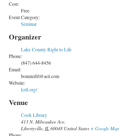
Cost:
Free
Event Category:
Seminar
Organizer
Lake County Right to Life
Phone:
(847) 644-8456
Email:
bonnieifrl@aol.com
Website:
lcrtl.org/
Venue
Cook Library
413 N. Milwaukee Ave.
Libertyville
,
IL
60048
United States
+ Google Map
Phone: