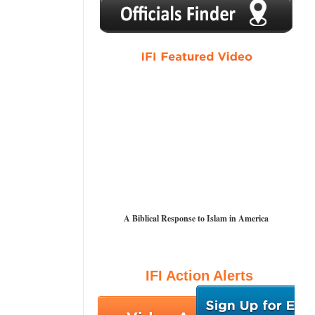
1
2
3
4
5
A Biblical Response to Islam in America
IFI Action Alerts