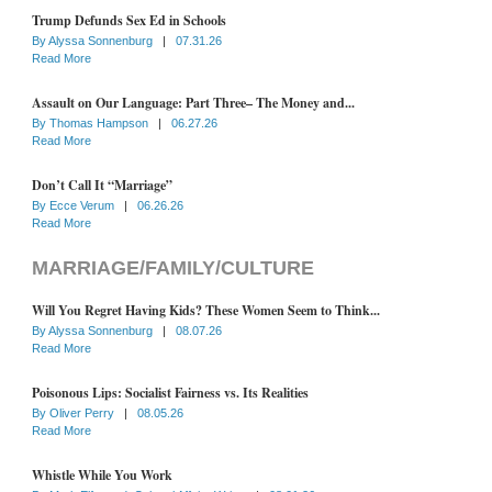
Trump Defunds Sex Ed in Schools
By
Alyssa Sonnenburg
|
07.31.26
Read More
Assault on Our Language: Part Three– The Money and...
By
Thomas Hampson
|
06.27.26
Read More
Don’t Call It “Marriage”
By
Ecce Verum
|
06.26.26
Read More
MARRIAGE/FAMILY/CULTURE
Will You Regret Having Kids? These Women Seem to Think...
By
Alyssa Sonnenburg
|
08.07.26
Read More
Poisonous Lips: Socialist Fairness vs. Its Realities
By
Oliver Perry
|
08.05.26
Read More
Whistle While You Work