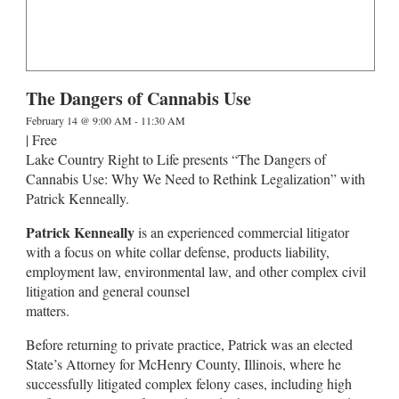
The Dangers of Cannabis Use
February 14 @ 9:00 AM
-
11:30 AM
|
Free
Lake Country Right to Life presents “The Dangers of
Cannabis Use: Why We Need to Rethink Legalization” with
Patrick Kenneally.
Patrick Kenneally
is an experienced commercial litigator
with a focus on white collar defense, products liability,
employment law, environmental law, and other complex civil
litigation and general counsel
matters.
Before returning to private practice, Patrick was an elected
State’s Attorney for McHenry County, Illinois, where he
successfully litigated complex felony cases, including high