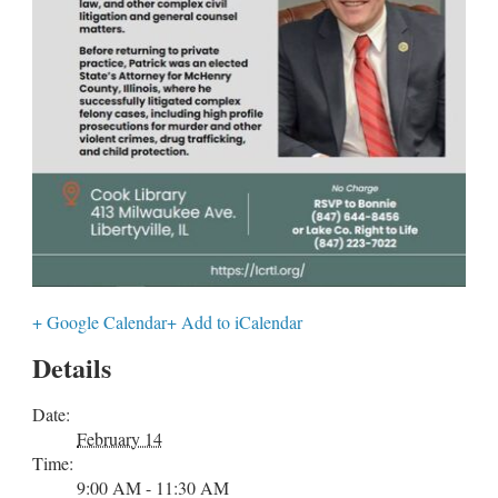
+ Google Calendar
+ Add to iCalendar
Details
Date:
February 14
Time:
9:00 AM - 11:30 AM