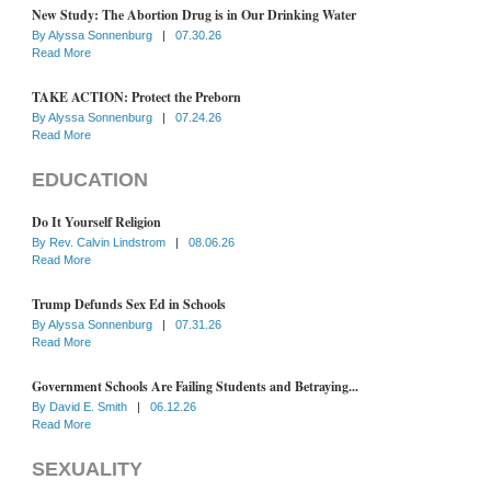
New Study: The Abortion Drug is in Our Drinking Water
By
Alyssa Sonnenburg
|
07.30.26
Read More
TAKE ACTION: Protect the Preborn
By
Alyssa Sonnenburg
|
07.24.26
Read More
EDUCATION
Do It Yourself Religion
By
Rev. Calvin Lindstrom
|
08.06.26
Read More
Trump Defunds Sex Ed in Schools
By
Alyssa Sonnenburg
|
07.31.26
Read More
Government Schools Are Failing Students and Betraying...
By
David E. Smith
|
06.12.26
Read More
SEXUALITY