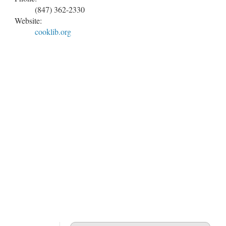
(847) 362-2330
Website:
cooklib.org