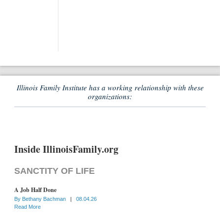
Illinois Family Institute has a working relationship with these
organizations:
Inside IllinoisFamily.org
SANCTITY OF LIFE
A Job Half Done
By
Bethany Bachman
|
08.04.26
Read More