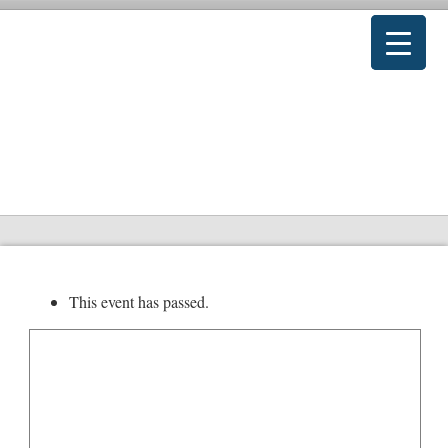
This event has passed.