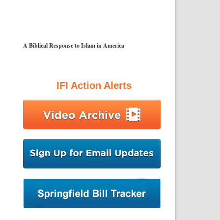
A Biblical Response to Islam in America
IFI Action Alerts