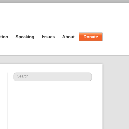
tion
Speaking
Issues
About
Donate