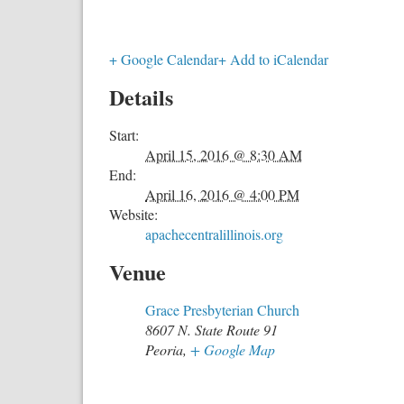
+ Google Calendar
+ Add to iCalendar
Details
Start:
April 15, 2016 @ 8:30 AM
End:
April 16, 2016 @ 4:00 PM
Website:
apachecentralillinois.org
Venue
Grace Presbyterian Church
8607 N. State Route 91
Peoria
,
+ Google Map