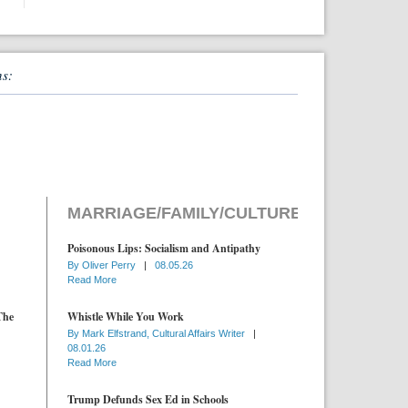
ns:
MARRIAGE/FAMILY/CULTURE
Poisonous Lips: Socialism and Antipathy
By
Oliver Perry
|
08.05.26
Read More
The
Whistle While You Work
By
Mark Elfstrand, Cultural Affairs Writer
|
08.01.26
Read More
Trump Defunds Sex Ed in Schools