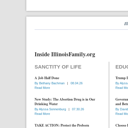
Il
Inside IllinoisFamily.org
SANCTITY OF LIFE
EDU
A Job Half Done
Trump D
By
Bethany Bachman
|
08.04.26
By
Alyss
Read More
Read Mo
New Study: The Abortion Drug is in Our
Governme
Drinking Water
and Betr
By
Alyssa Sonnenburg
|
07.30.26
By
David
Read More
Read Mo
TAKE ACTION: Protect the Preborn
Choose D