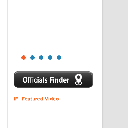
1
2
3
4
5