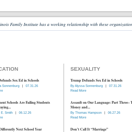
linois Family Institute has a working relationship with these organizatio
CATION
SEXUALITY
efunds Sex Ed in Schools
Trump Defunds Sex Ed in Schools
a Sonnenburg
|
07.31.26
By
Alyssa Sonnenburg
|
07.31.26
re
Read More
nt Schools Are Failing Students
Assault on Our Language: Part Three– 
aying...
Money and...
 E. Smith
|
06.12.26
By
Thomas Hampson
|
06.27.26
re
Read More
ifferently Next School Year
Don’t Call It “Marriage”