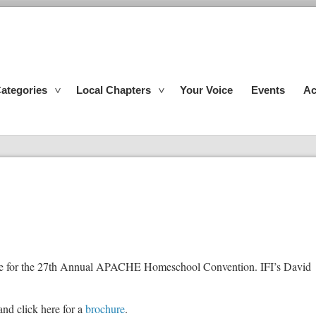
ategories
Local Chapters
Your Voice
Events
Ac
ate for the 27th Annual APACHE Homeschool Convention. IFI’s David
and click here for a
brochure
.