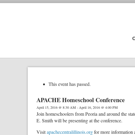
C
This event has passed.
APACHE Homeschool Conference
April 15, 2016 @ 8:30 AM
-
April 16, 2016 @ 4:00 PM
Join homeschoolers from Peoria and around the st
E. Smith will be presenting at the conference.
Visit
apachecentralillinois.org
for more information 