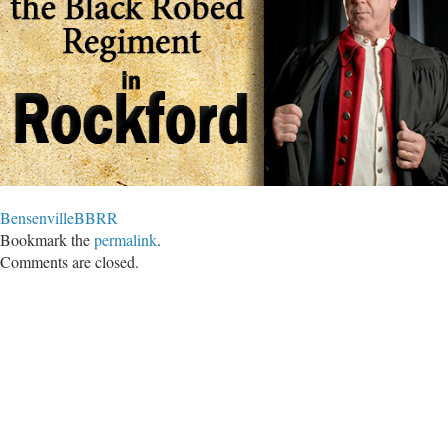
BensenvilleBBRR
Bookmark the
permalink
.
Comments are closed.