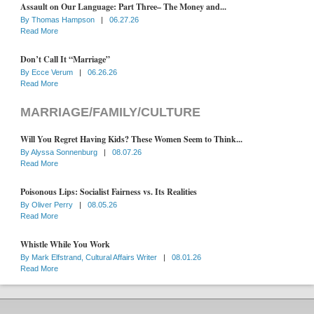
Assault on Our Language: Part Three– The Money and...
By
Thomas Hampson
|
06.27.26
Read More
Don’t Call It “Marriage”
By
Ecce Verum
|
06.26.26
Read More
MARRIAGE/FAMILY/CULTURE
Will You Regret Having Kids? These Women Seem to Think...
By
Alyssa Sonnenburg
|
08.07.26
Read More
Poisonous Lips: Socialist Fairness vs. Its Realities
By
Oliver Perry
|
08.05.26
Read More
Whistle While You Work
By
Mark Elfstrand, Cultural Affairs Writer
|
08.01.26
Read More