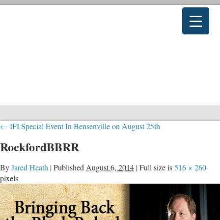
←
IFI Special Event In Bensenville on August 25th
RockfordBBRR
By
Jared Heath
|
Published
August 6, 2014
|
Full size is
516 × 260
pixels