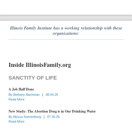
Illinois Family Institute has a working relationship with these
organizations:
Inside IllinoisFamily.org
SANCTITY OF LIFE
A Job Half Done
By
Bethany Bachman
|
08.04.26
Read More
New Study: The Abortion Drug is in Our Drinking Water
By
Alyssa Sonnenburg
|
07.30.26
Read More