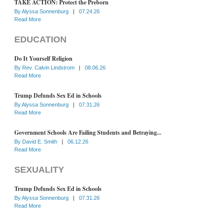
TAKE ACTION: Protect the Preborn
By
Alyssa Sonnenburg
|
07.24.26
Read More
EDUCATION
Do It Yourself Religion
By
Rev. Calvin Lindstrom
|
08.06.26
Read More
Trump Defunds Sex Ed in Schools
By
Alyssa Sonnenburg
|
07.31.26
Read More
Government Schools Are Failing Students and Betraying...
By
David E. Smith
|
06.12.26
Read More
SEXUALITY
Trump Defunds Sex Ed in Schools
By
Alyssa Sonnenburg
|
07.31.26
Read More