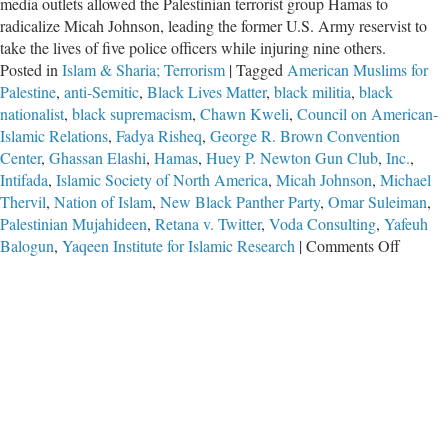
media outlets allowed the Palestinian terrorist group Hamas to
radicalize Micah Johnson, leading the former U.S. Army reservist to
take the lives of five police officers while injuring nine others.
Posted in
Islam & Sharia; Terrorism
|
Tagged
American Muslims for
Palestine
,
anti-Semitic
,
Black Lives Matter
,
black militia
,
black
nationalist
,
black supremacism
,
Chawn Kweli
,
Council on American-
Islamic Relations
,
Fadya Risheq
,
George R. Brown Convention
Center
,
Ghassan Elashi
,
Hamas
,
Huey P. Newton Gun Club
,
Inc.
,
Intifada
,
Islamic Society of North America
,
Micah Johnson
,
Michael
Thervil
,
Nation of Islam
,
New Black Panther Party
,
Omar Suleiman
,
Palestinian Mujahideen
,
Retana v. Twitter
,
Voda Consulting
,
Yafeuh
on
Balogun
,
Yaqeen Institute for Islamic Research
|
Comments Off
Long
Arm
of
Hamas
Extend
to
Dallas-
Fort
Worth