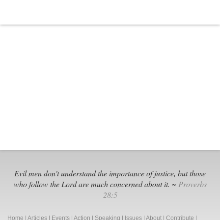
Black
Extremi
Groups
Evil men don't understand the importance of justice, but those
who follow the Lord are much concerned about it. ~
Proverbs
28:5
Home
|
Articles
|
Events
|
Action
|
Speaking
|
Issues
|
About
|
Contribute
|