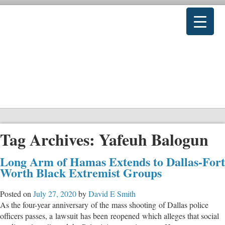
Tag Archives:
Yafeuh Balogun
Long Arm of Hamas Extends to Dallas-Fort
Worth Black Extremist Groups
Posted on
July 27, 2020
by
David E Smith
As the four-year anniversary of the mass shooting of Dallas police
officers passes, a lawsuit has been reopened which alleges that social