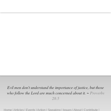
Worth
Black
Extremi
Groups
Evil men don't understand the importance of justice, but those
who follow the Lord are much concerned about it. ~
Proverbs
28:5
Home
|
Articles
|
Events
|
Action
|
Speaking
|
Issues
|
About
|
Contribute
|