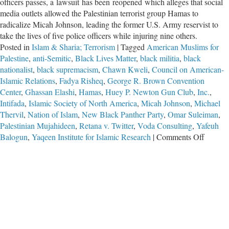
officers passes, a lawsuit has been reopened which alleges that social
media outlets allowed the Palestinian terrorist group Hamas to
radicalize Micah Johnson, leading the former U.S. Army reservist to
take the lives of five police officers while injuring nine others.
Posted in
Islam & Sharia; Terrorism
|
Tagged
American Muslims for
Palestine
,
anti-Semitic
,
Black Lives Matter
,
black militia
,
black
nationalist
,
black supremacism
,
Chawn Kweli
,
Council on American-
Islamic Relations
,
Fadya Risheq
,
George R. Brown Convention
Center
,
Ghassan Elashi
,
Hamas
,
Huey P. Newton Gun Club
,
Inc.
,
Intifada
,
Islamic Society of North America
,
Micah Johnson
,
Michael
Thervil
,
Nation of Islam
,
New Black Panther Party
,
Omar Suleiman
,
Palestinian Mujahideen
,
Retana v. Twitter
,
Voda Consulting
,
Yafeuh
on
Balogun
,
Yaqeen Institute for Islamic Research
|
Comments Off
Long
Arm
of
Hamas
Extend
to
Dallas-
Fort