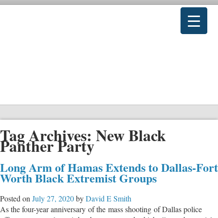
Tag Archives:
New Black
Panther Party
Long Arm of Hamas Extends to Dallas-Fort
Worth Black Extremist Groups
Posted on
July 27, 2020
by
David E Smith
As the four-year anniversary of the mass shooting of Dallas police