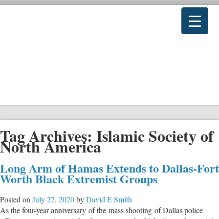
Tag Archives:
Islamic Society of
North America
Long Arm of Hamas Extends to Dallas-Fort
Worth Black Extremist Groups
Posted on
July 27, 2020
by
David E Smith
As the four-year anniversary of the mass shooting of Dallas police