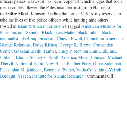
officers passes, a lawsuit has been reopened which alleges that social
media outlets allowed the Palestinian terrorist group Hamas to
radicalize Micah Johnson, leading the former U.S. Army reservist to
take the lives of five police officers while injuring nine others.
Posted in
Islam & Sharia; Terrorism
|
Tagged
American Muslims for
Palestine
,
anti-Semitic
,
Black Lives Matter
,
black militia
,
black
nationalist
,
black supremacism
,
Chawn Kweli
,
Council on American-
Islamic Relations
,
Fadya Risheq
,
George R. Brown Convention
Center
,
Ghassan Elashi
,
Hamas
,
Huey P. Newton Gun Club
,
Inc.
,
Intifada
,
Islamic Society of North America
,
Micah Johnson
,
Michael
Thervil
,
Nation of Islam
,
New Black Panther Party
,
Omar Suleiman
,
Palestinian Mujahideen
,
Retana v. Twitter
,
Voda Consulting
,
Yafeuh
on
Balogun
,
Yaqeen Institute for Islamic Research
|
Comments Off
Long
Arm
of
Hamas
Extend
to
Dallas-
Fort