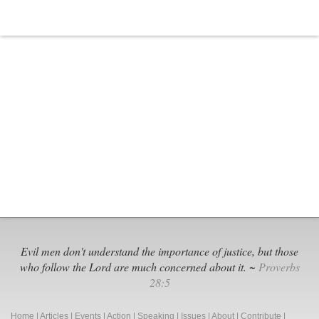
Worth
Black
Extremi
Groups
Evil men don't understand the importance of justice, but those
who follow the Lord are much concerned about it. ~
Proverbs
28:5
Home
|
Articles
|
Events
|
Action
|
Speaking
|
Issues
|
About
|
Contribute
|