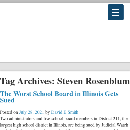
Tag Archives:
Steven Rosenblum
The Worst School Board in Illinois Gets
Sued
Posted on
July 28, 2021
by
David E Smith
Two administrators and five school board members in District 211, the
largest high school district in Illinois, are being sued by Judicial Watch