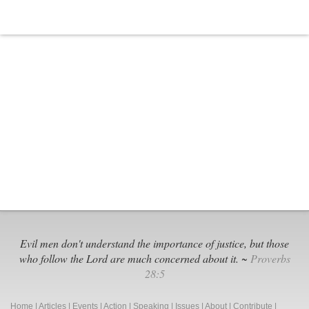
Board
in
Illinois
Gets
Sued
Evil men don't understand the importance of justice, but those
who follow the Lord are much concerned about it. ~
Proverbs
28:5
Home
|
Articles
|
Events
|
Action
|
Speaking
|
Issues
|
About
|
Contribute
|