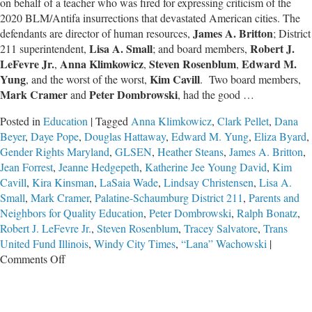
on behalf of a teacher who was fired for expressing criticism of the
2020 BLM/Antifa insurrections that devastated American cities. The
James A. Britton
defendants are director of human resources,
; District
Lisa A. Small
Robert J.
211 superintendent,
; and board members,
LeFevre Jr.
Anna Klimkowicz
Steven Rosenblum
Edward M.
,
,
,
Yung
Kim Cavill
, and the worst of the worst,
. Two board members,
Mark Cramer
Peter Dombrowski
and
, had the good …
Posted in
Education
|
Tagged
Anna Klimkowicz
,
Clark Pellet
,
Dana
Beyer
,
Daye Pope
,
Douglas Hattaway
,
Edward M. Yung
,
Eliza Byard
,
Gender Rights Maryland
,
GLSEN
,
Heather Steans
,
James A. Britton
,
Jean Forrest
,
Jeanne Hedgepeth
,
Katherine Jee Young David
,
Kim
Cavill
,
Kira Kinsman
,
LaSaia Wade
,
Lindsay Christensen
,
Lisa A.
Small
,
Mark Cramer
,
Palatine-Schaumburg District 211
,
Parents and
Neighbors for Quality Education
,
Peter Dombrowski
,
Ralph Bonatz
,
Robert J. LeFevre Jr.
,
Steven Rosenblum
,
Tracey Salvatore
,
Trans
United Fund Illinois
,
Windy City Times
,
“Lana” Wachowski
|
on
Comments Off
The
Worst
School