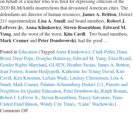
on behalf of a teacher who was fired for expressing criticism of the
2020 BLM/Antifa insurrections that devastated American cities. The
James A. Britton
defendants are director of human resources,
; District
Lisa A. Small
Robert J.
211 superintendent,
; and board members,
LeFevre Jr.
Anna Klimkowicz
Steven Rosenblum
Edward M.
,
,
,
Yung
Kim Cavill
, and the worst of the worst,
. Two board members,
Mark Cramer
Peter Dombrowski
and
, had the good …
Posted in
Education
|
Tagged
Anna Klimkowicz
,
Clark Pellet
,
Dana
Beyer
,
Daye Pope
,
Douglas Hattaway
,
Edward M. Yung
,
Eliza Byard
,
Gender Rights Maryland
,
GLSEN
,
Heather Steans
,
James A. Britton
,
Jean Forrest
,
Jeanne Hedgepeth
,
Katherine Jee Young David
,
Kim
Cavill
,
Kira Kinsman
,
LaSaia Wade
,
Lindsay Christensen
,
Lisa A.
Small
,
Mark Cramer
,
Palatine-Schaumburg District 211
,
Parents and
Neighbors for Quality Education
,
Peter Dombrowski
,
Ralph Bonatz
,
Robert J. LeFevre Jr.
,
Steven Rosenblum
,
Tracey Salvatore
,
Trans
United Fund Illinois
,
Windy City Times
,
“Lana” Wachowski
|
on
Comments Off
The
Worst
School