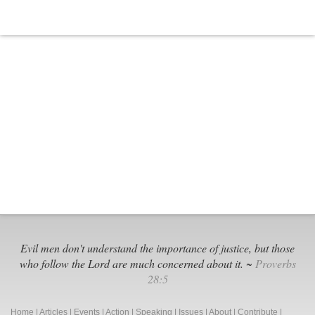
Board
in
Illinois
Gets
Sued
Evil men don't understand the importance of justice, but those
who follow the Lord are much concerned about it. ~
Proverbs
28:5
Home
|
Articles
|
Events
|
Action
|
Speaking
|
Issues
|
About
|
Contribute
|