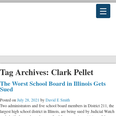
Tag Archives:
Clark Pellet
The Worst School Board in Illinois Gets
Sued
Posted on
July 28, 2021
by
David E Smith
Two administrators and five school board members in District 211, the
largest high school district in Illinois, are being sued by Judicial Watch