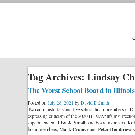
C
Tag Archives:
Lindsay Ch
The Worst School Board in Illinoi
Posted on
July 28, 2021
by
David E Smith
Two administrators and five school board members in Distr
expressing criticism of the 2020 BLM/Antifa insurrectio
Lisa A. Small
Rob
superintendent,
; and board members,
Mark Cramer
Peter Dombrowsk
board members,
and