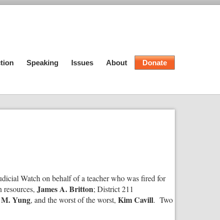
tion
Speaking
Issues
About
Donate
Judicial Watch on behalf of a teacher who was fired for
James A. Britton
n resources,
; District 211
 M. Yung
Kim Cavill
, and the worst of the worst,
. Two