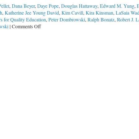
ellet
,
Dana Beyer
,
Daye Pope
,
Douglas Hattaway
,
Edward M. Yung
,
E
h
,
Katherine Jee Young David
,
Kim Cavill
,
Kira Kinsman
,
LaSaia Wa
s for Quality Education
,
Peter Dombrowski
,
Ralph Bonatz
,
Robert J. L
on
wski
|
Comments Off
The
Worst
School
Board
in
Illinois
Gets
Sued