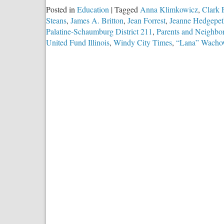
Posted in
Education
|
Tagged
Anna Klimkowicz
,
Clark P
Steans
,
James A. Britton
,
Jean Forrest
,
Jeanne Hedgepet
Palatine-Schaumburg District 211
,
Parents and Neighbor
United Fund Illinois
,
Windy City Times
,
“Lana” Wacho