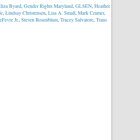
liza Byard
,
Gender Rights Maryland
,
GLSEN
,
Heather
de
,
Lindsay Christensen
,
Lisa A. Small
,
Mark Cramer
,
eFevre Jr.
,
Steven Rosenblum
,
Tracey Salvatore
,
Trans