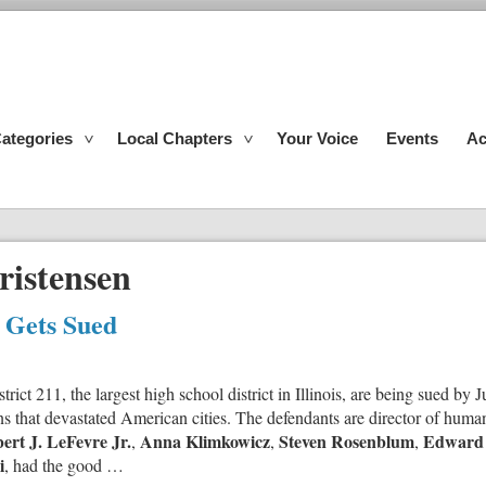
ategories
Local Chapters
Your Voice
Events
Ac
ristensen
s Gets Sued
ict 211, the largest high school district in Illinois, are being sued by 
ns that devastated American cities. The defendants are director of huma
ert J. LeFevre Jr.
Anna Klimkowicz
Steven Rosenblum
Edward
,
,
,
i
, had the good …