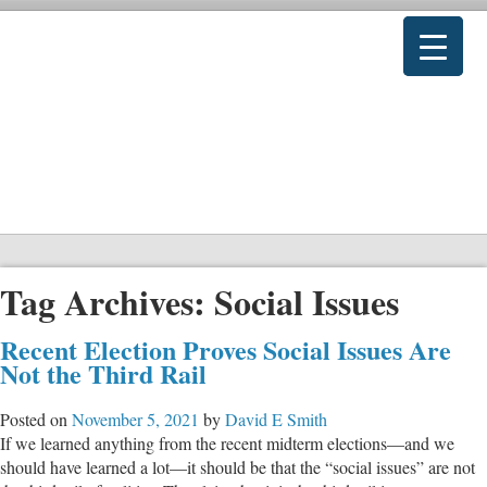
Tag Archives:
Social Issues
Recent Election Proves Social Issues Are
Not the Third Rail
Posted on
November 5, 2021
by
David E Smith
If we learned anything from the recent midterm elections—and we
should have learned a lot—it should be that the “social issues” are not