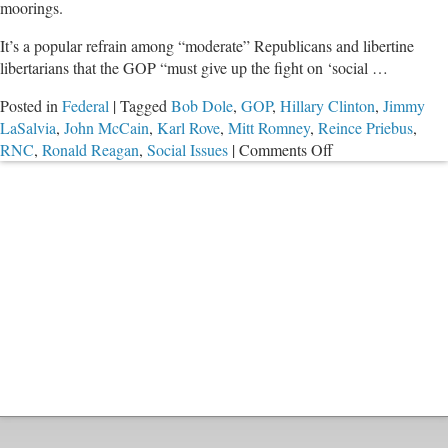
moorings.
It’s a popular refrain among “moderate” Republicans and libertine
libertarians that the GOP “must give up the fight on ‘social …
Posted in
Federal
|
Tagged
Bob Dole
,
GOP
,
Hillary Clinton
,
Jimmy
LaSalvia
,
John McCain
,
Karl Rove
,
Mitt Romney
,
Reince Priebus
,
on
RNC
,
Ronald Reagan
,
Social Issues
|
Comments Off
Is
Prodigal
GOP
Inching
Home?