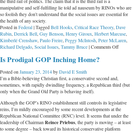
the third rail of politics. The claim that it is the third rail is a
manipulative and self-fulfilling lie told ad nauseum by RINOs who are
so foolish they don’t understand that the social issues are essential for
the health of any society.
Posted in
Federal
|
Tagged
Bell Hooks
,
Critical Race Theory
,
Dave
Rubin
,
Derrick Bell
,
Guy Benson
,
Henry Giroux
,
Herbert Marcuse
,
Kimberlé Crenshaw
,
Paulo Freire
,
Peggy McIntosh
,
Peter McLaren
,
on
Richard Delgado
,
Social Issues
,
Tammy Bruce
|
Comments Off
Recent
Is Prodigal GOP Inching Home?
Electio
Proves
Posted on
January 23, 2014
by
David E Smith
Social
I’m a Bible-believing Christian first, a conservative second and,
Issues
sometimes, with rapidly dwindling frequency, a Republican third (but
Are
only when the Grand Old Party is behaving itself).
Not
the
Although the GOP’s RINO establishment still controls its legislative
Third
reins, I’m mildly encouraged by some recent developments at the
Rail
Republican National Committee (RNC) level. It seems that under the
Reince Priebus
leadership of Chairman
, the party is moving – at least
to some degree – back toward its historical conservative platform