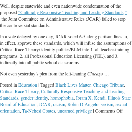
Well, despite statewide and even nationwide condemnation of the
proposed
“Culturally Responsive Teaching and Leading Standards,”
the Joint Committee on Administrative Rules (JCAR) failed to stop
the controversial standards.
In a vote delayed by one day, JCAR voted 6-5 along partisan lines to,
in effect, approve these standards, which will infuse the assumptions of
Critical Race Theory/ identity politics/BLM into 1. all teacher-training
programs, 2. all Professional Education Licensing (PEL), and 3.
indirectly into all public school classrooms.
Not even yesterday’s plea from the left-leaning
Chicago
…
Posted in
Education
|
Tagged
Black Lives Matter
,
Chicago Tribune
,
Critical Race Theory
,
Culturally Responsive Teaching and Leading
Standards
,
gender identity
,
homophobia
,
Ibram X. Kendi
,
Illinois State
Board of Education
,
JCAR
,
racism
,
Robin DiAngelo
,
sexism
,
sexual
on
orientation
,
Ta-Nehesi Coates
,
unearned privilege
|
Comments Off
Desp
Nati
Cond