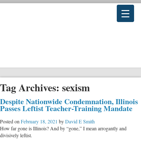
Tag Archives:
sexism
Despite Nationwide Condemnation, Illinois
Passes Leftist Teacher-Training Mandate
Posted on
February 18, 2021
by
David E Smith
How far gone is Illinois? And by “gone,” I mean arrogantly and
divisively leftist.