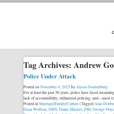
C
Tag Archives:
Andrew G
Police Under Attack
Posted on
November 4, 2025
by
Alyssa Sonnenburg
For at least the past 50 years, police have faced mountin
lack of accountability, militarized policing, and—most r
Posted in
Marriage/Family/Culture
|
Tagged
Alan Dorfm
Dean Wolfson
,
DHS
,
Diane Masters
,
FBI
,
George Floy