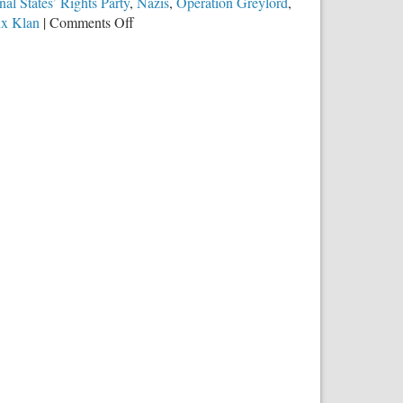
nal States’ Rights Party
,
Nazis
,
Operation Greylord
,
on
ux Klan
|
Comments Off
Police
Under
Attack