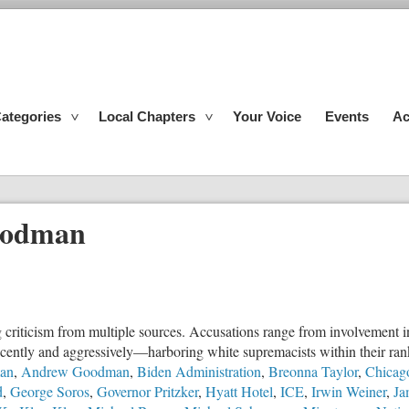
ategories
Local Chapters
Your Voice
Events
Ac
oodman
g criticism from multiple sources. Accusations range from involvement in 
ecently and aggressively—harboring white supremacists within their ran
an
,
Andrew Goodman
,
Biden Administration
,
Breonna Taylor
,
Chicago
d
,
George Soros
,
Governor Pritzker
,
Hyatt Hotel
,
ICE
,
Irwin Weiner
,
Ja