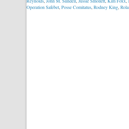
Reynolds
,
John M. Sundell
,
Jussie Smollett
,
Kim Foxx
,
Operation Safebet
,
Posse Comitatus
,
Rodney King
,
Rola