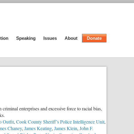
tion
Speaking
Issues
About
Donate
criminal enterprises and excessive force to racial bias,
ks.
 Outfit
,
Cook County Sheriff’s Police Intelligence Unit
,
mes Chaney
,
James Keating
,
James Klein
,
John F.