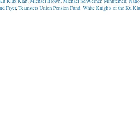
Ku Klux Klan
,
Michael Brown
,
Michael Schwerner
,
Minutemen
,
Natio
nd Fryer
,
Teamsters Union Pension Fund
,
White Knights of the Ku Kl