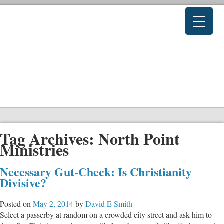
Tag Archives:
North Point
Ministries
Necessary Gut-Check: Is Christianity
Divisive?
Posted on
May 2, 2014
by
David E Smith
Select a passerby at random on a crowded city street and ask him to