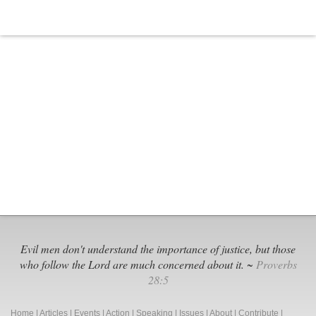
Evil men don't understand the importance of justice, but those
who follow the Lord are much concerned about it. ~
Proverbs
28:5
Home
|
Articles
|
Events
|
Action
|
Speaking
|
Issues
|
About
|
Contribute
|