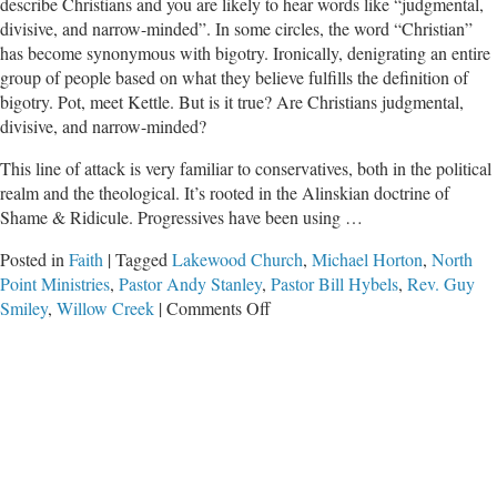
describe Christians and you are likely to hear words like “judgmental,
divisive, and narrow-minded”. In some circles, the word “Christian”
has become synonymous with bigotry. Ironically, denigrating an entire
group of people based on what they believe fulfills the definition of
bigotry. Pot, meet Kettle. But is it true? Are Christians judgmental,
divisive, and narrow-minded?
This line of attack is very familiar to conservatives, both in the political
realm and the theological. It’s rooted in the Alinskian doctrine of
Shame & Ridicule. Progressives have been using …
Posted in
Faith
|
Tagged
Lakewood Church
,
Michael Horton
,
North
Point Ministries
,
Pastor Andy Stanley
,
Pastor Bill Hybels
,
Rev. Guy
on
Smiley
,
Willow Creek
|
Comments Off
Necessary
Gut-
Check:
Is
Christianity
Divisive?