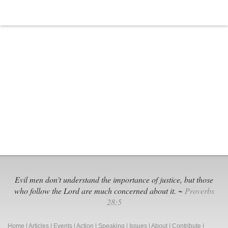
Evil men don't understand the importance of justice, but those
who follow the Lord are much concerned about it. ~
Proverbs
28:5
Home
|
Articles
|
Events
|
Action
|
Speaking
|
Issues
|
About
|
Contribute
|