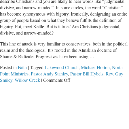
describe Christians and you are likely to hear words like “judgmental,
divisive, and narrow-minded”. In some circles, the word “Christian”
has become synonymous with bigotry. Ironically, denigrating an entire
group of people based on what they believe fulfills the definition of
bigotry. Pot, meet Kettle. But is it true? Are Christians judgmental,
divisive, and narrow-minded?
This line of attack is very familiar to conservatives, both in the political
realm and the theological. It’s rooted in the Alinskian doctrine of
Shame & Ridicule. Progressives have been using …
Posted in
Faith
|
Tagged
Lakewood Church
,
Michael Horton
,
North
Point Ministries
,
Pastor Andy Stanley
,
Pastor Bill Hybels
,
Rev. Guy
on
Smiley
,
Willow Creek
|
Comments Off
Necessary
Gut-
Check:
Is
Christianity
Divisive?