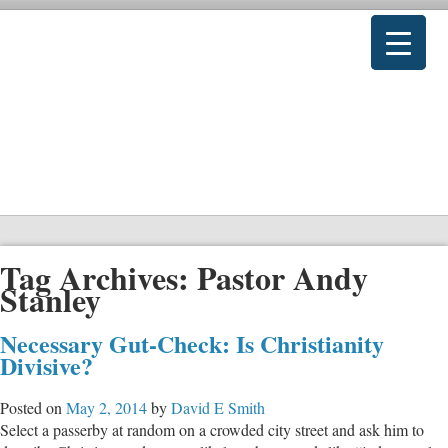
Tag Archives:
Pastor Andy
Stanley
Necessary Gut-Check: Is Christianity
Divisive?
Posted on
May 2, 2014
by
David E Smith
Select a passerby at random on a crowded city street and ask him to