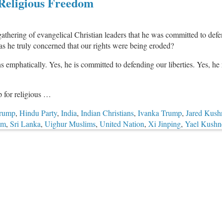
Religious Freedom
hering of evangelical Christian leaders that he was committed to defendi
as he truly concerned that our rights were being eroded?
 emphatically. Yes, he is committed to defending our liberties. Yes, he 
p for religious …
Trump
,
Hindu Party
,
India
,
Indian Christians
,
Ivanka Trump
,
Jared Kush
om
,
Sri Lanka
,
Uighur Muslims
,
United Nation
,
Xi Jinping
,
Yael Kushn