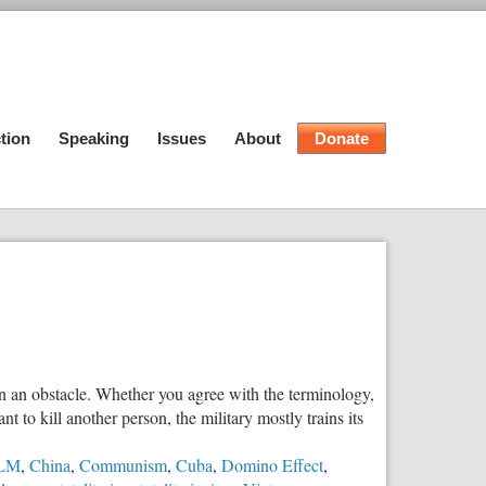
tion
Speaking
Issues
About
Donate
en an obstacle. Whether you agree with the terminology,
t to kill another person, the military mostly trains its
LM
,
China
,
Communism
,
Cuba
,
Domino Effect
,