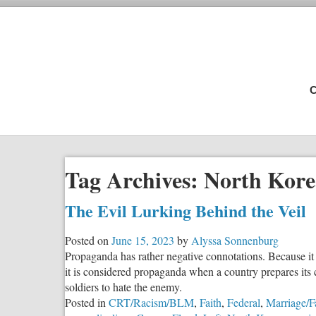
C
Tag Archives:
North Kore
The Evil Lurking Behind the Veil
Posted on
June 15, 2023
by
Alyssa Sonnenburg
Propaganda has rather negative connotations. Because it 
it is considered propaganda when a country prepares its ci
soldiers to hate the enemy.
Posted in
CRT/Racism/BLM
,
Faith
,
Federal
,
Marriage/F