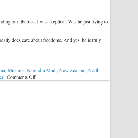
Open
Letter
to
ng our liberties, I was skeptical. Was he just trying to
American
Christians
really does care about freedoms. And yes, he is truly
ner
,
Muslims
,
Narendra Modi
,
New Zealand
,
North
on
er
|
Comments Off
Donald
Trump:
The
Champion
of
Religious
Freedom