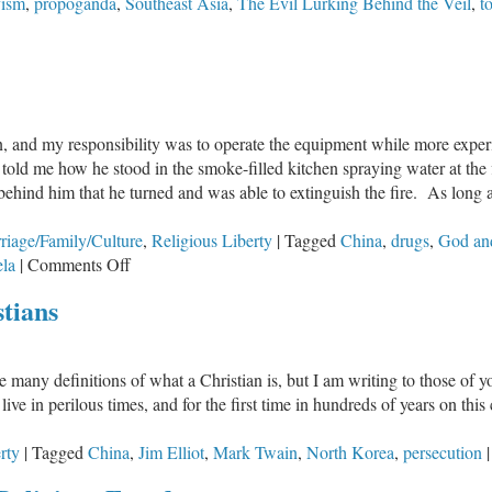
vism
,
propoganda
,
Southeast Asia
,
The Evil Lurking Behind the Veil
,
t
man, and my responsibility was to operate the equipment while more exp
told me how he stood in the smoke-filled kitchen spraying water at the f
 behind him that he turned and was able to extinguish the fire. As long 
riage/Family/Culture
,
Religious Liberty
|
Tagged
China
,
drugs
,
God an
on
la
|
Comments Off
God
tians
and
Guns
are many definitions of what a Christian is, but I am writing to those of 
e in perilous times, and for the first time in hundreds of years on this
rty
|
Tagged
China
,
Jim Elliot
,
Mark Twain
,
North Korea
,
persecution
|