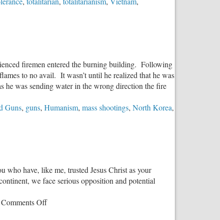
olerance
,
totalitarian
,
totalitarianism
,
Vietnam
,
erienced firemen entered the burning building. Following
lames to no avail. It wasn’t until he realized that he was
as he was sending water in the wrong direction the fire
d Guns
,
guns
,
Humanism
,
mass shootings
,
North Korea
,
you who have, like me, trusted Jesus Christ as your
 continent, we face serious opposition and potential
on
Comments Off
An