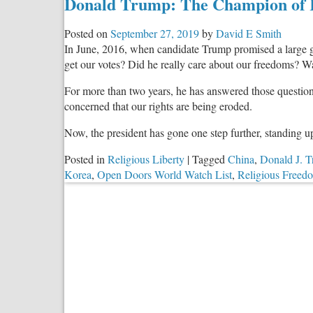
Donald Trump: The Champion of 
Posted on
September 27, 2019
by
David E Smith
In June, 2016, when candidate Trump promised a large gat
get our votes? Did he really care about our freedoms? W
For more than two years, he has answered those questions
concerned that our rights are being eroded.
Now, the president has gone one step further, standing u
Posted in
Religious Liberty
|
Tagged
China
,
Donald J. 
Korea
,
Open Doors World Watch List
,
Religious Freed