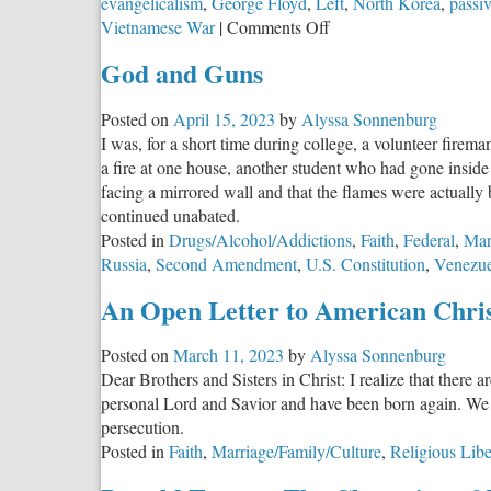
evangelicalism
,
George Floyd
,
Left
,
North Korea
,
passi
on
Vietnamese War
|
Comments Off
The
God and Guns
Evil
Lurking
Posted on
April 15, 2023
by
Alyssa Sonnenburg
Behind
I was, for a short time during college, a volunteer fire
the
a fire at one house, another student who had gone inside 
Veil
facing a mirrored wall and that the flames were actually
continued unabated.
Posted in
Drugs/Alcohol/Addictions
,
Faith
,
Federal
,
Mar
Russia
,
Second Amendment
,
U.S. Constitution
,
Venezue
An Open Letter to American Chris
Posted on
March 11, 2023
by
Alyssa Sonnenburg
Dear Brothers and Sisters in Christ: I realize that there 
personal Lord and Savior and have been born again. We liv
persecution.
Posted in
Faith
,
Marriage/Family/Culture
,
Religious Libe