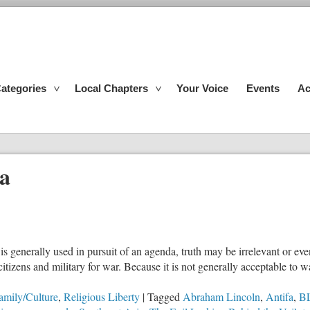
ategories
Local Chapters
Your Voice
Events
Ac
a
is generally used in pursuit of an agenda, truth may be irrelevant or ev
tizens and military for war. Because it is not generally acceptable to wan
amily/Culture
,
Religious Liberty
|
Tagged
Abraham Lincoln
,
Antifa
,
B