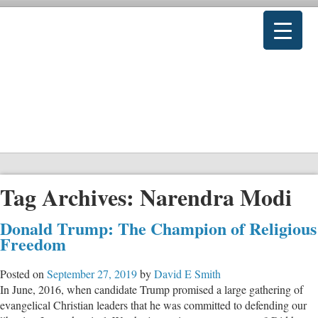
Tag Archives:
Narendra Modi
Donald Trump: The Champion of Religious
Freedom
Posted on
September 27, 2019
by
David E Smith
In June, 2016, when candidate Trump promised a large gathering of
evangelical Christian leaders that he was committed to defending our