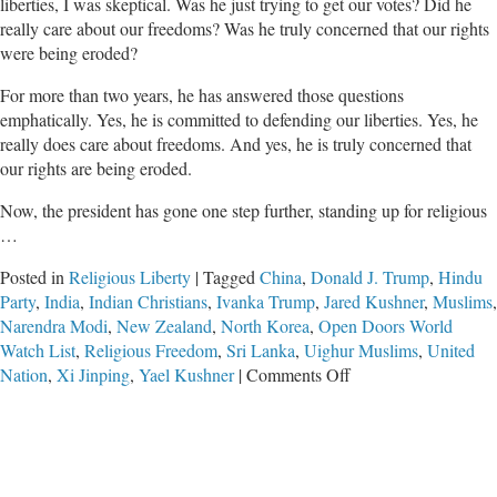
liberties, I was skeptical. Was he just trying to get our votes? Did he
really care about our freedoms? Was he truly concerned that our rights
were being eroded?
For more than two years, he has answered those questions
emphatically. Yes, he is committed to defending our liberties. Yes, he
really does care about freedoms. And yes, he is truly concerned that
our rights are being eroded.
Now, the president has gone one step further, standing up for religious
…
Posted in
Religious Liberty
|
Tagged
China
,
Donald J. Trump
,
Hindu
Party
,
India
,
Indian Christians
,
Ivanka Trump
,
Jared Kushner
,
Muslims
,
Narendra Modi
,
New Zealand
,
North Korea
,
Open Doors World
Watch List
,
Religious Freedom
,
Sri Lanka
,
Uighur Muslims
,
United
on
Nation
,
Xi Jinping
,
Yael Kushner
|
Comments Off
Donald
Trump:
The
Champion
of