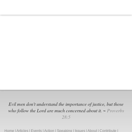
Religious
Freedom
Evil men don't understand the importance of justice, but those
who follow the Lord are much concerned about it. ~
Proverbs
28:5
Home
|
Articles
|
Events
|
Action
|
Speaking
|
Issues
|
About
|
Contribute
|