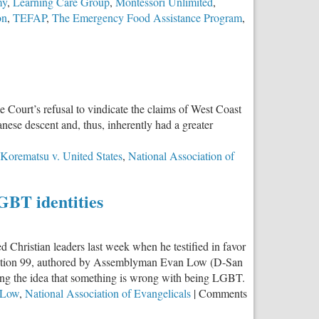
my
,
Learning Care Group
,
Montessori Unlimited
,
on
,
TEFAP
,
The Emergency Food Assistance Program
,
Court’s refusal to vindicate the claims of West Coast
ese descent and, thus, inherently had a greater
Korematsu v. United States
,
National Association of
US
GBT identities
 Christian leaders last week when he testified in favor
solution 99, authored by Assemblyman Evan Low (D-San
uating the idea that something is wrong with being LGBT.
ale
 Low
,
National Association of Evangelicals
|
Comments
ous