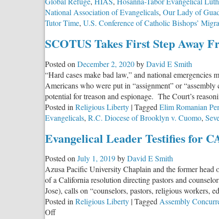
Global Refuge
,
HIAS
,
Hosanna-Tabor Evangelical Lut
National Association of Evangelicals
,
Our Lady of Guad
Tutor Time
,
U.S. Conference of Catholic Bishops’ Migr
SCOTUS Takes First Step Away Fr
Posted on
December 2, 2020
by
David E Smith
“Hard cases make bad law,” and national emergencies ma
Americans who were put in “assignment” or “assembly ce
potential for treason and espionage. The Court’s reasoni
Posted in
Religious Liberty
|
Tagged
Elim Romanian Pent
Evangelicals
,
R.C. Diocese of Brooklyn v. Cuomo
,
Seve
Evangelical Leader Testifies for C
Posted on
July 1, 2019
by
David E Smith
Azusa Pacific University Chaplain and the former head o
of a California resolution directing pastors and couns
Jose), calls on “counselors, pastors, religious workers, 
Posted in
Religious Liberty
|
Tagged
Assembly Concurre
on
Off