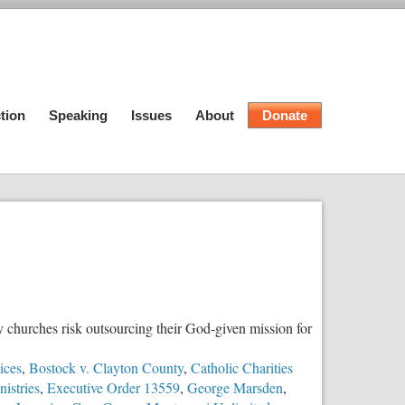
tion
Speaking
Issues
About
Donate
y churches risk outsourcing their God-given mission for
ices
,
Bostock v. Clayton County
,
Catholic Charities
istries
,
Executive Order 13559
,
George Marsden
,