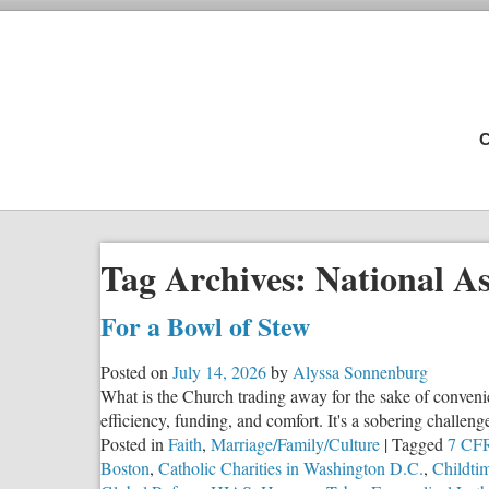
C
Tag Archives:
National As
For a Bowl of Stew
Posted on
July 14, 2026
by
Alyssa Sonnenburg
What is the Church trading away for the sake of conveni
efficiency, funding, and comfort. It's a sobering challeng
Posted in
Faith
,
Marriage/Family/Culture
|
Tagged
7 CFR
Boston
,
Catholic Charities in Washington D.C.
,
Childti