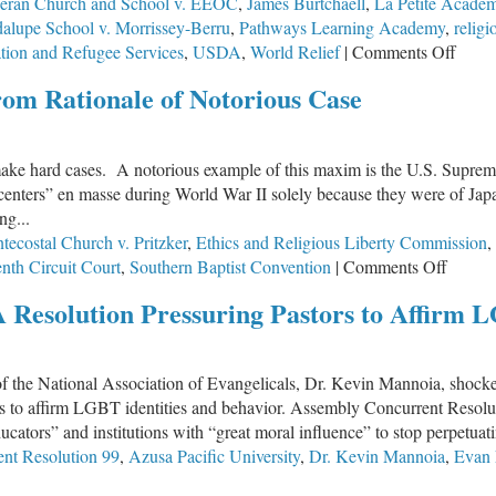
heran Church and School v. EEOC
,
James Burtchaell
,
La Petite Acade
alupe School v. Morrissey-Berru
,
Pathways Learning Academy
,
religi
on
ation and Refugee Services
,
USDA
,
World Relief
|
Comments Off
For
om Rationale of Notorious Case
a
Bowl
of
ke hard cases. A notorious example of this maxim is the U.S. Supreme 
Stew
nters” en masse during World War II solely because they were of Japan
ng...
ecostal Church v. Pritzker
,
Ethics and Religious Liberty Commission
,
on
nth Circuit Court
,
Southern Baptist Convention
|
Comments Off
SCOT
A Resolution Pressuring Pastors to Affirm L
Takes
First
Step
f the National Association of Evangelicals, Dr. Kevin Mannoia, shocked
Away
elors to affirm LGBT identities and behavior. Assembly Concurrent Re
From
educators” and institutions with “great moral influence” to stop perpet
Ration
nt Resolution 99
,
Azusa Pacific University
,
Dr. Kevin Mannoia
,
Evan
of
Notori