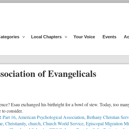
ategories
Local Chapters
Your Voice
Events
Ac
sociation of Evangelicals
ence? Esau exchanged his birthright for a bowl of stew. Today, too man
e to consider.
 Part 16
,
American Psychological Association
,
Bethany Christian Serv
me
,
Christianity
,
church
,
Church World Service
,
Episcopal Migration Min