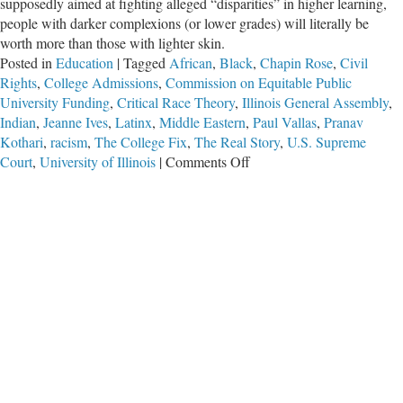
supposedly aimed at fighting alleged “disparities” in higher learning,
people with darker complexions (or lower grades) will literally be
worth more than those with lighter skin.
Posted in
Education
|
Tagged
African
,
Black
,
Chapin Rose
,
Civil
Rights
,
College Admissions
,
Commission on Equitable Public
University Funding
,
Critical Race Theory
,
Illinois General Assembly
,
Indian
,
Jeanne Ives
,
Latinx
,
Middle Eastern
,
Paul Vallas
,
Pranav
Kothari
,
racism
,
The College Fix
,
The Real Story
,
U.S. Supreme
on
Court
,
University of Illinois
|
Comments Off
Critics
Slam
“Racist”
Illinois
Plan
to
Fund
Colleges
Based
on
Skin
Color