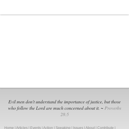
Evil men don't understand the importance of justice, but those
who follow the Lord are much concerned about it. ~
Proverbs
28:5
Home
|
Articles
|
Events
|
Action
|
Speaking
|
Issues
|
About
|
Contribute
|