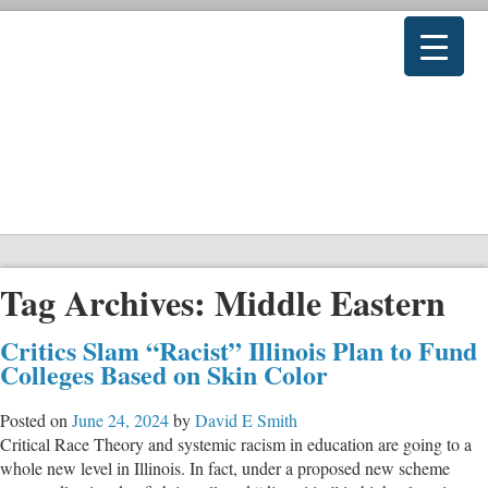
Tag Archives:
Middle Eastern
Critics Slam “Racist” Illinois Plan to Fund
Colleges Based on Skin Color
Posted on
June 24, 2024
by
David E Smith
Critical Race Theory and systemic racism in education are going to a
whole new level in Illinois. In fact, under a proposed new scheme