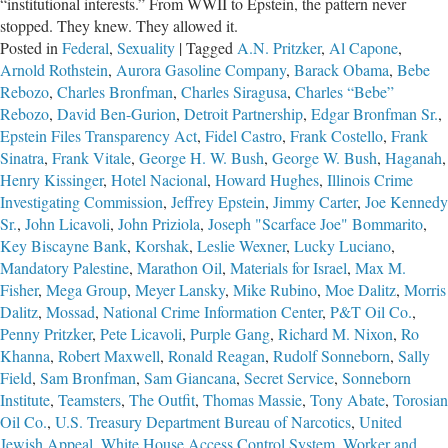
“institutional interests.” From WWII to Epstein, the pattern never
stopped. They knew. They allowed it.
Posted in
Federal
,
Sexuality
|
Tagged
A.N. Pritzker
,
Al Capone
,
Arnold Rothstein
,
Aurora Gasoline Company
,
Barack Obama
,
Bebe
Rebozo
,
Charles Bronfman
,
Charles Siragusa
,
Charles “Bebe”
Rebozo
,
David Ben-Gurion
,
Detroit Partnership
,
Edgar Bronfman Sr.
,
Epstein Files Transparency Act
,
Fidel Castro
,
Frank Costello
,
Frank
Sinatra
,
Frank Vitale
,
George H. W. Bush
,
George W. Bush
,
Haganah
,
Henry Kissinger
,
Hotel Nacional
,
Howard Hughes
,
Illinois Crime
Investigating Commission
,
Jeffrey Epstein
,
Jimmy Carter
,
Joe Kennedy
Sr.
,
John Licavoli
,
John Priziola
,
Joseph "Scarface Joe" Bommarito
,
Key Biscayne Bank
,
Korshak
,
Leslie Wexner
,
Lucky Luciano
,
Mandatory Palestine
,
Marathon Oil
,
Materials for Israel
,
Max M.
Fisher
,
Mega Group
,
Meyer Lansky
,
Mike Rubino
,
Moe Dalitz
,
Morris
Dalitz
,
Mossad
,
National Crime Information Center
,
P&T Oil Co.
,
Penny Pritzker
,
Pete Licavoli
,
Purple Gang
,
Richard M. Nixon
,
Ro
Khanna
,
Robert Maxwell
,
Ronald Reagan
,
Rudolf Sonneborn
,
Sally
Field
,
Sam Bronfman
,
Sam Giancana
,
Secret Service
,
Sonneborn
Institute
,
Teamsters
,
The Outfit
,
Thomas Massie
,
Tony Abate
,
Torosian
Oil Co.
,
U.S. Treasury Department Bureau of Narcotics
,
United
Jewish Appeal
,
White House Access Control System
,
Worker and