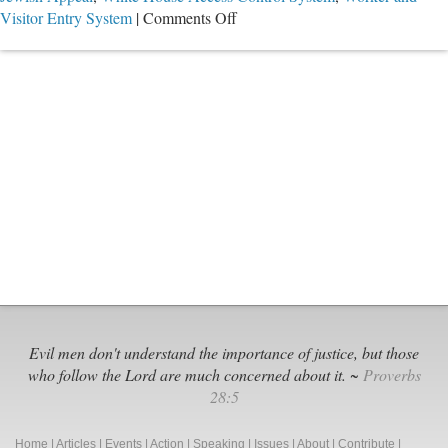
on
Visitor Entry System
|
Comments Off
They
All
Knew
Evil men don't understand the importance of justice, but those
who follow the Lord are much concerned about it. ~
Proverbs
28:5
Home
|
Articles
|
Events
|
Action
|
Speaking
|
Issues
|
About
|
Contribute
|