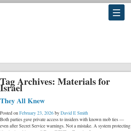
Tag Archives:
Materials for
Israel
They All Knew
Posted on
February 23, 2026
by
David E Smith
Both parties gave private access to insiders with known mob ties —
even after Secret Service warnings. Not a mistake. A system protecting